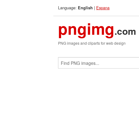
Language:
|
Espana
English
pngimg
.com
PNG images and cliparts for web design