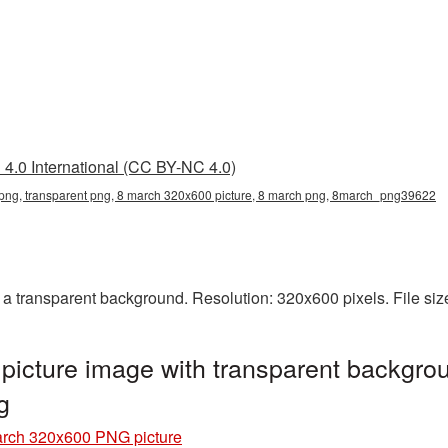
4.0 International (CC BY-NC 4.0)
ng, transparent png, 8 march 320x600 picture, 8 march png, 8march_png39622
 transparent background. Resolution: 320x600 pixels. File siz
icture image with transparent backgrou
g
rch 320x600 PNG picture