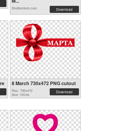
M...
Shutterstock.com
Download
re
8 March 730x472 PNG cutout
Res.: 730x472
Download
Size: 103 kb