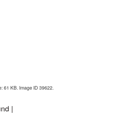
e: 61 KB. Image ID 39622.
nd |