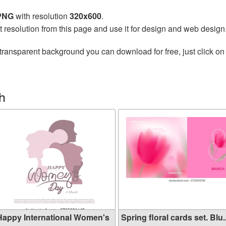
 PNG
with resolution
320x600
.
t resolution from this page and use it for design and web design
transparent background you can download for free, just click on
h
Happy International Women's
Spring floral cards set. Blu..