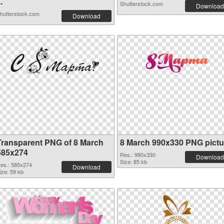
..
Shutterstock.com
Download
hutterstock.com
Download
Transparent PNG of 8 March
8 March 990x330 PNG pictu
585x274
Res.: 990x330
Download
Size: 85 kb
es.: 585x274
Download
ize: 59 kb