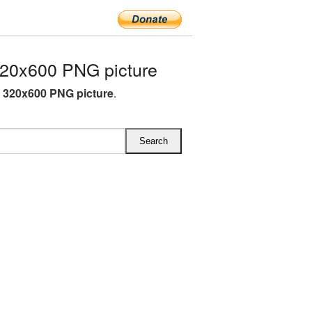
20x600 PNG picture
 320x600 PNG picture
.