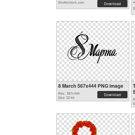
.
Shutterstock.com
Download
S
8 March 567x444 PNG image
Res.: 567x444
Download
Size: 32 kb
R
S