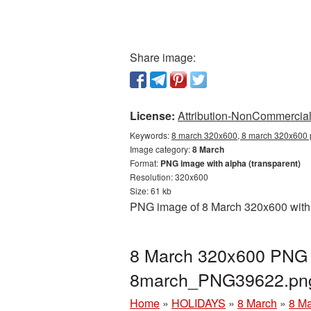
Share image:
License:
Attribution-NonCommercial 
Keywords:
8 march 320x600, 8 march 320x600 p
Image category:
8 March
Format:
PNG image with alpha (transparent)
Resolution: 320x600
Size: 61 kb
PNG image of 8 March 320x600 with a
8 March 320x600 PNG p
8march_PNG39622.pn
Home
»
HOLIDAYS
»
8 March
»
8 Ma