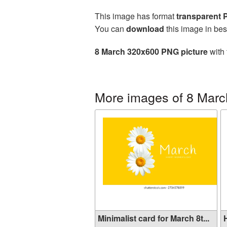
This image has format
transparent
You can
download
this image in bes
8 March 320x600 PNG picture
with 
More images of 8 Marc
Minimalist card for March 8t...