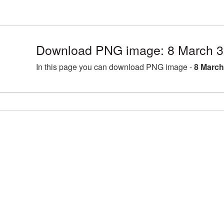
Download PNG image: 8 March 3
In this page you can download PNG image -
8 March