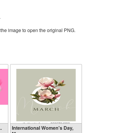
.
 the image to open the original PNG.
.
International Women's Day,