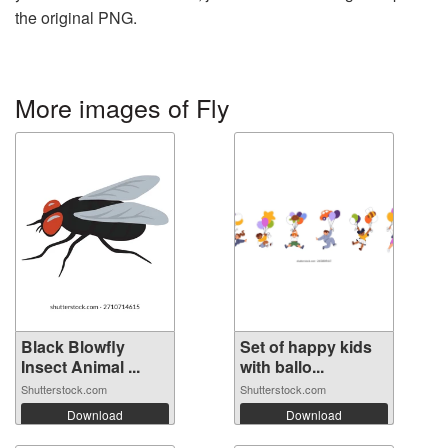
the original PNG.
More images of Fly
Black Blowfly
Set of happy kids
Insect Animal ...
with ballo...
Shutterstock.com
Shutterstock.com
Download
Download