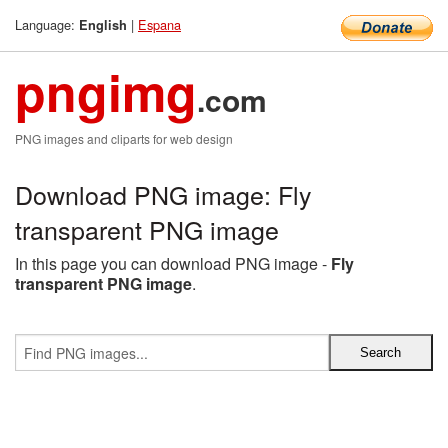
Language:
|
Espana
English
pngimg
.com
PNG images and cliparts for web design
Download PNG image: Fly
transparent PNG image
In this page you can download PNG image -
Fly
transparent PNG image
.