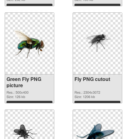
Download
Download
Green Fly PNG
Fly PNG cutout
picture
Res.: 500x400
Res.: 2304x3072
Size: 126 kb
Size: 1206 kb
Download
Download