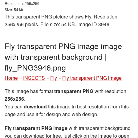
Resolution: 256x256
Size: 54 kb
This transparent PNG picture shows Fly. Resolution:
256x256 pixels. File size: 54 KB. Image ID 3946.
Fly transparent PNG image image
with transparent background |
fly_PNG3946.png
Home
»
INSECTS
»
Fly
»
Fly transparent PNG image
This image has format
transparent PNG
with resolution
256x256
.
You can
download
this image in best resolution from this
page and use it for design and web design.
Fly transparent PNG image
with transparent background
you can download for free, just click on the image to open