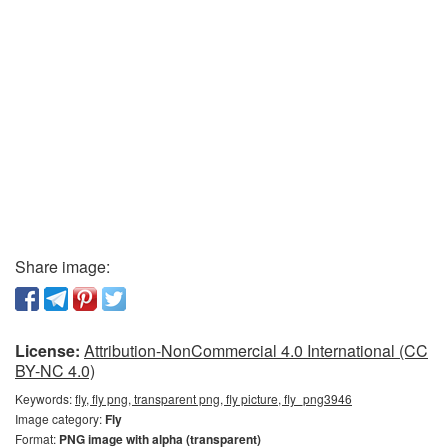
Share image:
License:
Attribution-NonCommercial 4.0 International (CC
BY-NC 4.0)
Keywords:
fly, fly png, transparent png, fly picture, fly_png3946
Image category:
Fly
Format:
PNG image with alpha (transparent)