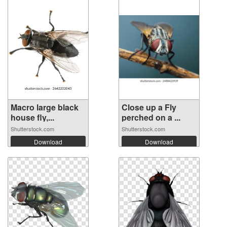
Macro large black
Close up a Fly
house fly,...
perched on a ...
Shutterstock.com
Shutterstock.com
Download
Download