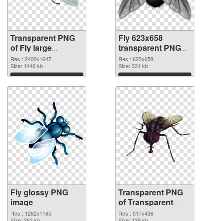
Transparent PNG
Fly 623x658
of Fly large
transparent PNG
resolution
graphic
Res.: 2400x1647
Res.: 623x658
2400x1647
Size: 1446 kb
Size: 331 kb
Download
Download
Fly glossy PNG
Transparent PNG
image
of Transparent
PNG Fly
Res.: 1262x1165
Res.: 517x436
Size: 262 kb
Size: 139 kb