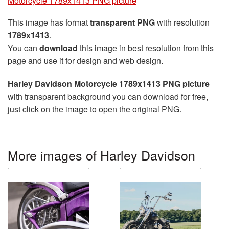
Motorcycle 1789x1413 PNG picture
This image has format
transparent PNG
with resolution
1789x1413
.
You can
download
this image in best resolution from this
page and use it for design and web design.
Harley Davidson Motorcycle 1789x1413 PNG picture
with transparent background you can download for free,
just click on the image to open the original PNG.
More images of Harley Davidson