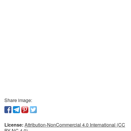
Share image:
License:
Attribution-NonCommercial 4.0 International (CC
BY-NC 4.0)