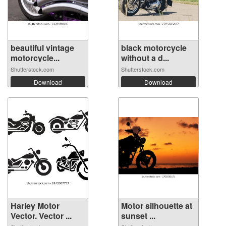
beautiful vintage
black motorcycle
motorcycle...
without a d...
Shutterstock.com
Shutterstock.com
Download
Download
Harley Motor
Motor silhouette at
Vector. Vector ...
sunset ...