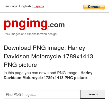
Language:
|
Espana
English
pngimg
.com
PNG images and cliparts for web design
Download PNG image: Harley
Davidson Motorcycle 1789x1413
PNG picture
In this page you can download PNG image -
Harley
Davidson Motorcycle 1789x1413 PNG picture
.