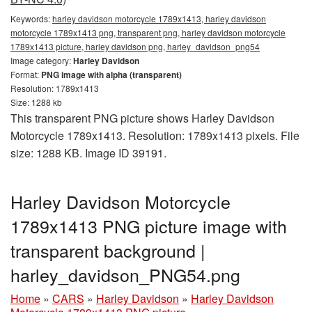
Keywords:
harley davidson motorcycle 1789x1413, harley davidson
motorcycle 1789x1413 png, transparent png, harley davidson motorcycle
1789x1413 picture, harley davidson png, harley_davidson_png54
Image category:
Harley Davidson
Format:
PNG image with alpha (transparent)
Resolution: 1789x1413
Size: 1288 kb
This transparent PNG picture shows Harley Davidson
Motorcycle 1789x1413. Resolution: 1789x1413 pixels. File
size: 1288 KB. Image ID 39191.
Harley Davidson Motorcycle
1789x1413 PNG picture image with
transparent background |
harley_davidson_PNG54.png
Home
»
CARS
»
Harley Davidson
»
Harley Davidson