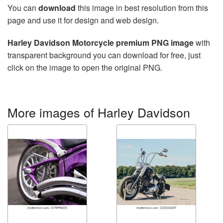
You can
download
this image in best resolution from this
page and use it for design and web design.
Harley Davidson Motorcycle premium PNG image
with
transparent background you can download for free, just
click on the image to open the original PNG.
More images of Harley Davidson