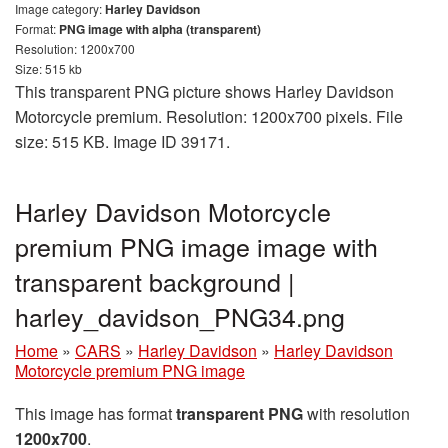
Image category:
Harley Davidson
Format:
PNG image with alpha (transparent)
Resolution: 1200x700
Size: 515 kb
This transparent PNG picture shows Harley Davidson
Motorcycle premium. Resolution: 1200x700 pixels. File
size: 515 KB. Image ID 39171.
Harley Davidson Motorcycle
premium PNG image image with
transparent background |
harley_davidson_PNG34.png
Home
»
CARS
»
Harley Davidson
»
Harley Davidson
Motorcycle premium PNG image
This image has format
transparent PNG
with resolution
1200x700
.