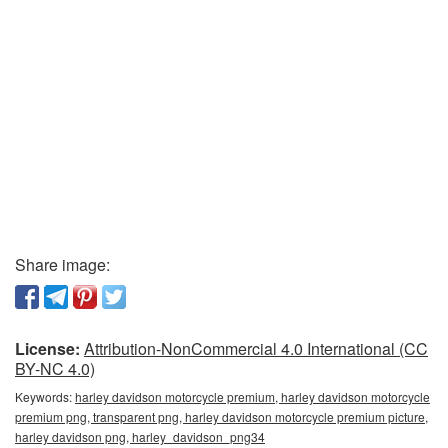
Share image:
License:
Attribution-NonCommercial 4.0 International (CC
BY-NC 4.0)
Keywords:
harley davidson motorcycle premium, harley davidson motorcycle
premium png, transparent png, harley davidson motorcycle premium picture,
harley davidson png, harley_davidson_png34