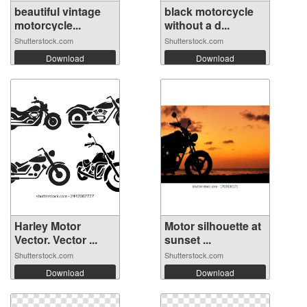
beautiful vintage
black motorcycle
motorcycle...
without a d...
Shutterstock.com
Shutterstock.com
Download
Download
Harley Motor
Motor silhouette at
Vector. Vector ...
sunset ...
Shutterstock.com
Shutterstock.com
Download
Download