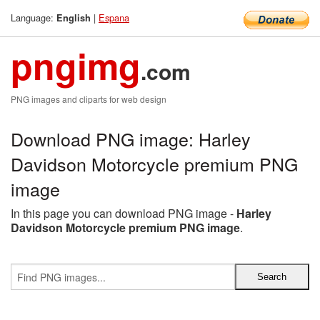
Language:
|
Espana
English
pngimg
.com
PNG images and cliparts for web design
Download PNG image: Harley
Davidson Motorcycle premium PNG
image
In this page you can download PNG image -
Harley
Davidson Motorcycle premium PNG image
.