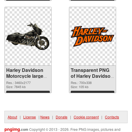
graphic
Download
Download
Harley Davidson
Transparent PNG
Motorcycle large
of Harley Davidson
resolution
Logo high-
Res.: 3460x2177
Res.: 700x338
3460x2177 PNG
Size: 7845 kb
resolution
Size: 105 kb
image
Download
Download
About
|
License
|
News
|
Donate
|
Cookie consent
|
Contacts
pngimg
.com
Copyright © 2013 - 2026. Free PNG images, pictures and