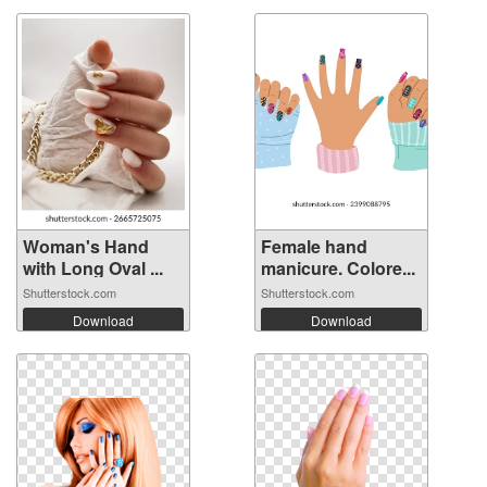
Woman's Hand
Female hand
with Long Oval ...
manicure. Colore...
Shutterstock.com
Shutterstock.com
Download
Download