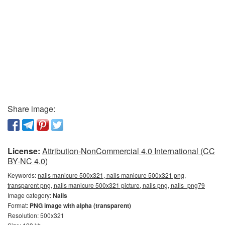
Share image:
License:
Attribution-NonCommercial 4.0 International (CC
BY-NC 4.0)
Keywords:
nails manicure 500x321, nails manicure 500x321 png,
transparent png, nails manicure 500x321 picture, nails png, nails_png79
Image category:
Nails
Format:
PNG image with alpha (transparent)
Resolution: 500x321