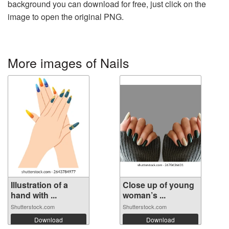
background you can download for free, just click on the
image to open the original PNG.
More images of Nails
Illustration of a
Close up of young
hand with ...
woman’s ...
Shutterstock.com
Shutterstock.com
Download
Download