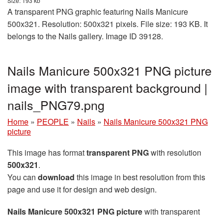
Size: 193 kb
A transparent PNG graphic featuring Nails Manicure
500x321. Resolution: 500x321 pixels. File size: 193 KB. It
belongs to the Nails gallery. Image ID 39128.
Nails Manicure 500x321 PNG picture
image with transparent background |
nails_PNG79.png
Home
»
PEOPLE
»
Nails
»
Nails Manicure 500x321 PNG
picture
This image has format
transparent PNG
with resolution
500x321
.
You can
download
this image in best resolution from this
page and use it for design and web design.
Nails Manicure 500x321 PNG picture
with transparent