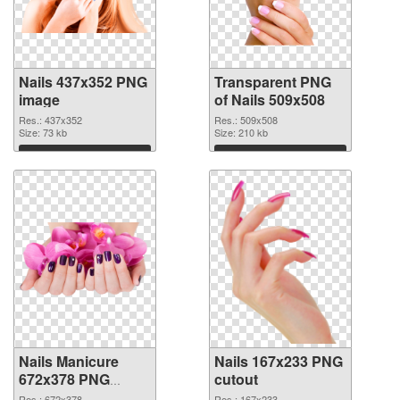
Nails 437x352 PNG
Transparent PNG
image
of Nails 509x508
Res.: 437x352
Res.: 509x508
Size: 73 kb
Size: 210 kb
Download
Download
Nails Manicure
Nails 167x233 PNG
672x378 PNG
cutout
picture
Res.: 672x378
Res.: 167x233