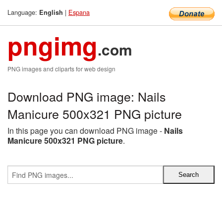
Language:
|
Espana
English
pngimg
.com
PNG images and cliparts for web design
Download PNG image: Nails
Manicure 500x321 PNG picture
In this page you can download PNG image -
Nails
Manicure 500x321 PNG picture
.