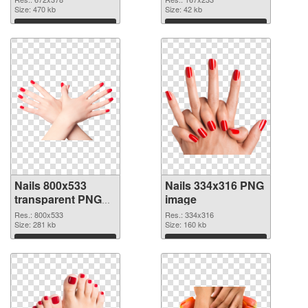
Size: 470 kb
Size: 42 kb
Download
Download
Nails 800x533
Nails 334x316 PNG
transparent PNG
image
graphic
Res.: 800x533
Res.: 334x316
Size: 281 kb
Size: 160 kb
Download
Download