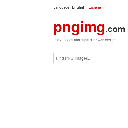
Language:
|
Espana
English
pngimg
.com
PNG images and cliparts for web design