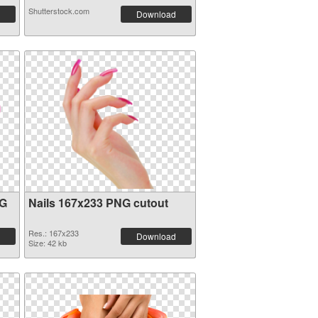
Shutterstock.com
Download
NG
Nails 167x233 PNG cutout
Res.: 167x233
Download
Size: 42 kb