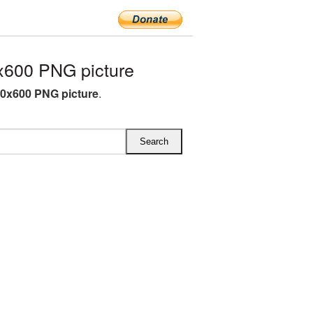
x600 PNG picture
00x600 PNG picture
.