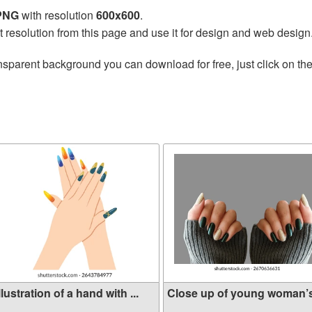
 PNG
with resolution
600x600
.
t resolution from this page and use it for design and web design
nsparent background you can download for free, just click on th
llustration of a hand with ...
Close up of young woman’s 