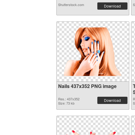
Shutterstock.com
S
Download
Nails 437x352 PNG image
Res.: 437x352
R
Download
Size: 73 kb
S