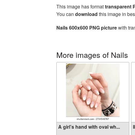
This image has format
transparent
You can
download
this image in bes
Nails 600x600 PNG picture
with tra
More images of Nails
A girl’s hand with oval wh...
I