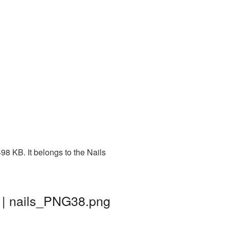
8 KB. It belongs to the Nails
 | nails_PNG38.png