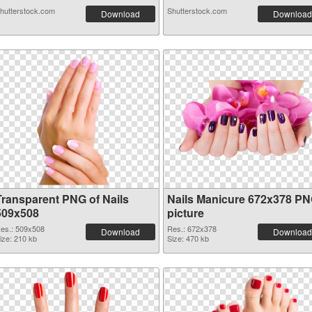
hutterstock.com
Shutterstock.com
Download
Download
Transparent PNG of Nails
Nails Manicure 672x378 P
509x508
picture
es.: 509x508
Res.: 672x378
Download
Download
ize: 210 kb
Size: 470 kb