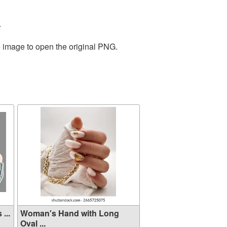
.
e image to open the original PNG.
...
Woman's Hand with Long
Oval ...