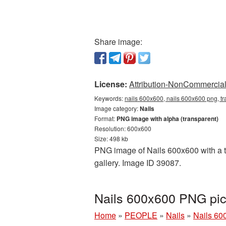
Share image:
License:
Attribution-NonCommercial 
Keywords:
nails 600x600, nails 600x600 png, tr
Image category:
Nails
Format:
PNG image with alpha (transparent)
Resolution: 600x600
Size: 498 kb
PNG image of Nails 600x600 with a tr
gallery. Image ID 39087.
Nails 600x600 PNG pic
Home
»
PEOPLE
»
Nails
»
Nails 60