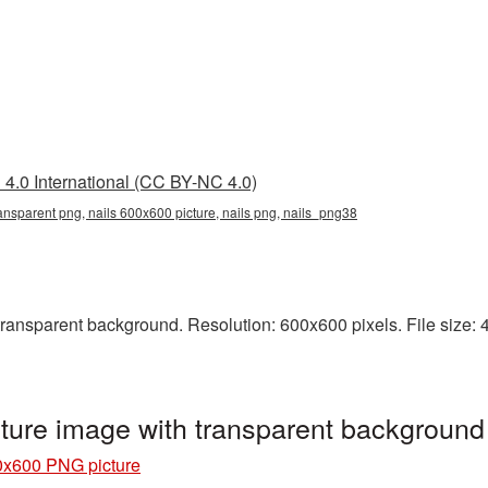
4.0 International (CC BY-NC 4.0)
ansparent png, nails 600x600 picture, nails png, nails_png38
ansparent background. Resolution: 600x600 pixels. File size: 49
ture image with transparent background
0x600 PNG picture