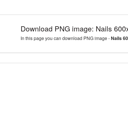
Download PNG image: Nails 600
In this page you can download PNG image -
Nails 6