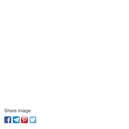
Share image: