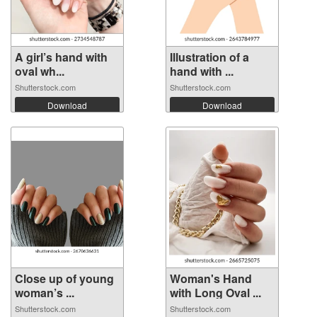
A girl’s hand with
Illustration of a
oval wh...
hand with ...
Shutterstock.com
Shutterstock.com
Download
Download
Close up of young
Woman's Hand
woman’s ...
with Long Oval ...
Shutterstock.com
Shutterstock.com