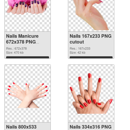
Nails Manicure
Nails 167x233 PNG
672x378 PNG
cutout
picture
Res.: 672x378
Res.: 167x233
Size: 470 kb
Size: 42 kb
Download
Download
Nails 800x533
Nails 334x316 PNG