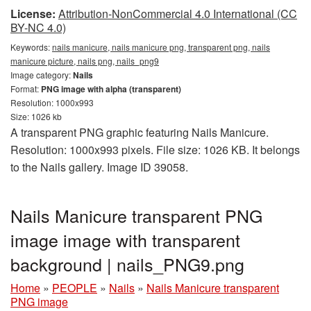
License:
Attribution-NonCommercial 4.0 International (CC
BY-NC 4.0)
Keywords:
nails manicure, nails manicure png, transparent png, nails
manicure picture, nails png, nails_png9
Image category:
Nails
Format:
PNG image with alpha (transparent)
Resolution: 1000x993
Size: 1026 kb
A transparent PNG graphic featuring Nails Manicure.
Resolution: 1000x993 pixels. File size: 1026 KB. It belongs
to the Nails gallery. Image ID 39058.
Nails Manicure transparent PNG
image image with transparent
background | nails_PNG9.png
Home
»
PEOPLE
»
Nails
»
Nails Manicure transparent
PNG image