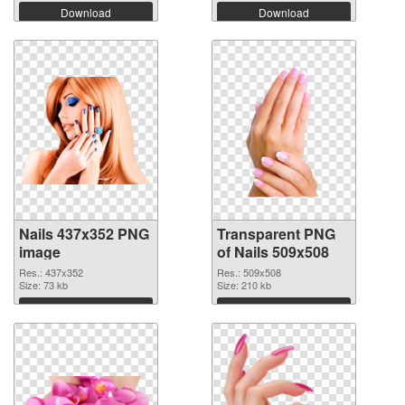
Download
Download
Nails 437x352 PNG
Transparent PNG
image
of Nails 509x508
Res.: 437x352
Res.: 509x508
Size: 73 kb
Size: 210 kb
Download
Download