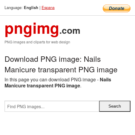
Language:
|
Espana
English
pngimg
.com
PNG images and cliparts for web design
Download PNG image: Nails
Manicure transparent PNG image
In this page you can download PNG image -
Nails
Manicure transparent PNG image
.