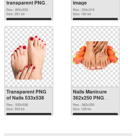
transparent PNG
image
graphic
Res.: 800x533
Res.: 334x316
Size: 281 kb
Size: 160 kb
Download
Download
Transparent PNG
Nails Manicure
of Nails 533x538
362x250 PNG
picture
Res.: 533x538
Res.: 362x250
Size: 303 kb
Size: 128 kb
Download
Download