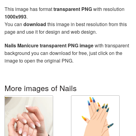
This image has format
transparent PNG
with resolution
1000x993
.
You can
download
this image in best resolution from this
page and use it for design and web design.
Nails Manicure transparent PNG image
with transparent
background you can download for free, just click on the
image to open the original PNG.
More images of Nails