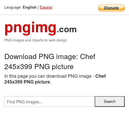
Language:
|
Espana
English
pngimg
.com
PNG images and cliparts for web design
Download PNG image: Chef
245x399 PNG picture
In this page you can download PNG image -
Chef
245x399 PNG picture
.