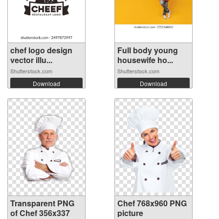
chef logo design
Full body young
vector illu...
housewife ho...
Shutterstock.com
Shutterstock.com
Download
Download
Transparent PNG
Chef 768x960 PNG
of Chef 356x337
picture