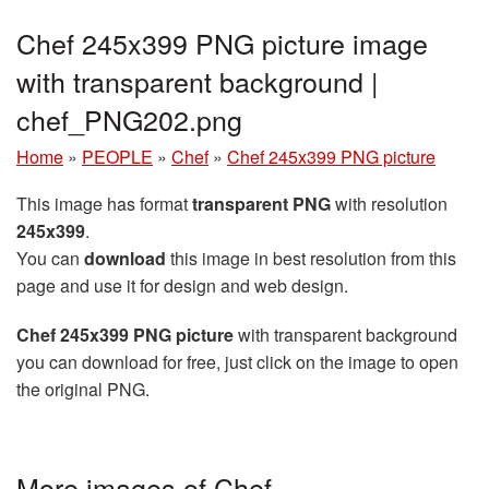
Chef 245x399 PNG picture image
with transparent background |
chef_PNG202.png
Home
»
PEOPLE
»
Chef
»
Chef 245x399 PNG picture
This image has format
transparent PNG
with resolution
245x399
.
You can
download
this image in best resolution from this
page and use it for design and web design.
Chef 245x399 PNG picture
with transparent background
you can download for free, just click on the image to open
the original PNG.
More images of Chef