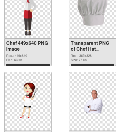
Chef 449x640 PNG
Transparent PNG
image
of Chef Hat
365x328
Res.: 449x640
Res.: 365x328
Size: 63 kb
Size: 77 kb
Download
Download