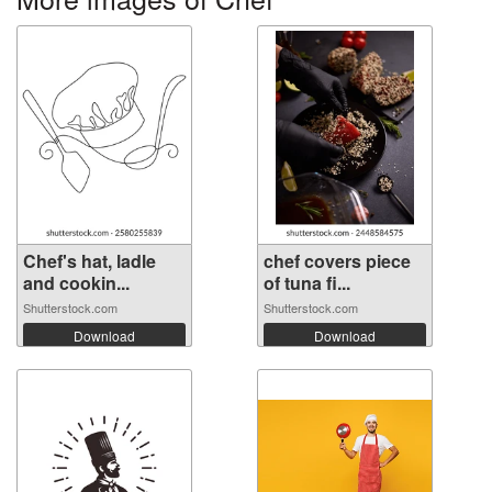
Chef's hat, ladle
chef covers piece
and cookin...
of tuna fi...
Shutterstock.com
Shutterstock.com
Download
Download