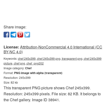
Share image:
License:
Attribution-NonCommercial 4.0 International (CC
BY-NC 4.0)
Keywords:
chef 245x399, chef 245x399 png, transparent png, chef 245x399
picture, chef png, chef_png202
Image category:
Chef
Format:
PNG image with alpha (transparent)
Resolution: 245x399
Size: 82 kb
This transparent PNG picture shows Chef 245x399.
Resolution: 245x399 pixels. File size: 82 KB. It belongs to
the Chef gallery. Image ID 38941.