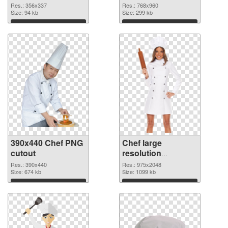
Res.: 356x337
Res.: 768x960
Size: 94 kb
Size: 299 kb
Download
Download
390x440 Chef PNG
Chef large
cutout
resolution
975x2048
Res.: 390x440
Res.: 975x2048
Size: 674 kb
transparent PNG
Size: 1099 kb
graphic
Download
Download