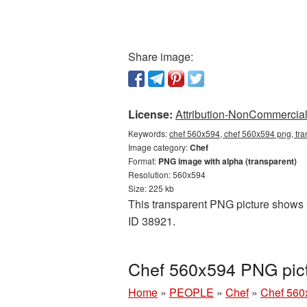
Share image:
License:
Attribution-NonCommercial 
Keywords:
chef 560x594, chef 560x594 png, tra
Image category:
Chef
Format:
PNG image with alpha (transparent)
Resolution: 560x594
Size: 225 kb
This transparent PNG picture shows C
ID 38921.
Chef 560x594 PNG pict
Home
»
PEOPLE
»
Chef
»
Chef 560