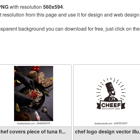
 PNG
with resolution
560x594
.
t resolution from this page and use it for design and web design
nsparent background you can download for free, just click on th
hef covers piece of tuna fi...
chef logo design vector illu.