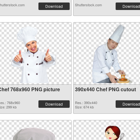
hutterstock.com
Shutterstock.com
Download
Download
Chef 768x960 PNG picture
390x440 Chef PNG cutout
es.: 768x960
Res.: 390x440
Download
Download
ize: 299 kb
Size: 674 kb