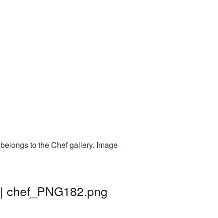
belongs to the Chef gallery. Image
d | chef_PNG182.png