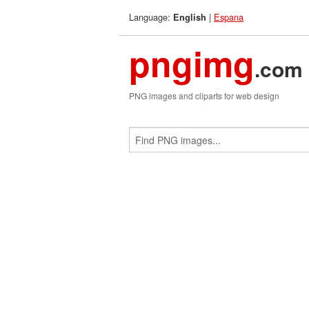
Language:
|
Espana
English
pngimg
.com
PNG images and cliparts for web design