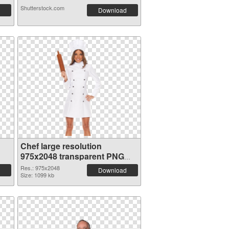
Shutterstock.com
Download
Chef large resolution
975x2048 transparent PNG
graphic
Res.: 975x2048
Download
Size: 1099 kb