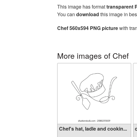
This image has format
transparent
You can
download
this image in bes
Chef 560x594 PNG picture
with tra
More images of Chef
Chef's hat, ladle and cookin...
c