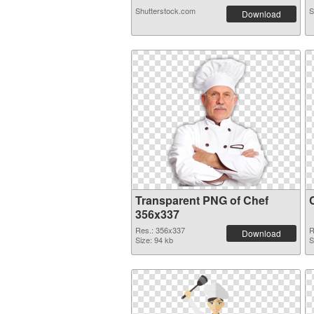
Shutterstock.com
S
Download
Transparent PNG of Chef
356x337
Res.: 356x337
R
Download
Size: 94 kb
S