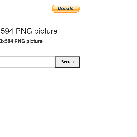
594 PNG picture
0x594 PNG picture
.