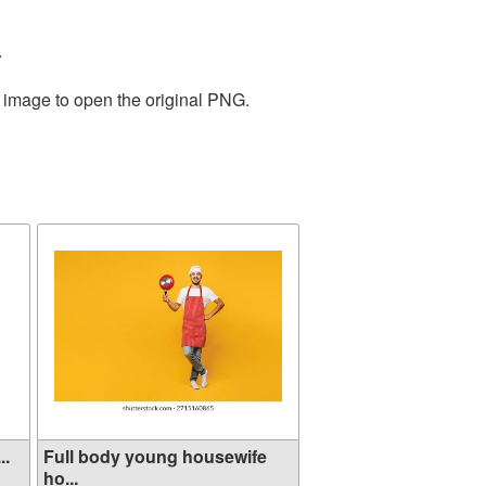
.
e image to open the original PNG.
..
Full body young housewife
ho...