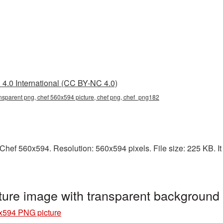
4.0 International (CC BY-NC 4.0)
nsparent png, chef 560x594 picture, chef png, chef_png182
hef 560x594. Resolution: 560x594 pixels. File size: 225 KB. It 
ure image with transparent backgroun
x594 PNG picture