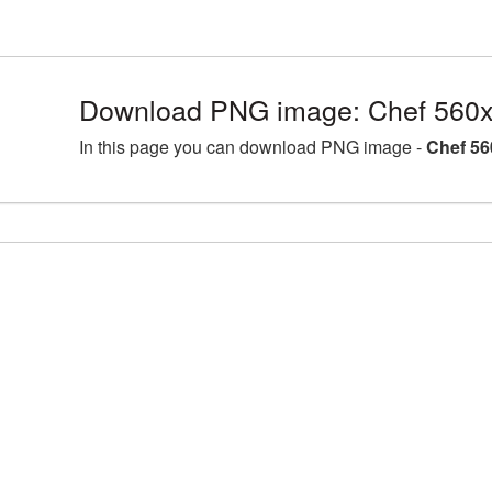
Download PNG image: Chef 560x
In this page you can download PNG image -
Chef 56