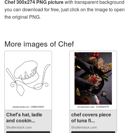
Chef 300x274 PNG picture
with transparent background
you can download for free, just click on the image to open
the original PNG.
More images of Chef
Chef's hat, ladle
chef covers piece
and cookin...
of tuna fi...
Shutterstock.com
Shutterstock.com