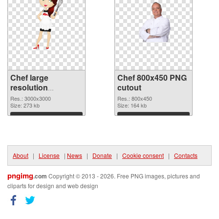
Chef large
Chef 800x450 PNG
resolution
cutout
3000x3000 PNG
Res.: 3000x3000
Res.: 800x450
picture
Size: 273 kb
Size: 164 kb
Download
Download
About
|
License
|
News
|
Donate
|
Cookie consent
|
Contacts
pngimg
.com
Copyright © 2013 - 2026. Free PNG images, pictures and
cliparts for design and web design