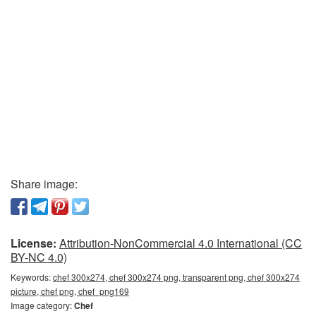
Share image:
License:
Attribution-NonCommercial 4.0 International (CC
BY-NC 4.0)
Keywords:
chef 300x274, chef 300x274 png, transparent png, chef 300x274
picture, chef png, chef_png169
Image category:
Chef