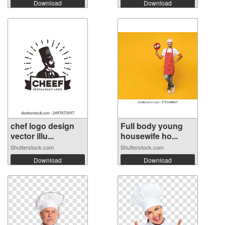
Download
Download
chef logo design
Full body young
vector illu...
housewife ho...
Shutterstock.com
Shutterstock.com
Download
Download