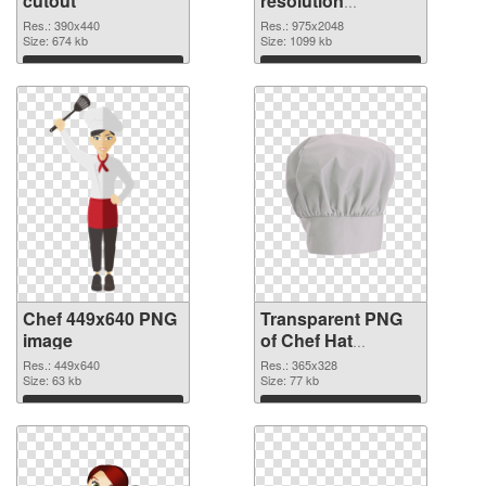
cutout
resolution
975x2048
Res.: 390x440
Res.: 975x2048
Size: 674 kb
transparent PNG
Size: 1099 kb
graphic
Download
Download
Chef 449x640 PNG
Transparent PNG
image
of Chef Hat
365x328
Res.: 449x640
Res.: 365x328
Size: 63 kb
Size: 77 kb
Download
Download