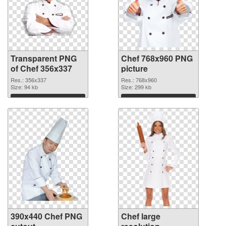
Transparent PNG
Chef 768x960 PNG
of Chef 356x337
picture
Res.: 356x337
Res.: 768x960
Size: 94 kb
Size: 299 kb
Download
Download
390x440 Chef PNG
Chef large