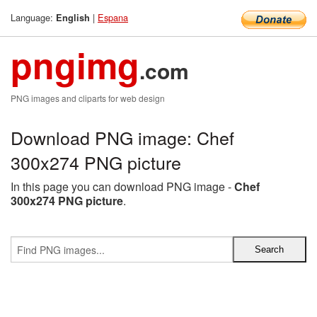
Language:
|
Espana
English
pngimg
.com
PNG images and cliparts for web design
Download PNG image: Chef
300x274 PNG picture
In this page you can download PNG image -
Chef
300x274 PNG picture
.