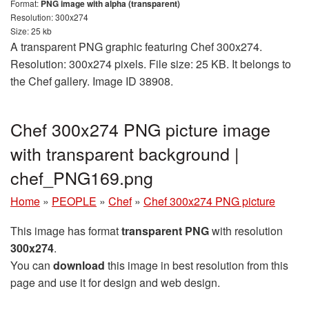
Format:
PNG image with alpha (transparent)
Resolution: 300x274
Size: 25 kb
A transparent PNG graphic featuring Chef 300x274.
Resolution: 300x274 pixels. File size: 25 KB. It belongs to
the Chef gallery. Image ID 38908.
Chef 300x274 PNG picture image
with transparent background |
chef_PNG169.png
Home
»
PEOPLE
»
Chef
»
Chef 300x274 PNG picture
This image has format
transparent PNG
with resolution
300x274
.
You can
download
this image in best resolution from this
page and use it for design and web design.