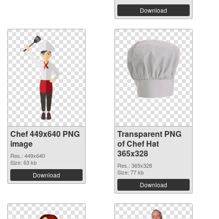
Download
Chef 449x640 PNG
Transparent PNG
image
of Chef Hat
365x328
Res.: 449x640
Size: 63 kb
Res.: 365x328
Size: 77 kb
Download
Download