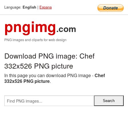
Language:
|
Espana
English
pngimg
.com
PNG images and cliparts for web design
Download PNG image: Chef
332x526 PNG picture
In this page you can download PNG image -
Chef
332x526 PNG picture
.