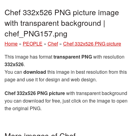
Chef 332x526 PNG picture image
with transparent background |
chef_PNG157.png
Home
»
PEOPLE
»
Chef
»
Chef 332x526 PNG picture
This image has format
transparent PNG
with resolution
332x526
.
You can
download
this image in best resolution from this
page and use it for design and web design.
Chef 332x526 PNG picture
with transparent background
you can download for free, just click on the image to open
the original PNG.
More images of Chef