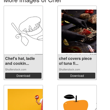
Chef's hat, ladle
chef covers piece
and cookin...
of tuna fi...
Shutterstock.com
Shutterstock.com
Download
Download