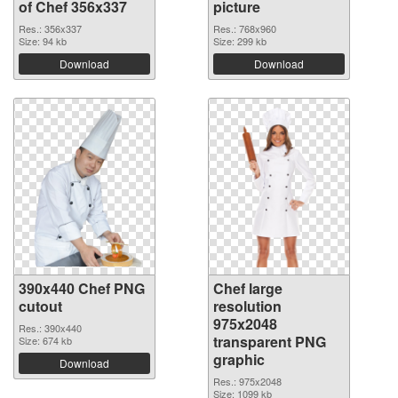
of Chef 356x337
picture
Res.: 356x337
Res.: 768x960
Size: 94 kb
Size: 299 kb
Download
Download
390x440 Chef PNG
Chef large
cutout
resolution
975x2048
Res.: 390x440
transparent PNG
Size: 674 kb
graphic
Download
Res.: 975x2048
Size: 1099 kb