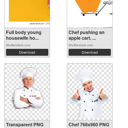
Full body young
Chef pushing an
housewife ho...
apple cart. ...
Shutterstock.com
Shutterstock.com
Download
Download
Transparent PNG
Chef 768x960 PNG