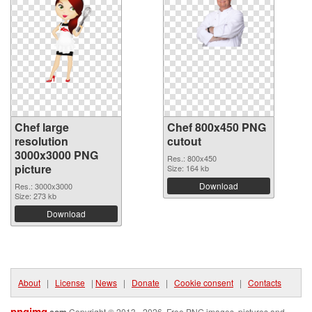
Chef large
Chef 800x450 PNG
resolution
cutout
3000x3000 PNG
Res.: 800x450
picture
Size: 164 kb
Download
Res.: 3000x3000
Size: 273 kb
Download
About
|
License
|
News
|
Donate
|
Cookie consent
|
Contacts
pngimg
Copyright © 2013 - 2026. Free PNG images, pictures and