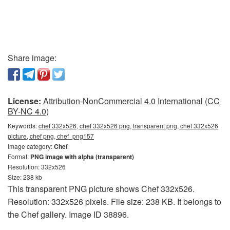
Share image:
License:
Attribution-NonCommercial 4.0 International (CC
BY-NC 4.0)
Keywords:
chef 332x526, chef 332x526 png, transparent png, chef 332x526
picture, chef png, chef_png157
Image category:
Chef
Format:
PNG image with alpha (transparent)
Resolution: 332x526
Size: 238 kb
This transparent PNG picture shows Chef 332x526.
Resolution: 332x526 pixels. File size: 238 KB. It belongs to
the Chef gallery. Image ID 38896.