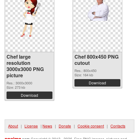
Chef large
Chef 800x450 PNG
resolution
cutout
3000x3000 PNG
Res.: 800x450
picture
Size: 164 kb
Download
Res.: 3000x3000
Size: 273 kb
Download
About
|
License
|
News
|
Donate
|
Cookie consent
|
Contacts
pngimg
.com
Copyright © 2013 - 2026. Free PNG images, pictures and