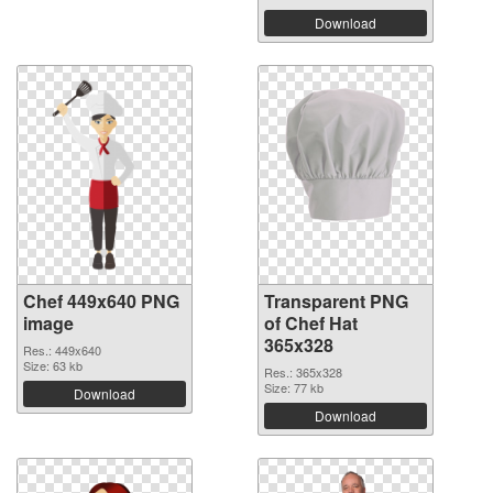
Download
Chef 449x640 PNG
Transparent PNG
image
of Chef Hat
365x328
Res.: 449x640
Size: 63 kb
Res.: 365x328
Size: 77 kb
Download
Download