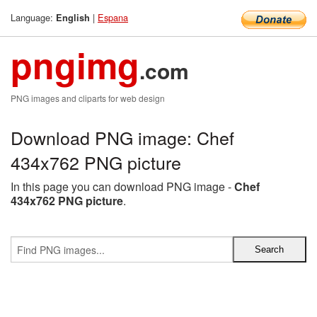
Language:
|
Espana
English
pngimg
.com
PNG images and cliparts for web design
Download PNG image: Chef
434x762 PNG picture
In this page you can download PNG image -
Chef
434x762 PNG picture
.