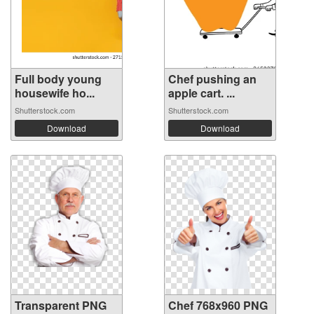
Full body young
Chef pushing an
housewife ho...
apple cart. ...
Shutterstock.com
Shutterstock.com
Download
Download
Transparent PNG
Chef 768x960 PNG