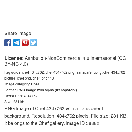
Share image:
License:
Attribution-NonCommercial 4.0 International (CC
BY-NC 4.0)
Keywords:
chef 434x762, chef 434x762 png, transparent png, chef 434x762
picture, chef png, chef_png143
Image category:
Chef
Format:
PNG image with alpha (transparent)
Resolution: 434x762
Size: 281 kb
PNG image of Chef 434x762 with a transparent
background. Resolution: 434x762 pixels. File size: 281 KB.
It belongs to the Chef gallery. Image ID 38882.