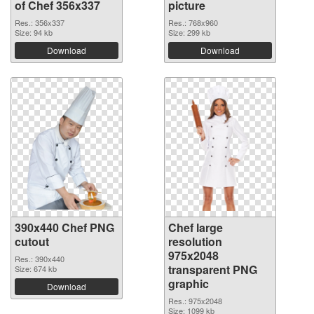
of Chef 356x337
picture
Res.: 356x337
Res.: 768x960
Size: 94 kb
Size: 299 kb
Download
Download
390x440 Chef PNG
Chef large
cutout
resolution
975x2048
Res.: 390x440
transparent PNG
Size: 674 kb
graphic
Download
Res.: 975x2048
Size: 1099 kb