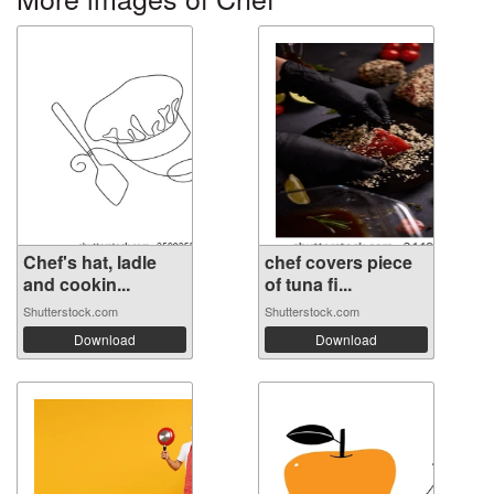
Chef's hat, ladle
chef covers piece
and cookin...
of tuna fi...
Shutterstock.com
Shutterstock.com
Download
Download