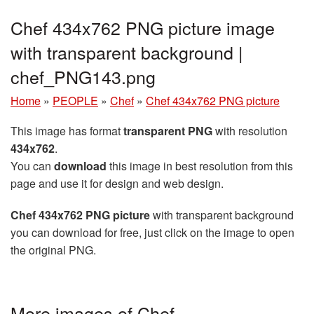
Chef 434x762 PNG picture image
with transparent background |
chef_PNG143.png
Home
»
PEOPLE
»
Chef
»
Chef 434x762 PNG picture
This image has format
transparent PNG
with resolution
434x762
.
You can
download
this image in best resolution from this
page and use it for design and web design.
Chef 434x762 PNG picture
with transparent background
you can download for free, just click on the image to open
the original PNG.
More images of Chef