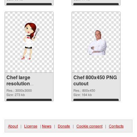
Download
Download
Chef large
Chef 800x450 PNG
resolution
cutout
3000x3000 PNG
Res.: 3000x3000
Res.: 800x450
picture
Size: 273 kb
Size: 164 kb
Download
Download
About
|
License
|
News
|
Donate
|
Cookie consent
|
Contacts