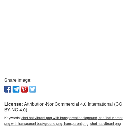
Share image:
License:
Attribution-NonCommercial 4.0 International (CC
BY-NC 4.0)
Keywords:
chef hat vibrant png with transparent background, chef hat vibrant
png with transparent background png, transparent png, chef hat vibrant png