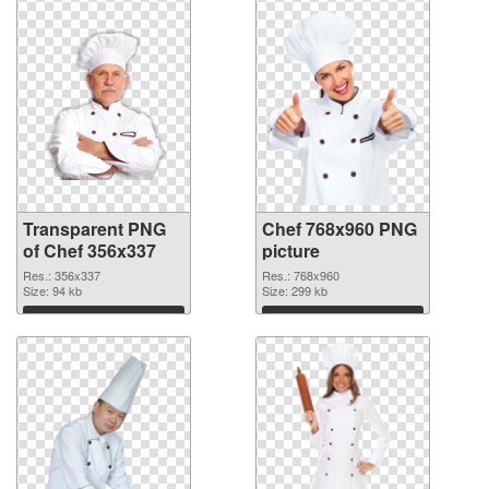
Transparent PNG
Chef 768x960 PNG
of Chef 356x337
picture
Res.: 356x337
Res.: 768x960
Size: 94 kb
Size: 299 kb
Download
Download