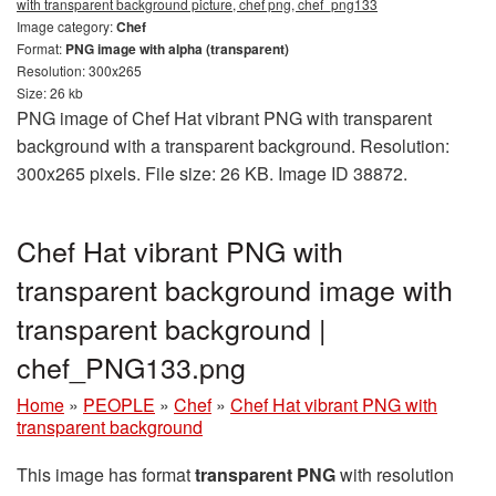
with transparent background picture, chef png, chef_png133
Image category:
Chef
Format:
PNG image with alpha (transparent)
Resolution: 300x265
Size: 26 kb
PNG image of Chef Hat vibrant PNG with transparent
background with a transparent background. Resolution:
300x265 pixels. File size: 26 KB. Image ID 38872.
Chef Hat vibrant PNG with
transparent background image with
transparent background |
chef_PNG133.png
Home
»
PEOPLE
»
Chef
»
Chef Hat vibrant PNG with
transparent background
This image has format
transparent PNG
with resolution