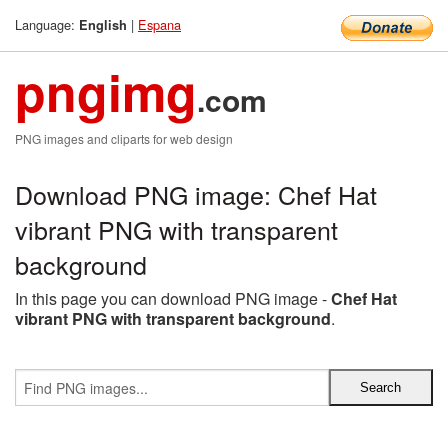
Language:
|
Espana
English
pngimg
.com
PNG images and cliparts for web design
Download PNG image: Chef Hat
vibrant PNG with transparent
background
In this page you can download PNG image -
Chef Hat
vibrant PNG with transparent background
.