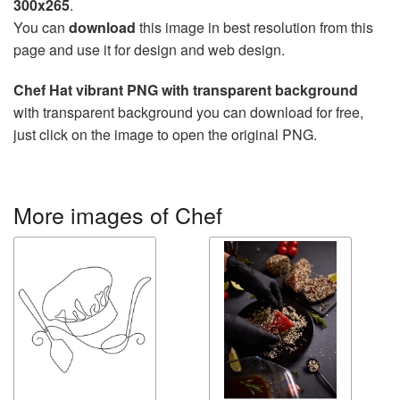
300x265
.
You can
download
this image in best resolution from this
page and use it for design and web design.
Chef Hat vibrant PNG with transparent background
with transparent background you can download for free,
just click on the image to open the original PNG.
More images of Chef