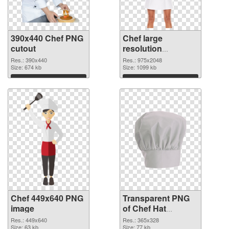
390x440 Chef PNG
Chef large
cutout
resolution
975x2048
Res.: 390x440
Res.: 975x2048
Size: 674 kb
transparent PNG
Size: 1099 kb
graphic
Download
Download
Chef 449x640 PNG
Transparent PNG
image
of Chef Hat
365x328
Res.: 449x640
Res.: 365x328
Size: 63 kb
Size: 77 kb