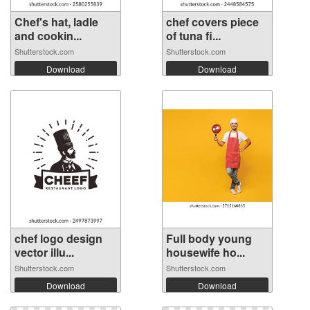
Chef's hat, ladle
chef covers piece
and cookin...
of tuna fi...
Shutterstock.com
Shutterstock.com
Download
Download
chef logo design
Full body young
vector illu...
housewife ho...
Shutterstock.com
Shutterstock.com
Download
Download