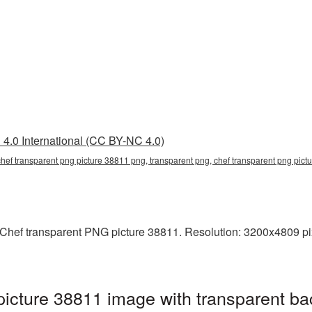
4.0 International (CC BY-NC 4.0)
chef transparent png picture 38811 png, transparent png, chef transparent png pict
hef transparent PNG picture 38811. Resolution: 3200x4809 pixels
icture 38811 image with transparent ba