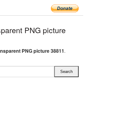
parent PNG picture
ansparent PNG picture 38811
.