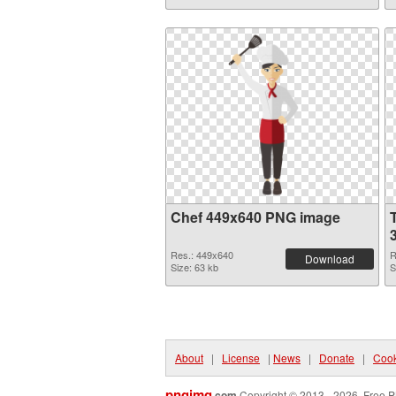
Chef 449x640 PNG image
Res.: 449x640
R
Download
Size: 63 kb
S
About
|
License
|
News
|
Donate
|
Cook
pngimg
.com
Copyright © 2013 - 2026. Free P