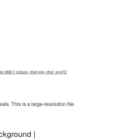
ure 38811 picture, chef png, chef_png72
. This is a large-resolution file.
ckground |