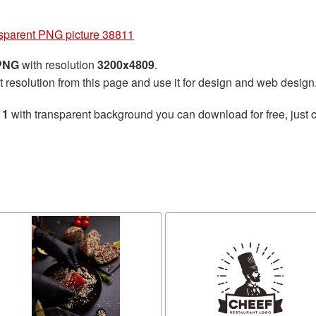
nsparent PNG picture 38811
 PNG
with resolution
3200x4809
.
t resolution from this page and use it for design and web design
11
with transparent background you can download for free, just c