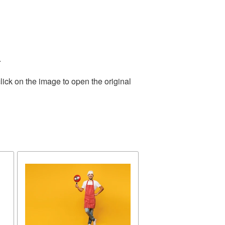
.
lick on the image to open the original