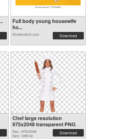
..
Full body young housewife
ho...
Shutterstock.com
Download
Chef large resolution
975x2048 transparent PNG
graphic
Res.: 975x2048
Download
Size: 1099 kb