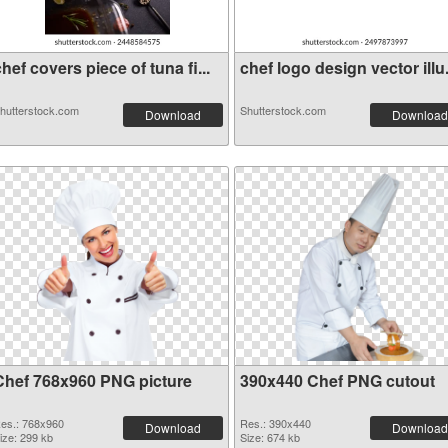
hef covers piece of tuna fi...
chef logo design vector illu.
hutterstock.com
Shutterstock.com
Download
Download
Chef 768x960 PNG picture
390x440 Chef PNG cutout
es.: 768x960
Res.: 390x440
Download
Download
ize: 299 kb
Size: 674 kb