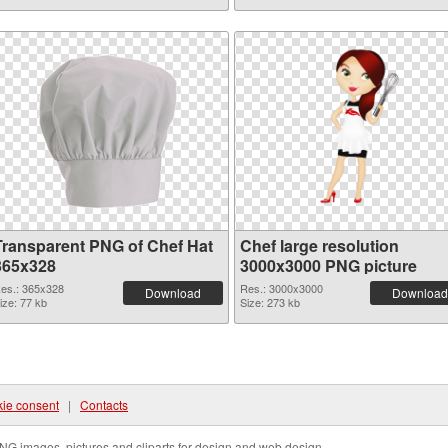
Transparent PNG of Chef Hat
Chef large resolution
365x328
3000x3000 PNG picture
es.: 365x328
Res.: 3000x3000
Download
Download
ize: 77 kb
Size: 273 kb
ie consent
|
Contacts
NG images, pictures and cliparts for design and web design