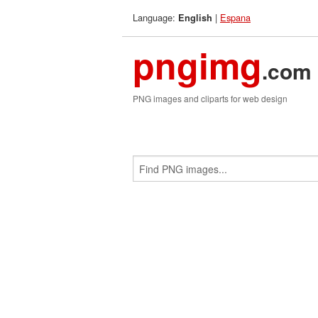
Language:
|
Espana
English
pngimg
.com
PNG images and cliparts for web design