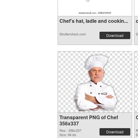
Chef's hat, ladle and cookin...
c
Shutterstock.com
S
Download
Transparent PNG of Chef
356x337
Res.: 356x337
R
Download
Size: 94 kb
S