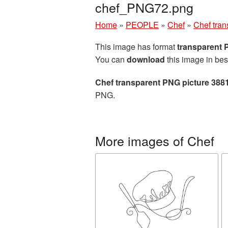
chef_PNG72.png
Home
»
PEOPLE
»
Chef
»
Chef tra
This image has format
transparent
You can
download
this image in bes
Chef transparent PNG picture 388
PNG.
More images of Chef