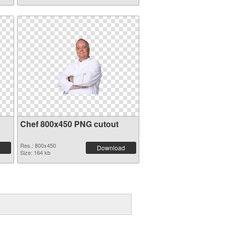
Chef 800x450 PNG cutout
Res.: 800x450
Download
Size: 164 kb