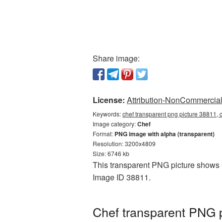
Share image:
License:
Attribution-NonCommercial 
Keywords:
chef transparent png picture 38811, 
Image category:
Chef
Format:
PNG image with alpha (transparent)
Resolution: 3200x4809
Size: 6746 kb
This transparent PNG picture shows C
Image ID 38811.
Chef transparent PNG p