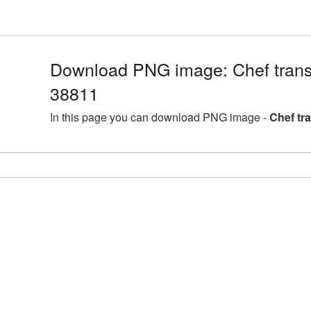
Download PNG image: Chef trans
38811
In this page you can download PNG image -
Chef tr