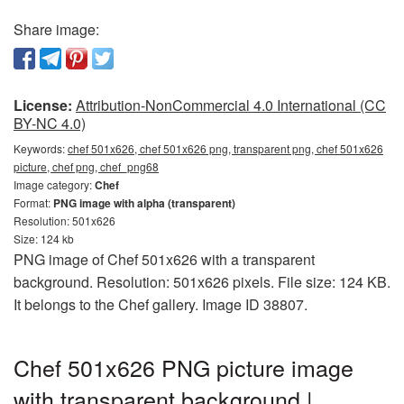
Share image:
License:
Attribution-NonCommercial 4.0 International (CC
BY-NC 4.0)
Keywords:
chef 501x626, chef 501x626 png, transparent png, chef 501x626
picture, chef png, chef_png68
Image category:
Chef
Format:
PNG image with alpha (transparent)
Resolution: 501x626
Size: 124 kb
PNG image of Chef 501x626 with a transparent
background. Resolution: 501x626 pixels. File size: 124 KB.
It belongs to the Chef gallery. Image ID 38807.
Chef 501x626 PNG picture image
with transparent background |