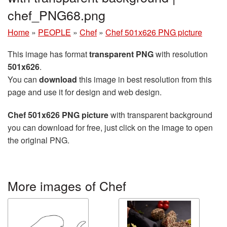
chef_PNG68.png
Home
»
PEOPLE
»
Chef
»
Chef 501x626 PNG picture
This image has format
transparent PNG
with resolution
501x626
.
You can
download
this image in best resolution from this
page and use it for design and web design.
Chef 501x626 PNG picture
with transparent background
you can download for free, just click on the image to open
the original PNG.
More images of Chef