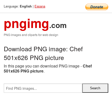
Language:
|
Espana
English
pngimg
.com
PNG images and cliparts for web design
Download PNG image: Chef
501x626 PNG picture
In this page you can download PNG image -
Chef
501x626 PNG picture
.