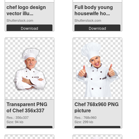
chef logo design
Full body young
vector illu...
housewife ho...
Shutterstock.com
Shutterstock.com
Download
Download
Transparent PNG
Chef 768x960 PNG
of Chef 356x337
picture
Res.: 356x337
Res.: 768x960
Size: 94 kb
Size: 299 kb
Download
Download