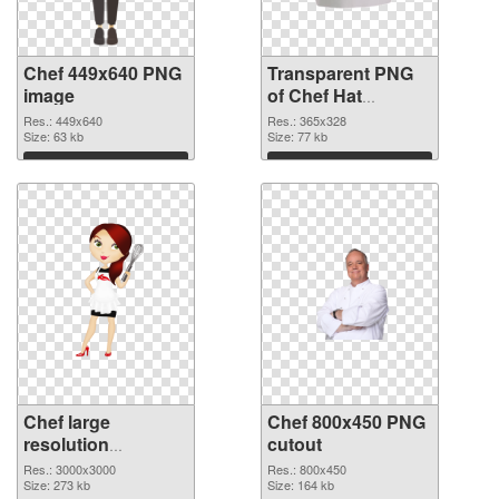
Chef 449x640 PNG
Transparent PNG
image
of Chef Hat
365x328
Res.: 449x640
Res.: 365x328
Size: 63 kb
Size: 77 kb
Download
Download
Chef large
Chef 800x450 PNG
resolution
cutout
3000x3000 PNG
Res.: 3000x3000
Res.: 800x450
picture
Size: 273 kb
Size: 164 kb