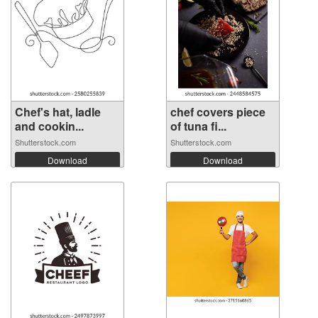
Chef's hat, ladle
chef covers piece
and cookin...
of tuna fi...
Shutterstock.com
Shutterstock.com
Download
Download