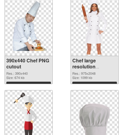
390x440 Chef PNG
Chef large
cutout
resolution
975x2048
Res.: 390x440
Res.: 975x2048
Size: 674 kb
transparent PNG
Size: 1099 kb
graphic
Download
Download