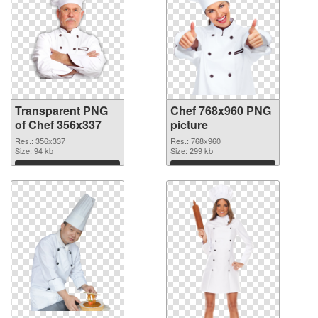
Transparent PNG
Chef 768x960 PNG
of Chef 356x337
picture
Res.: 356x337
Res.: 768x960
Size: 94 kb
Size: 299 kb
Download
Download