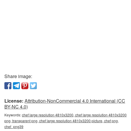
Share image:
License:
Attribution-NonCommercial 4.0 International (CC
BY-NC 4.0)
Keywords:
chef large resolution 4810x3200, chef large resolution 4810x3200
png, transparent png, chef large resolution 4810x3200 picture, chef png,
chef_png39