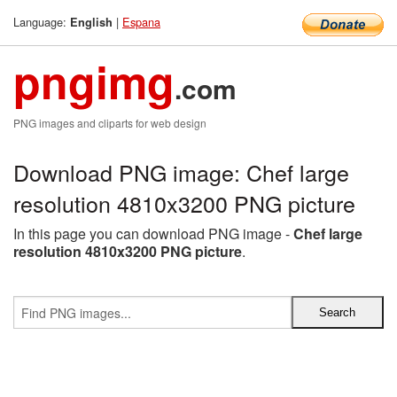
Language:
|
Espana
English
pngimg
.com
PNG images and cliparts for web design
Download PNG image: Chef large
resolution 4810x3200 PNG picture
In this page you can download PNG image -
Chef large
resolution 4810x3200 PNG picture
.