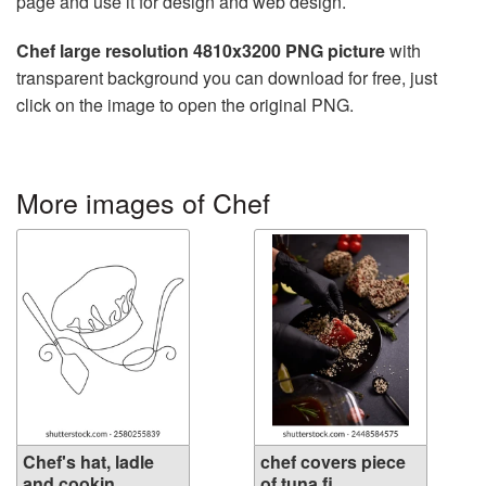
page and use it for design and web design.
Chef large resolution 4810x3200 PNG picture
with
transparent background you can download for free, just
click on the image to open the original PNG.
More images of Chef
Chef's hat, ladle
chef covers piece
and cookin...
of tuna fi...