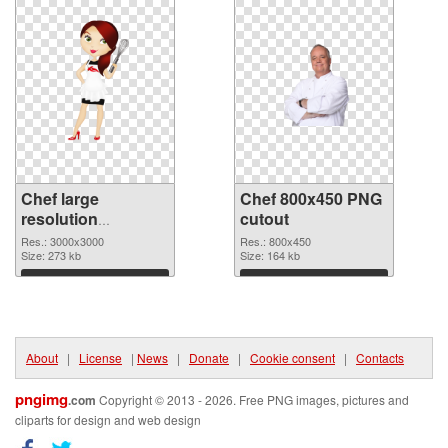
Chef large
Chef 800x450 PNG
resolution
cutout
3000x3000 PNG
Res.: 3000x3000
Res.: 800x450
picture
Size: 273 kb
Size: 164 kb
Download
Download
About
|
License
|
News
|
Donate
|
Cookie consent
|
Contacts
pngimg
.com
Copyright © 2013 - 2026. Free PNG images, pictures and
cliparts for design and web design