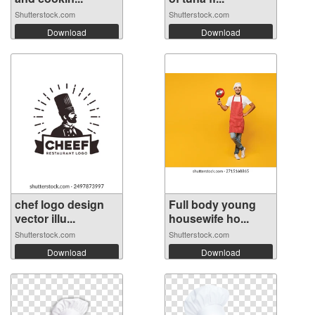
Shutterstock.com
Shutterstock.com
Download
Download
chef logo design
Full body young
vector illu...
housewife ho...
Shutterstock.com
Shutterstock.com
Download
Download