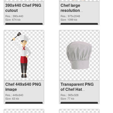
390x440 Chef PNG
Chef large
cutout
resolution
975x2048
Res.: 390x440
Res.: 975x2048
Size: 674 kb
transparent PNG
Size: 1099 kb
graphic
Download
Download
Chef 449x640 PNG
Transparent PNG
image
of Chef Hat
365x328
Res.: 449x640
Res.: 365x328
Size: 63 kb
Size: 77 kb
Download
Download