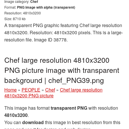
Image category:
Chef
Format:
PNG image with alpha (transparent)
Resolution: 4810x3200
Size: 8710 kb
A transparent PNG graphic featuring Chef large resolution
4810x3200. Resolution: 4810x3200 pixels. This is a large-
resolution file. Image ID 38778.
Chef large resolution 4810x3200
PNG picture image with transparent
background | chef_PNG39.png
Home
»
PEOPLE
»
Chef
»
Chef large resolution
4810x3200 PNG picture
This image has format
transparent PNG
with resolution
4810x3200
.
You can
download
this image in best resolution from this