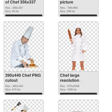
of Chef 356x337
picture
Res.: 356x337
Res.: 768x960
Size: 94 kb
Size: 299 kb
Download
Download
390x440 Chef PNG
Chef large
cutout
resolution
975x2048
Res.: 390x440
Res.: 975x2048
Size: 674 kb
transparent PNG
Size: 1099 kb
graphic
Download
Download