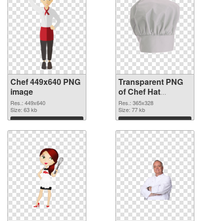
Chef 449x640 PNG
Transparent PNG
image
of Chef Hat
365x328
Res.: 449x640
Res.: 365x328
Size: 63 kb
Size: 77 kb
Download
Download