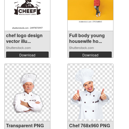
chef logo design
Full body young
vector illu...
housewife ho...
Shutterstock.com
Shutterstock.com
Download
Download
Transparent PNG
Chef 768x960 PNG