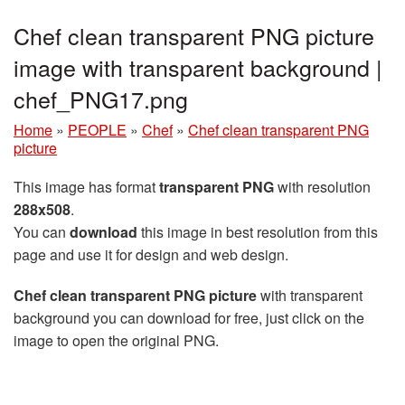
Chef clean transparent PNG picture
image with transparent background |
chef_PNG17.png
Home
»
PEOPLE
»
Chef
»
Chef clean transparent PNG
picture
This image has format
transparent PNG
with resolution
288x508
.
You can
download
this image in best resolution from this
page and use it for design and web design.
Chef clean transparent PNG picture
with transparent
background you can download for free, just click on the
image to open the original PNG.