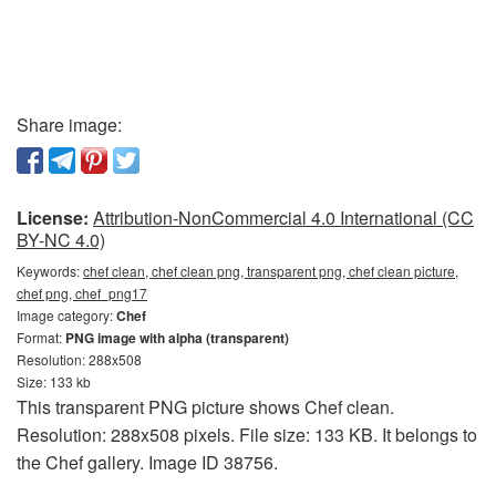
Share image:
License:
Attribution-NonCommercial 4.0 International (CC
BY-NC 4.0)
Keywords:
chef clean, chef clean png, transparent png, chef clean picture,
chef png, chef_png17
Image category:
Chef
Format:
PNG image with alpha (transparent)
Resolution: 288x508
Size: 133 kb
This transparent PNG picture shows Chef clean.
Resolution: 288x508 pixels. File size: 133 KB. It belongs to
the Chef gallery. Image ID 38756.