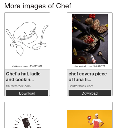
More images of Chef
Chef's hat, ladle
chef covers piece
and cookin...
of tuna fi...
Shutterstock.com
Shutterstock.com
Download
Download