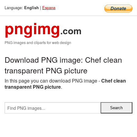
Language:
|
Espana
English
pngimg
.com
PNG images and cliparts for web design
Download PNG image: Chef clean
transparent PNG picture
In this page you can download PNG image -
Chef clean
transparent PNG picture
.