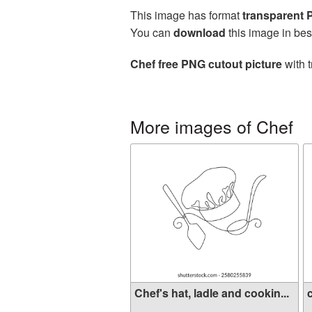
This image has format
transparent
You can
download
this image in bes
Chef free PNG cutout picture
with t
More images of Chef
Chef's hat, ladle and cookin...
c