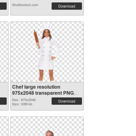
Shutterstock.com
Download
Chef large resolution
975x2048 transparent PNG
graphic
Res.: 975x2048
Download
Size: 1099 kb