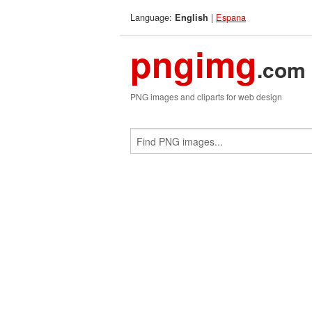
Language:
|
Espana
English
pngimg
.com
PNG images and cliparts for web design