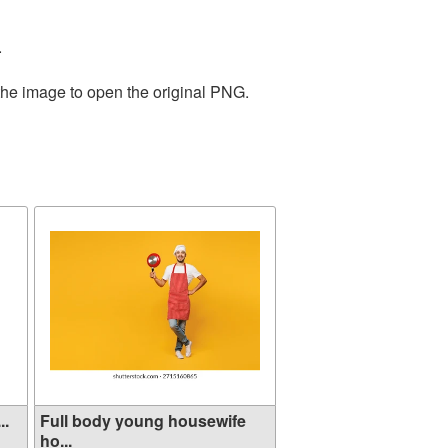
.
the image to open the original PNG.
..
Full body young housewife
ho...