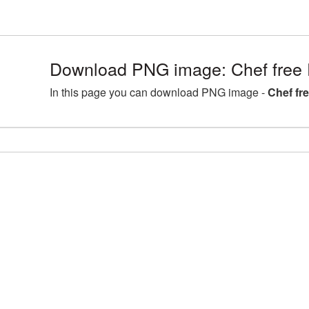
Download PNG image: Chef free 
In this page you can download PNG image -
Chef fr