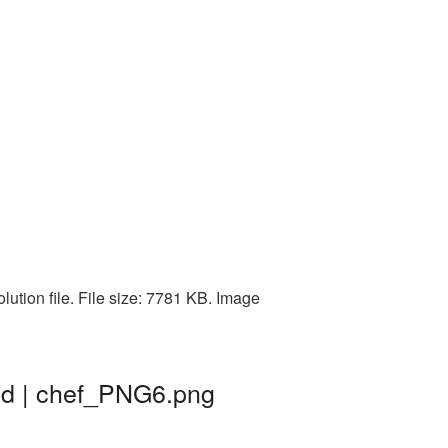
lution file. File size: 7781 KB. Image
und | chef_PNG6.png