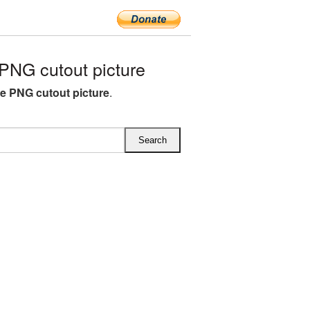
PNG cutout picture
ee PNG cutout picture
.