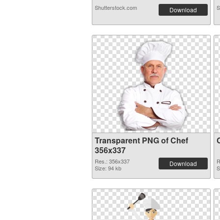
Shutterstock.com
S
Download
Transparent PNG of Chef
356x337
Res.: 356x337
R
Download
Size: 94 kb
S