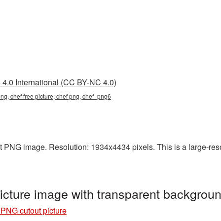
4.0 International (CC BY-NC 4.0)
png, chef free picture, chef png, chef_png6
t PNG image. Resolution: 1934x4434 pixels. This is a large-reso
icture image with transparent backgro
 PNG cutout picture