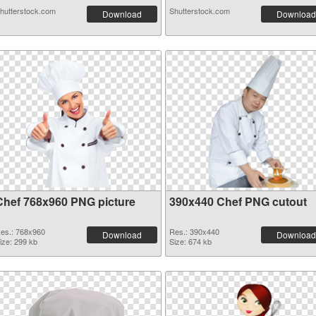
hutterstock.com
Shutterstock.com
Download
Download
Chef 768x960 PNG picture
390x440 Chef PNG cutout
es.: 768x960
Res.: 390x440
Download
Download
ize: 299 kb
Size: 674 kb