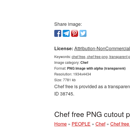
Share image:
License:
Attribution-NonCommercial 
Keywords:
chef free, chef free png, transparent 
Image category:
Chef
Format:
PNG image with alpha (transparent)
Resolution: 1934x4434
Size: 7781 kb
Chef free is provided as a transparen
ID 38745.
Chef free PNG cutout p
Home
»
PEOPLE
»
Chef
»
Chef free