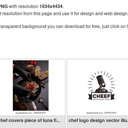
 PNG
with resolution
1934x4434
.
t resolution from this page and use it for design and web design
ransparent background you can download for free, just click on 
hef covers piece of tuna fi...
chef logo design vector illu.