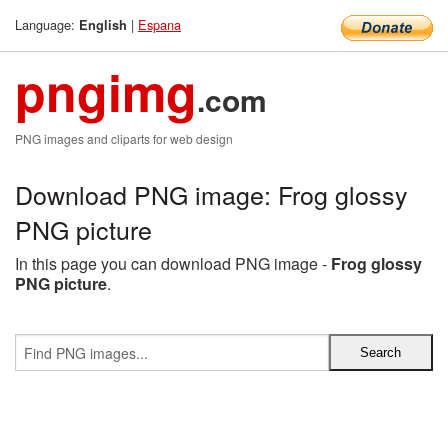
Language:
|
Espana
English
pngimg
.com
PNG images and cliparts for web design
Download PNG image: Frog glossy
PNG picture
In this page you can download PNG image -
Frog glossy
PNG picture
.