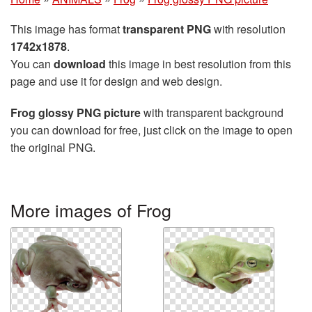
This image has format
transparent PNG
with resolution
1742x1878
.
You can
download
this image in best resolution from this
page and use it for design and web design.
Frog glossy PNG picture
with transparent background
you can download for free, just click on the image to open
the original PNG.
More images of Frog