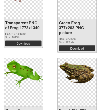
Transparent PNG
Green Frog
of Frog 1773x1340
377x203 PNG
picture
Res.: 1773x1340
Size: 2095 kb
Res.: 377x203
Size: 122 kb
Download
Download