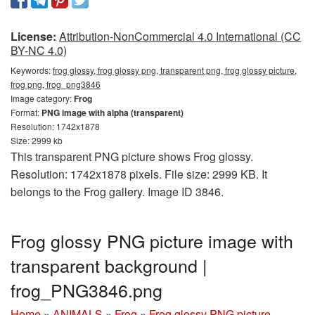
License:
Attribution-NonCommercial 4.0 International (CC
BY-NC 4.0)
Keywords:
frog glossy, frog glossy png, transparent png, frog glossy picture,
frog png, frog_png3846
Image category:
Frog
Format:
PNG image with alpha (transparent)
Resolution: 1742x1878
Size: 2999 kb
This transparent PNG picture shows Frog glossy.
Resolution: 1742x1878 pixels. File size: 2999 KB. It
belongs to the Frog gallery. Image ID 3846.
Frog glossy PNG picture image with
transparent background |
frog_PNG3846.png
Home
»
ANIMALS
»
Frog
»
Frog glossy PNG picture