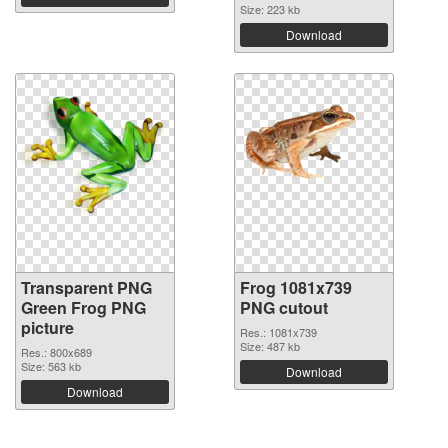
Size: 223 kb
Download
Transparent PNG
Frog 1081x739
Green Frog PNG
PNG cutout
picture
Res.: 1081x739
Size: 487 kb
Res.: 800x689
Size: 563 kb
Download
Download