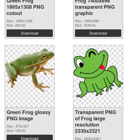
Green Frog
Frog 1400x896
1865x1308 PNG
transparent PNG
cutout
graphic
Res.: 1865x1308
Res.: 1400x896
Size: 263 kb
Size: 1639 kb
Download
Download
Green Frog glossy
Transparent PNG
PNG image
of Frog large
resolution
Res.: 370x327
2330x2321
Size: 129 kb
Download
Res.: 2330x2321