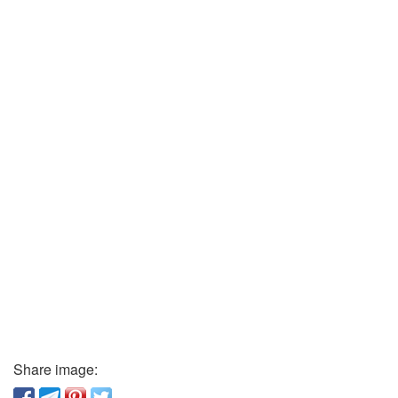
Share image: