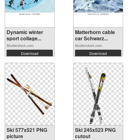
Dynamic winter
Matterhorn cable
sport collage...
car Schwarz...
Shutterstock.com
Shutterstock.com
Download
Download
Ski 577x521 PNG
Ski 245x523 PNG
picture
cutout