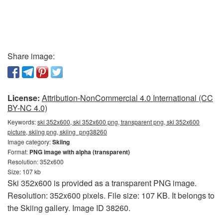
Share image:
License:
Attribution-NonCommercial 4.0 International (CC
BY-NC 4.0)
Keywords:
ski 352x600, ski 352x600 png, transparent png, ski 352x600
picture, skiing png, skiing_png38260
Image category:
Skiing
Format:
PNG image with alpha (transparent)
Resolution: 352x600
Size: 107 kb
Ski 352x600 is provided as a transparent PNG image.
Resolution: 352x600 pixels. File size: 107 KB. It belongs to
the Skiing gallery. Image ID 38260.