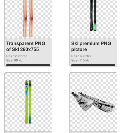
Transparent PNG
Ski premium PNG
of Ski 280x755
picture
Res.: 280x755
Res.: 600x600
Size: 89 kb
Size: 110 kb
Download
Download