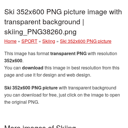
Ski 352x600 PNG picture image with
transparent background |
skiing_PNG38260.png
Home
»
SPORT
»
Skiing
»
Ski 352x600 PNG picture
This image has format
transparent PNG
with resolution
352x600
.
You can
download
this image in best resolution from this
page and use it for design and web design.
Ski 352x600 PNG picture
with transparent background
you can download for free, just click on the image to open
the original PNG.
More images of Skiing