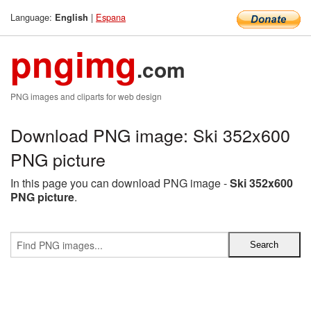
Language:
|
Espana
English
pngimg
.com
PNG images and cliparts for web design
Download PNG image: Ski 352x600
PNG picture
In this page you can download PNG image -
Ski 352x600
PNG picture
.