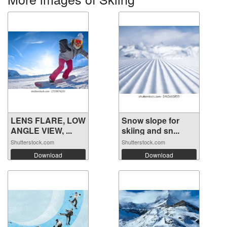
LENS FLARE, LOW
Snow slope for
ANGLE VIEW, ...
skiing and sn...
Shutterstock.com
Shutterstock.com
Download
Download