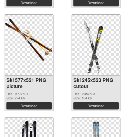
Download
Download
Ski 577x521 PNG
Ski 245x523 PNG
picture
cutout
Res.: 577x521
Res.: 245x523
Size: 274 kb
Size: 184 kb
Download
Download