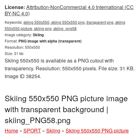
License:
Attribution-NonCommercial 4.0 International (CC
BY-NC 4.0)
Keywords:
skiing 550x550, skiing 550x550 png, transparent png, skiing
550x550 picture, skiing png, skiing_png58
Image category:
Skiing
Format:
PNG image with alpha (transparent)
Resolution: 550x550
Size: 31 kb
Skiing 550x550 is available as a PNG cutout with
transparency. Resolution: 550x550 pixels. File size: 31 KB.
Image ID 38254.
Skiing 550x550 PNG picture image
with transparent background |
skiing_PNG58.png
Home
»
SPORT
»
Skiing
»
Skiing 550x550 PNG picture