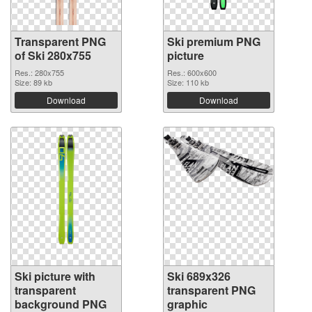
Transparent PNG
Ski premium PNG
of Ski 280x755
picture
Res.: 280x755
Res.: 600x600
Size: 89 kb
Size: 110 kb
Download
Download
Ski picture with
Ski 689x326
transparent
transparent PNG
background PNG
graphic