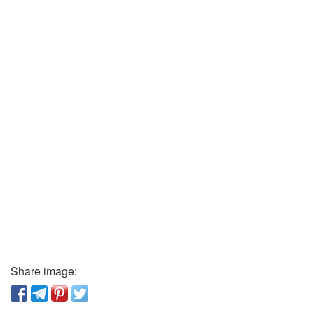
Share image: