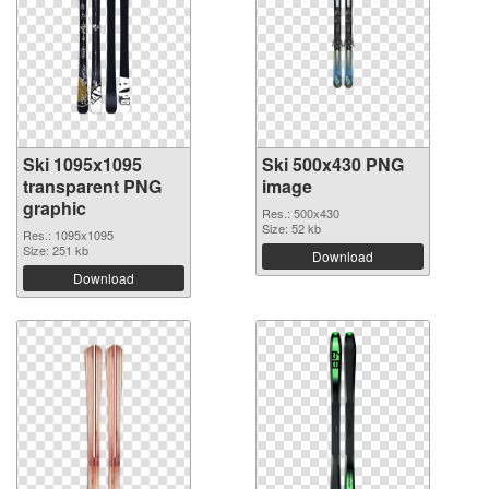
Ski 1095x1095
Ski 500x430 PNG
transparent PNG
image
graphic
Res.: 500x430
Size: 52 kb
Res.: 1095x1095
Size: 251 kb
Download
Download