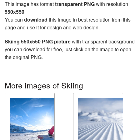
This image has format
transparent PNG
with resolution
550x550
.
You can
download
this image in best resolution from this
page and use it for design and web design.
Skiing 550x550 PNG picture
with transparent background
you can download for free, just click on the image to open
the original PNG.
More images of Skiing