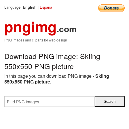
Language:
|
Espana
English
pngimg
.com
PNG images and cliparts for web design
Download PNG image: Skiing
550x550 PNG picture
In this page you can download PNG image -
Skiing
550x550 PNG picture
.