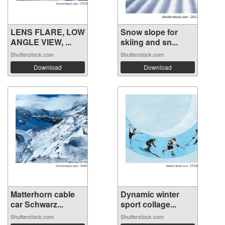
LENS FLARE, LOW
Snow slope for
ANGLE VIEW, ...
skiing and sn...
Shutterstock.com
Shutterstock.com
Download
Download
Matterhorn cable
Dynamic winter
car Schwarz...
sport collage...
Shutterstock.com
Shutterstock.com