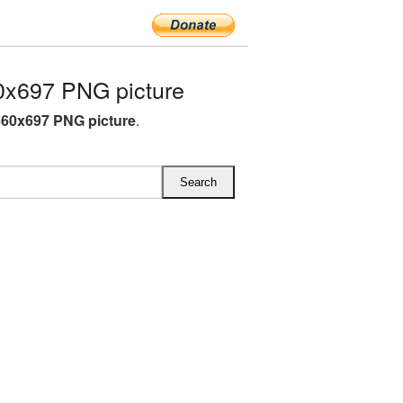
0x697 PNG picture
660x697 PNG picture
.