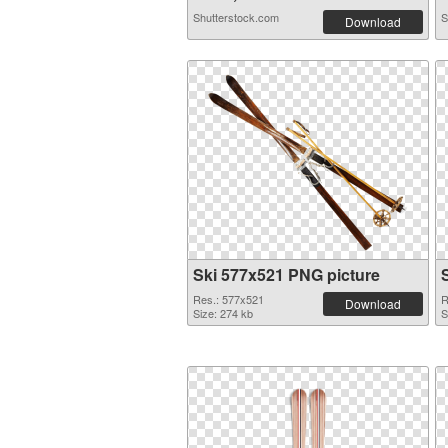
Shutterstock.com
S
Download
Ski 577x521 PNG picture
Res.: 577x521
R
Download
Size: 274 kb
S