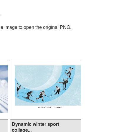
.
the image to open the original PNG.
Dynamic winter sport
collage...