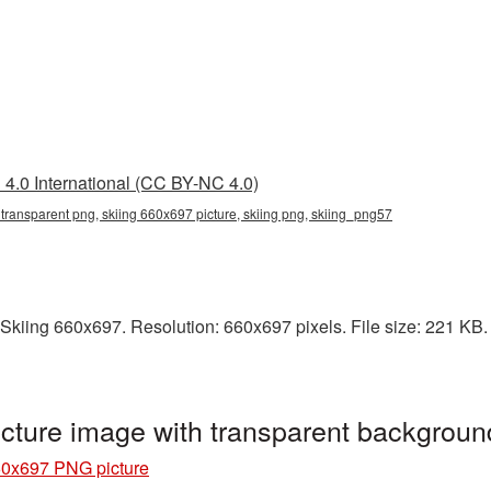
4.0 International (CC BY-NC 4.0)
transparent png, skiing 660x697 picture, skiing png, skiing_png57
kiing 660x697. Resolution: 660x697 pixels. File size: 221 KB. It
cture image with transparent backgrou
60x697 PNG picture