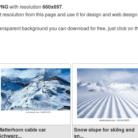
 PNG
with resolution
660x697
.
t resolution from this page and use it for design and web design
ansparent background you can download for free, just click on 
Matterhorn cable car
Snow slope for skiing and
Schwarz...
sn...