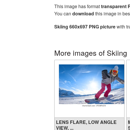
This image has format
transparent
You can
download
this image in bes
Skiing 660x697 PNG picture
with tr
More images of Skiing
LENS FLARE, LOW ANGLE
VIEW, ...