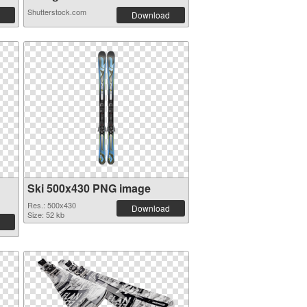
Shutterstock.com
Download
Ski 500x430 PNG image
Res.: 500x430
Download
Size: 52 kb