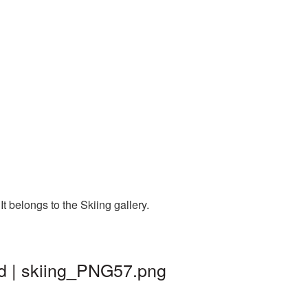
 belongs to the Skiing gallery.
nd | skiing_PNG57.png