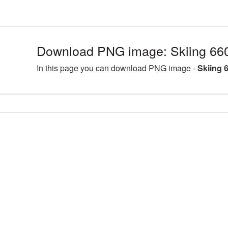
Download PNG image: Skiing 66
In this page you can download PNG image -
Skiing 