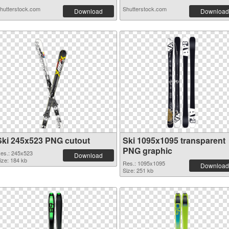
hutterstock.com
Shutterstock.com
Download
Download
Ski 245x523 PNG cutout
Ski 1095x1095 transparent
PNG graphic
es.: 245x523
Download
ize: 184 kb
Res.: 1095x1095
Download
Size: 251 kb