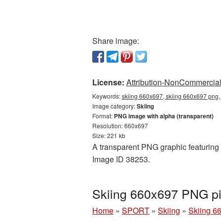
Share image:
License:
Attribution-NonCommercial 
Keywords:
skiing 660x697, skiing 660x697 png, 
Image category:
Skiing
Format:
PNG image with alpha (transparent)
Resolution: 660x697
Size: 221 kb
A transparent PNG graphic featuring S
Image ID 38253.
Skiing 660x697 PNG pi
Home
»
SPORT
»
Skiing
»
Skiing 6