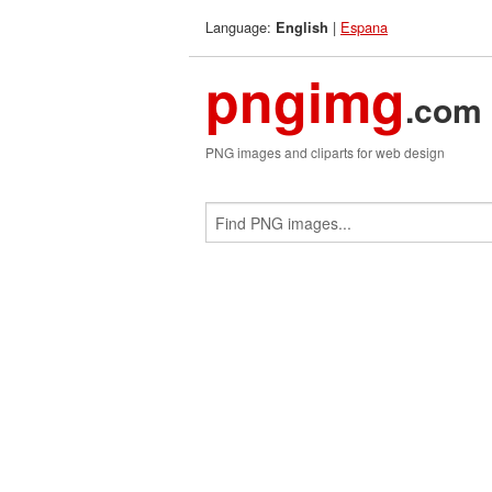
Language:
|
Espana
English
pngimg
.com
PNG images and cliparts for web design