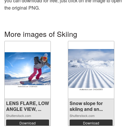
you can download for free, just click on the image to open
the original PNG.
More images of Skiing
LENS FLARE, LOW
Snow slope for
ANGLE VIEW, ...
skiing and sn...
Shutterstock.com
Shutterstock.com
Download
Download