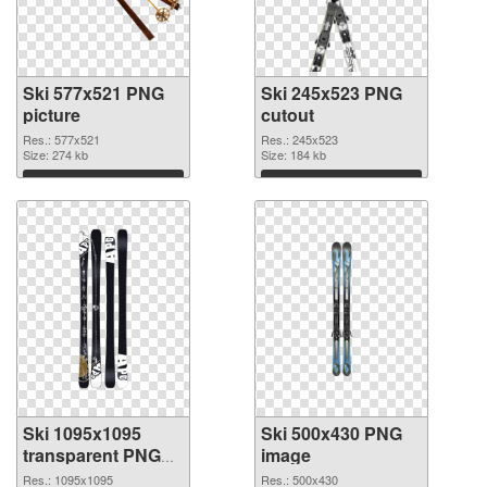
Ski 577x521 PNG
Ski 245x523 PNG
picture
cutout
Res.: 577x521
Res.: 245x523
Size: 274 kb
Size: 184 kb
Download
Download
Ski 1095x1095
Ski 500x430 PNG
transparent PNG
image
graphic
Res.: 1095x1095
Res.: 500x430