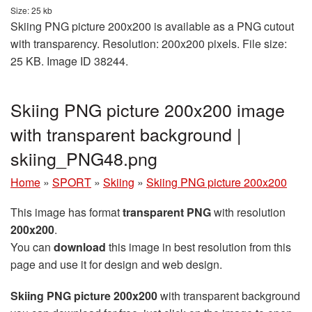
Size: 25 kb
Skiing PNG picture 200x200 is available as a PNG cutout
with transparency. Resolution: 200x200 pixels. File size:
25 KB. Image ID 38244.
Skiing PNG picture 200x200 image
with transparent background |
skiing_PNG48.png
Home
»
SPORT
»
Skiing
»
Skiing PNG picture 200x200
This image has format
transparent PNG
with resolution
200x200
.
You can
download
this image in best resolution from this
page and use it for design and web design.
Skiing PNG picture 200x200
with transparent background