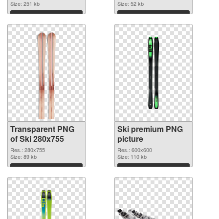
Size: 251 kb
Size: 52 kb
Download
Download
Transparent PNG
Ski premium PNG
of Ski 280x755
picture
Res.: 280x755
Res.: 600x600
Size: 89 kb
Size: 110 kb
Download
Download