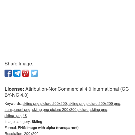
Share image:
License:
Attribution-NonCommercial 4.0 International (CC
BY-NC 4.0)
Keywords:
skiing png picture 200x200, skiing png picture 200x200 png,
transparent png, skiing png picture 200x200 picture, skiing png,
skiing_png48
Image category:
Skiing
Format:
PNG image with alpha (transparent)
Resolution: 200x200