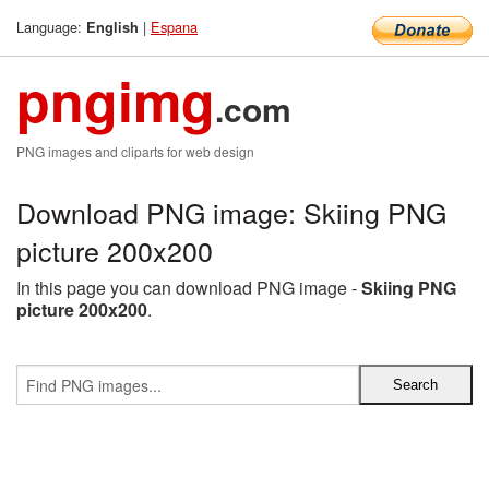
Language:
|
Espana
English
pngimg
.com
PNG images and cliparts for web design
Download PNG image: Skiing PNG
picture 200x200
In this page you can download PNG image -
Skiing PNG
picture 200x200
.