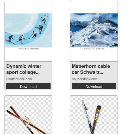
Dynamic winter
Matterhorn cable
sport collage...
car Schwarz...
Shutterstock.com
Shutterstock.com
Download
Download