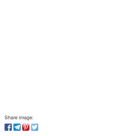
Share image: