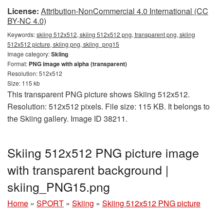
License:
Attribution-NonCommercial 4.0 International (CC
BY-NC 4.0)
Keywords:
skiing 512x512, skiing 512x512 png, transparent png, skiing
512x512 picture, skiing png, skiing_png15
Image category:
Skiing
Format:
PNG image with alpha (transparent)
Resolution: 512x512
Size: 115 kb
This transparent PNG picture shows Skiing 512x512.
Resolution: 512x512 pixels. File size: 115 KB. It belongs to
the Skiing gallery. Image ID 38211.
Skiing 512x512 PNG picture image
with transparent background |
skiing_PNG15.png
Home
»
SPORT
»
Skiing
»
Skiing 512x512 PNG picture