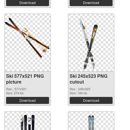
Download
Download
Ski 577x521 PNG
Ski 245x523 PNG
picture
cutout
Res.: 577x521
Res.: 245x523
Size: 274 kb
Size: 184 kb
Download
Download