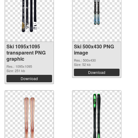
Ski 1095x1095
Ski 500x430 PNG
transparent PNG
image
graphic
Res.: 500x430
Size: 52 kb
Res.: 1095x1095
Size: 251 kb
Download
Download