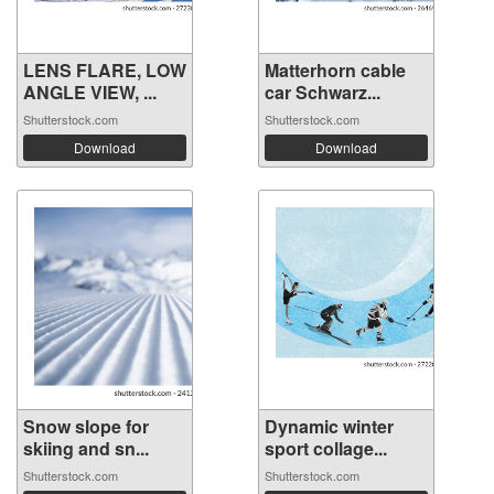
LENS FLARE, LOW
Matterhorn cable
ANGLE VIEW, ...
car Schwarz...
Shutterstock.com
Shutterstock.com
Download
Download
Snow slope for
Dynamic winter
skiing and sn...
sport collage...
Shutterstock.com
Shutterstock.com