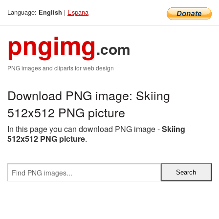
Language:
|
Espana
English
pngimg
.com
PNG images and cliparts for web design
Download PNG image: Skiing
512x512 PNG picture
In this page you can download PNG image -
Skiing
512x512 PNG picture
.