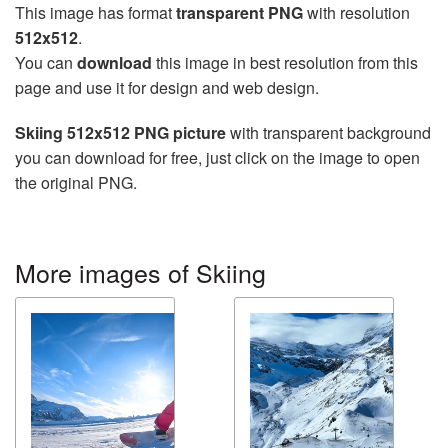
This image has format
transparent PNG
with resolution
512x512
.
You can
download
this image in best resolution from this
page and use it for design and web design.
Skiing 512x512 PNG picture
with transparent background
you can download for free, just click on the image to open
the original PNG.
More images of Skiing