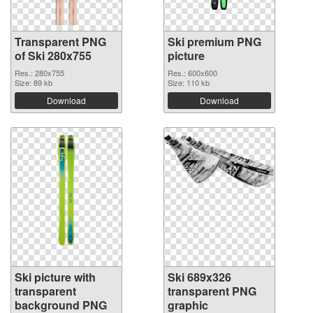
Transparent PNG
Ski premium PNG
of Ski 280x755
picture
Res.: 280x755
Res.: 600x600
Size: 89 kb
Size: 110 kb
Download
Download
Ski picture with
Ski 689x326
transparent
transparent PNG
background PNG
graphic