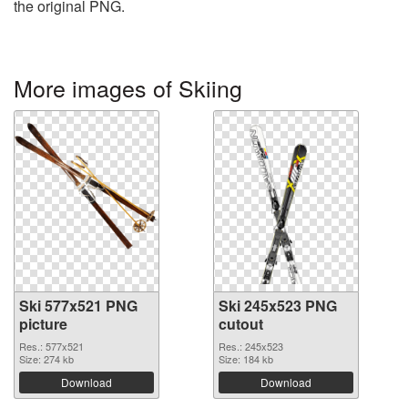
the original PNG.
More images of Skiing
Ski 577x521 PNG
Ski 245x523 PNG
picture
cutout
Res.: 577x521
Res.: 245x523
Size: 274 kb
Size: 184 kb
Download
Download