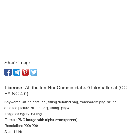
Share image:
License:
Attribution-NonCommercial 4.0 International (CC
BY-NC 4.0)
Keywords:
skiing detailed, skiing detailed png, transparent png, skiing
detailed picture, skiing png, skiing_png4
Image category:
Skiing
Format:
PNG image with alpha (transparent)
Resolution: 200x200
Size: 14 kb