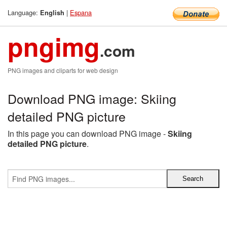
Language:
|
Espana
English
pngimg
.com
PNG images and cliparts for web design
Download PNG image: Skiing
detailed PNG picture
In this page you can download PNG image -
Skiing
detailed PNG picture
.