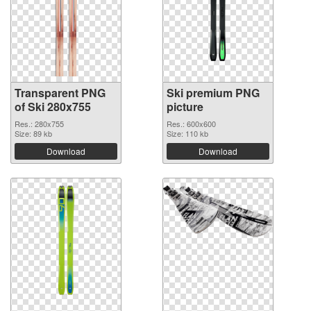
Transparent PNG
Ski premium PNG
of Ski 280x755
picture
Res.: 280x755
Res.: 600x600
Size: 89 kb
Size: 110 kb
Download
Download