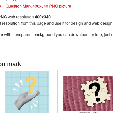
k
»
Question Mark 400x340 PNG picture
 PNG
with resolution
400x340
.
t resolution from this page and use it for design and web design
re
with transparent background you can download for free, just c
on mark