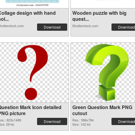
Collage design with hand
Wooden puzzle with big
ol...
quest...
hutterstock.com
Shutterstock.com
Download
Download
Question Mark Icon detailed
Green Question Mark PNG
PNG picture
cutout
es.: 823x1489
Res.: 596x784
Download
Download
ize: 29 kb
Size: 102 kb