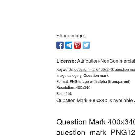
Share image:
License:
Attribution-NonCommercial 
Keywords:
question mark 400x340, question ma
Image category:
Question mark
Format:
PNG image with alpha (transparent)
Resolution: 400x340
Size: 4 kb
Question Mark 400x340 is available a
Question Mark 400x340
question_mark_PNG12