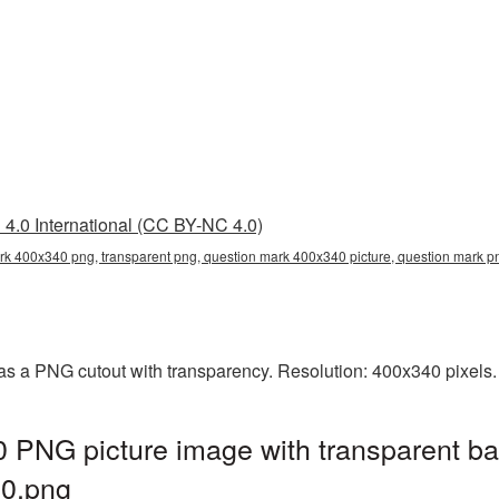
4.0 International (CC BY-NC 4.0)
rk 400x340 png, transparent png, question mark 400x340 picture, question mark
s a PNG cutout with transparency. Resolution: 400x340 pixels. 
 PNG picture image with transparent ba
0.png