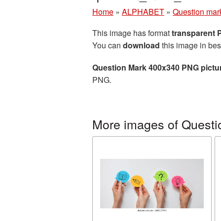
Home
»
ALPHABET
»
Question mar
This image has format
transparent
You can
download
this image in bes
Question Mark 400x340 PNG pictu
PNG.
More images of Questi