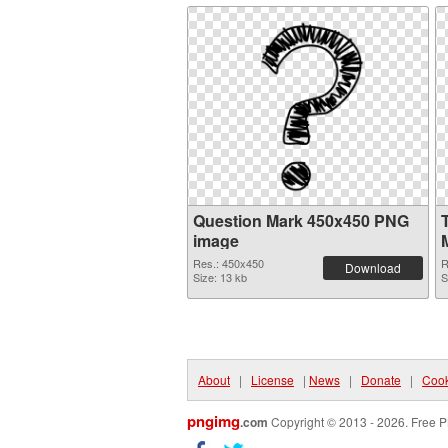
Question Mark 450x450 PNG
image
Res.: 450x450
R
Download
Size: 13 kb
S
About
|
License
|
News
|
Donate
|
Cook
pngimg
.com
Copyright © 2013 - 2026. Free P