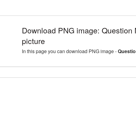
Download PNG image: Question
picture
In this page you can download PNG image -
Questio