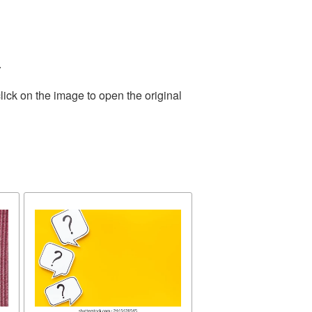
.
lick on the image to open the original