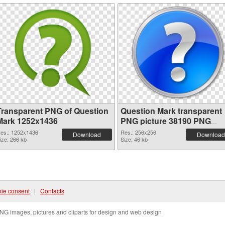
Transparent PNG of Question
Question Mark transparent
Mark 1252x1436
PNG picture 38190 PNG
picture
es.: 1252x1436
Res.: 256x256
Download
Download
ize: 266 kb
Size: 46 kb
ie consent
|
Contacts
NG images, pictures and cliparts for design and web design