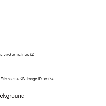
 png, question_mark_png120
File size: 4 KB. Image ID 38174.
ckground |