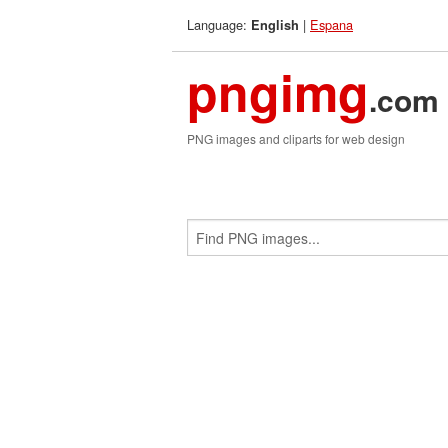
Language:
|
Espana
English
pngimg
.com
PNG images and cliparts for web design