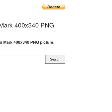
 Mark 400x340 PNG
n Mark 400x340 PNG picture
.