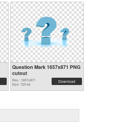
Question Mark 1657x871 PNG
cutout
Res.: 1657x871
Download
Size: 720 kb