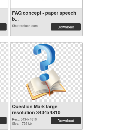
FAQ concept - paper speech
b...
Shutterstock.com
Download
Question Mark large
resolution 3434x4810
transparent PNG graphic
Res.: 3434x4810
Download
Size: 1729 kb