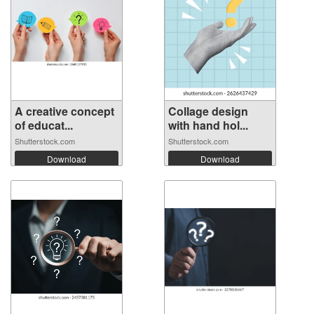
A creative concept
Collage design
of educat...
with hand hol...
Shutterstock.com
Shutterstock.com
Download
Download