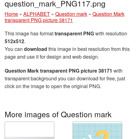
question_mark_PNG117.png
Home
»
ALPHABET
»
Question mark
»
Question Mark
transparent PNG picture 38171
This image has format
transparent PNG
with resolution
512x512
.
You can
download
this image in best resolution from this
page and use it for design and web design.
Question Mark transparent PNG picture 38171
with
transparent background you can download for free, just
click on the image to open the original PNG.
More images of Question mark