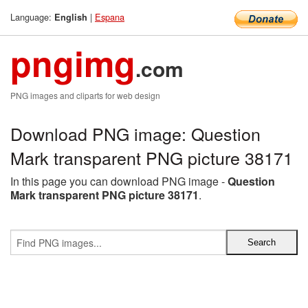
Language:
|
Espana
English
pngimg
.com
PNG images and cliparts for web design
Download PNG image: Question
Mark transparent PNG picture 38171
In this page you can download PNG image -
Question
Mark transparent PNG picture 38171
.