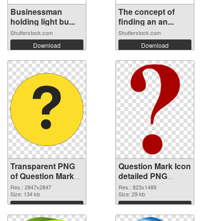
Businessman
The concept of
holding light bu...
finding an an...
Shutterstock.com
Shutterstock.com
Download
Download
Transparent PNG
Question Mark Icon
of Question Mark
detailed PNG
large resolution
picture
Res.: 2847x2847
Res.: 823x1489
2847x2847
Size: 134 kb
Size: 29 kb
Download
Download