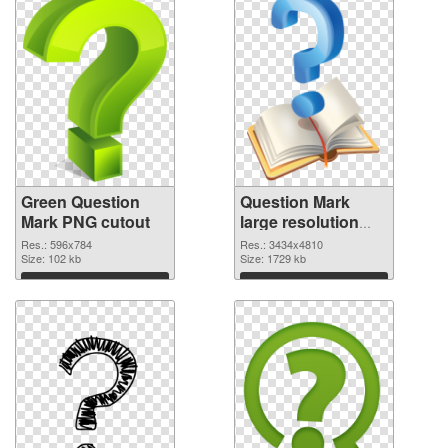
Green Question
Question Mark
Mark PNG cutout
large resolution
3434x4810
Res.: 596x784
Res.: 3434x4810
Size: 102 kb
transparent PNG
Size: 1729 kb
graphic
Download
Download