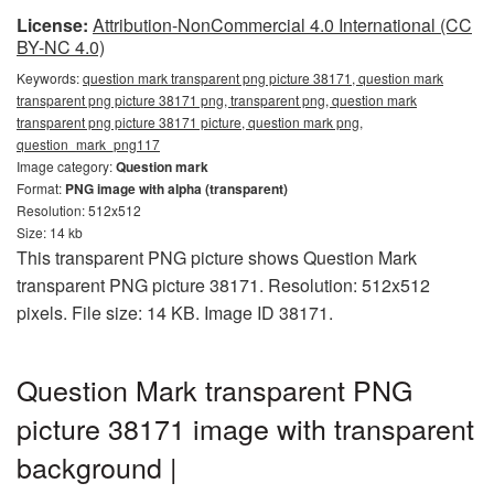
License:
Attribution-NonCommercial 4.0 International (CC
BY-NC 4.0)
Keywords:
question mark transparent png picture 38171, question mark
transparent png picture 38171 png, transparent png, question mark
transparent png picture 38171 picture, question mark png,
question_mark_png117
Image category:
Question mark
Format:
PNG image with alpha (transparent)
Resolution: 512x512
Size: 14 kb
This transparent PNG picture shows Question Mark
transparent PNG picture 38171. Resolution: 512x512
pixels. File size: 14 KB. Image ID 38171.
Question Mark transparent PNG
picture 38171 image with transparent
background |