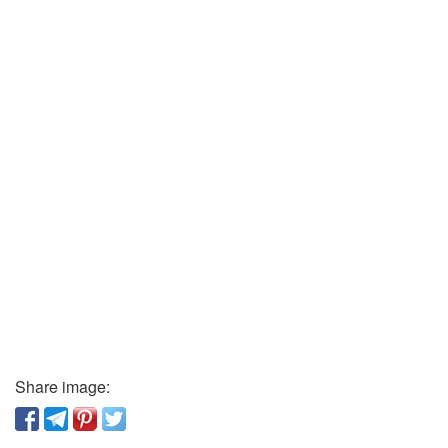
Share image: