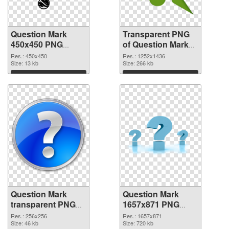
Question Mark
Transparent PNG
450x450 PNG
of Question Mark
image
1252x1436
Res.: 450x450
Res.: 1252x1436
Size: 13 kb
Size: 266 kb
Download
Download
Question Mark
Question Mark
transparent PNG
1657x871 PNG
picture 38190 PNG
cutout
Res.: 256x256
Res.: 1657x871
picture
Size: 46 kb
Size: 720 kb