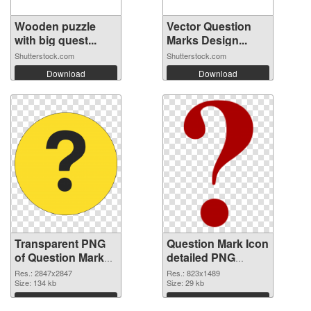
Wooden puzzle
Vector Question
with big quest...
Marks Design...
Shutterstock.com
Shutterstock.com
Download
Download
Transparent PNG
Question Mark Icon
of Question Mark
detailed PNG
large resolution
picture
Res.: 2847x2847
Res.: 823x1489
2847x2847
Size: 134 kb
Size: 29 kb
Download
Download