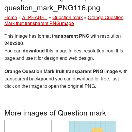
question_mark_PNG116.png
Home
»
ALPHABET
»
Question mark
»
Orange Question
Mark fruit transparent PNG image
This image has format
transparent PNG
with resolution
240x300
.
You can
download
this image in best resolution from this
page and use it for design and web design.
Orange Question Mark fruit transparent PNG image
with
transparent background you can download for free, just
click on the image to open the original PNG.
More images of Question mark