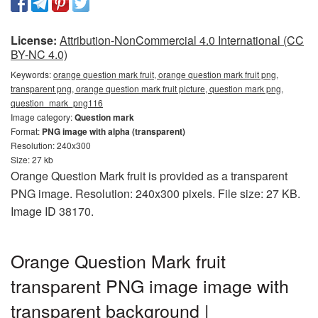
License:
Attribution-NonCommercial 4.0 International (CC
BY-NC 4.0)
Keywords:
orange question mark fruit, orange question mark fruit png,
transparent png, orange question mark fruit picture, question mark png,
question_mark_png116
Image category:
Question mark
Format:
PNG image with alpha (transparent)
Resolution: 240x300
Size: 27 kb
Orange Question Mark fruit is provided as a transparent
PNG image. Resolution: 240x300 pixels. File size: 27 KB.
Image ID 38170.
Orange Question Mark fruit
transparent PNG image image with
transparent background |