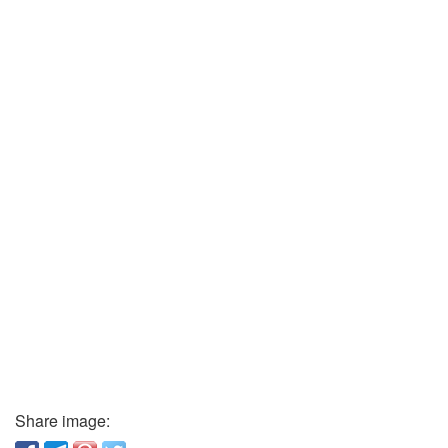
Share image: