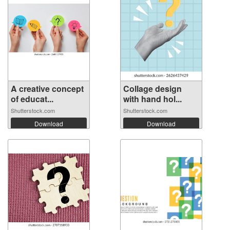
A creative concept
Collage design
of educat...
with hand hol...
Shutterstock.com
Shutterstock.com
Download
Download