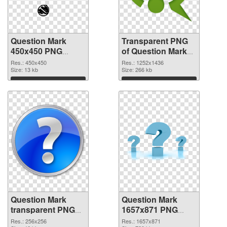
Question Mark
Transparent PNG
450x450 PNG
of Question Mark
image
1252x1436
Res.: 450x450
Res.: 1252x1436
Size: 13 kb
Size: 266 kb
Download
Download
Question Mark
Question Mark
transparent PNG
1657x871 PNG
picture 38190 PNG
cutout
Res.: 256x256
Res.: 1657x871