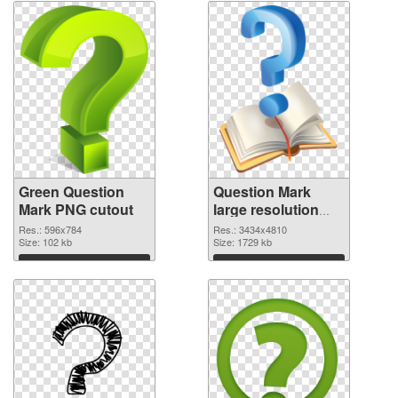
Green Question
Question Mark
Mark PNG cutout
large resolution
3434x4810
Res.: 596x784
Res.: 3434x4810
Size: 102 kb
transparent PNG
Size: 1729 kb
graphic
Download
Download