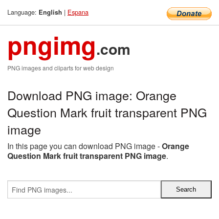
Language:
|
Espana
English
pngimg
.com
PNG images and cliparts for web design
Download PNG image: Orange
Question Mark fruit transparent PNG
image
In this page you can download PNG image -
Orange
Question Mark fruit transparent PNG image
.