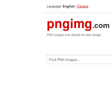
Language:
|
Espana
English
pngimg
.com
PNG images and cliparts for web design