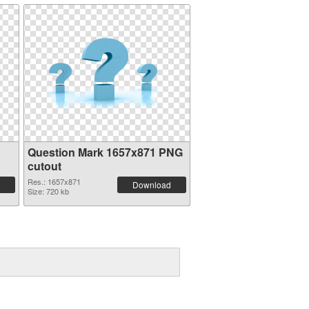
Question Mark 1657x871 PNG
cutout
Res.: 1657x871
Download
Size: 720 kb