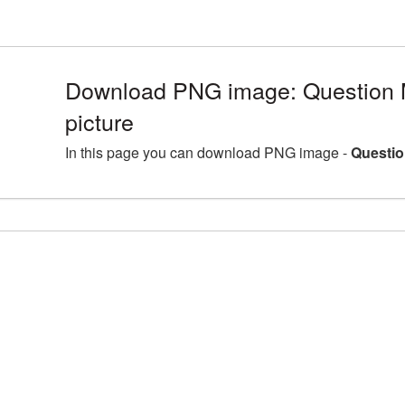
Download PNG image: Question
picture
In this page you can download PNG image -
Questio