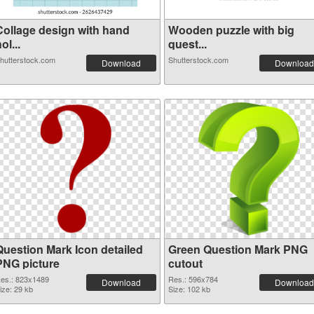
Collage design with hand
Wooden puzzle with big
ol...
quest...
hutterstock.com
Shutterstock.com
Download
Download
Question Mark Icon detailed
Green Question Mark PNG
PNG picture
cutout
es.: 823x1489
Res.: 596x784
Download
Download
ize: 29 kb
Size: 102 kb