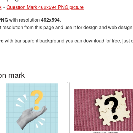
k
»
Question Mark 462x594 PNG picture
 PNG
with resolution
462x594
.
t resolution from this page and use it for design and web design
re
with transparent background you can download for free, just c
on mark