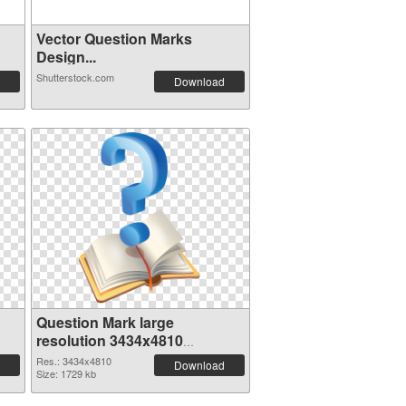
Vector Question Marks
Design...
Shutterstock.com
Download
Question Mark large
resolution 3434x4810
transparent PNG graphic
Res.: 3434x4810
Download
Size: 1729 kb