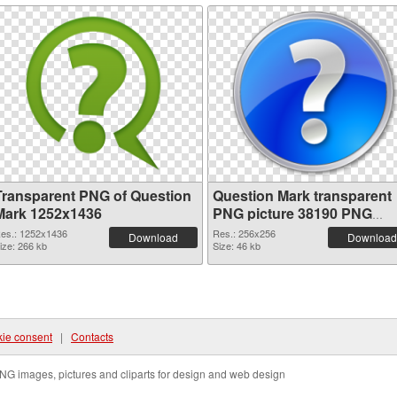
Transparent PNG of Question
Question Mark transparent
Mark 1252x1436
PNG picture 38190 PNG
picture
es.: 1252x1436
Res.: 256x256
Download
Download
ize: 266 kb
Size: 46 kb
ie consent
|
Contacts
NG images, pictures and cliparts for design and web design