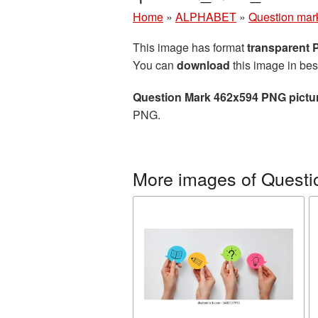
Home
»
ALPHABET
»
Question mar
This image has format
transparent
You can
download
this image in bes
Question Mark 462x594 PNG pictu
PNG.
More images of Questi