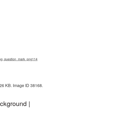
 png, question_mark_png114
 26 KB. Image ID 38168.
ckground |