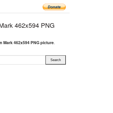
 Mark 462x594 PNG
n Mark 462x594 PNG picture
.