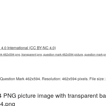
4.0 International (CC BY-NC 4.0)
rk 462x594 png, transparent png, question mark 462x594 picture, question mark
 Question Mark 462x594. Resolution: 462x594 pixels. File size:
 PNG picture image with transparent ba
4.png