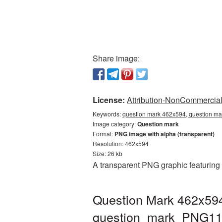
Share image:
License:
Attribution-NonCommercial 
Keywords:
question mark 462x594, question ma
Image category:
Question mark
Format:
PNG image with alpha (transparent)
Resolution: 462x594
Size: 26 kb
A transparent PNG graphic featuring
Question Mark 462x594
question_mark_PNG11