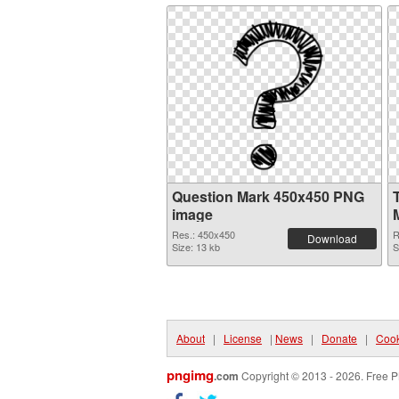
Question Mark 450x450 PNG
image
Res.: 450x450
R
Download
Size: 13 kb
S
About
|
License
|
News
|
Donate
|
Cook
pngimg
.com
Copyright © 2013 - 2026. Free P