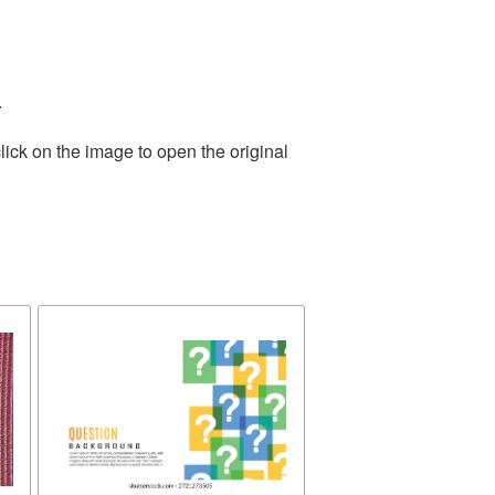
.
lick on the image to open the original