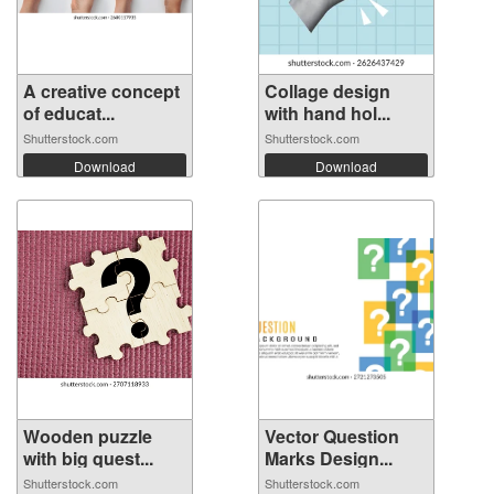
A creative concept
Collage design
of educat...
with hand hol...
Shutterstock.com
Shutterstock.com
Download
Download
Wooden puzzle
Vector Question
with big quest...
Marks Design...
Shutterstock.com
Shutterstock.com