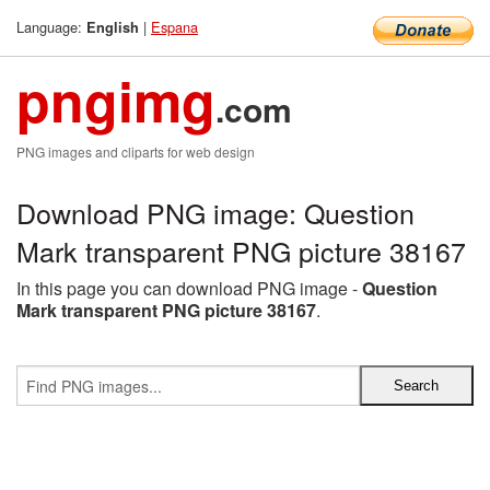
Language:
|
Espana
English
pngimg
.com
PNG images and cliparts for web design
Download PNG image: Question
Mark transparent PNG picture 38167
In this page you can download PNG image -
Question
Mark transparent PNG picture 38167
.