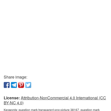
Share image:
License:
Attribution-NonCommercial 4.0 International (CC
BY-NC 4.0)
Keywords:
question mark transparent png picture 38167, question mark