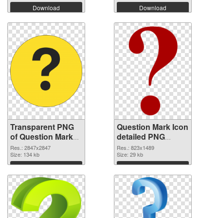
Download
Download
Transparent PNG
Question Mark Icon
of Question Mark
detailed PNG
large resolution
picture
Res.: 2847x2847
Res.: 823x1489
2847x2847
Size: 134 kb
Size: 29 kb
Download
Download