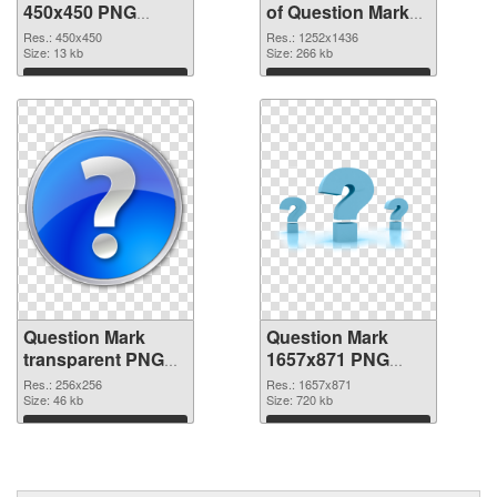
450x450 PNG
of Question Mark
image
1252x1436
Res.: 450x450
Res.: 1252x1436
Size: 13 kb
Size: 266 kb
Download
Download
Question Mark
Question Mark
transparent PNG
1657x871 PNG
picture 38190 PNG
cutout
Res.: 256x256
Res.: 1657x871
picture
Size: 46 kb
Size: 720 kb
Download
Download