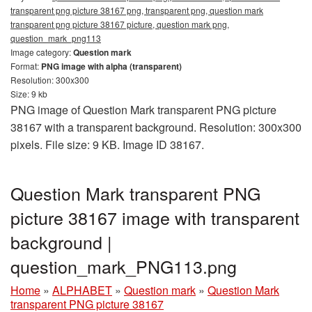
transparent png picture 38167 png, transparent png, question mark
transparent png picture 38167 picture, question mark png,
question_mark_png113
Image category:
Question mark
Format:
PNG image with alpha (transparent)
Resolution: 300x300
Size: 9 kb
PNG image of Question Mark transparent PNG picture
38167 with a transparent background. Resolution: 300x300
pixels. File size: 9 KB. Image ID 38167.
Question Mark transparent PNG
picture 38167 image with transparent
background |
question_mark_PNG113.png
Home
»
ALPHABET
»
Question mark
»
Question Mark
transparent PNG picture 38167