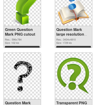
Green Question
Question Mark
Mark PNG cutout
large resolution
3434x4810
Res.: 596x784
Res.: 3434x4810
Size: 102 kb
transparent PNG
Size: 1729 kb
graphic
Download
Download
Question Mark
Transparent PNG