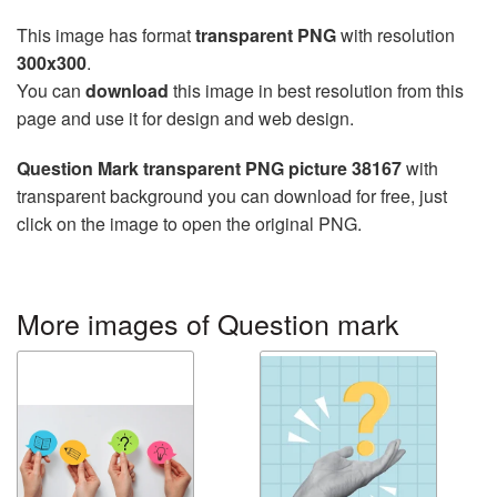
This image has format
transparent PNG
with resolution
300x300
.
You can
download
this image in best resolution from this
page and use it for design and web design.
Question Mark transparent PNG picture 38167
with
transparent background you can download for free, just
click on the image to open the original PNG.
More images of Question mark