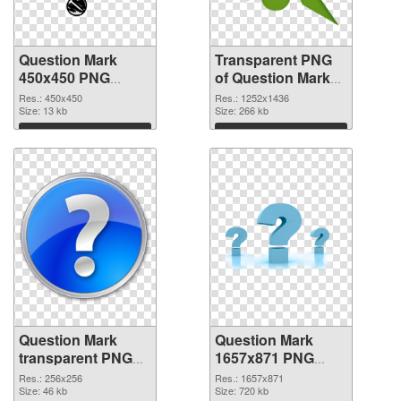
Question Mark
Transparent PNG
450x450 PNG
of Question Mark
image
1252x1436
Res.: 450x450
Res.: 1252x1436
Size: 13 kb
Size: 266 kb
Download
Download
Question Mark
Question Mark
transparent PNG
1657x871 PNG
picture 38190 PNG
cutout
Res.: 256x256
Res.: 1657x871
picture
Size: 46 kb
Size: 720 kb