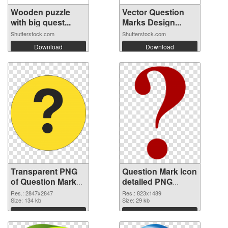
Wooden puzzle
Vector Question
with big quest...
Marks Design...
Shutterstock.com
Shutterstock.com
Download
Download
Transparent PNG
Question Mark Icon
of Question Mark
detailed PNG
large resolution
picture
Res.: 2847x2847
Res.: 823x1489
2847x2847
Size: 134 kb
Size: 29 kb
Download
Download