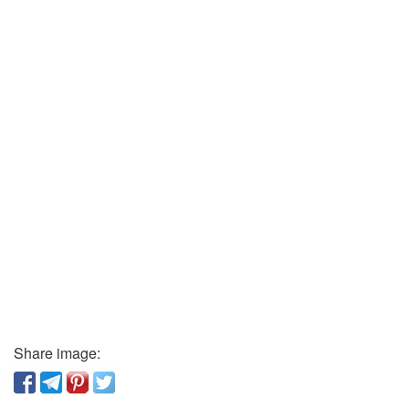
Share image: