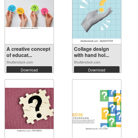
A creative concept
Collage design
of educat...
with hand hol...
Shutterstock.com
Shutterstock.com
Download
Download