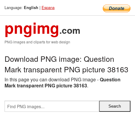
Language:
|
Espana
English
pngimg
.com
PNG images and cliparts for web design
Download PNG image: Question
Mark transparent PNG picture 38163
In this page you can download PNG image -
Question
Mark transparent PNG picture 38163
.