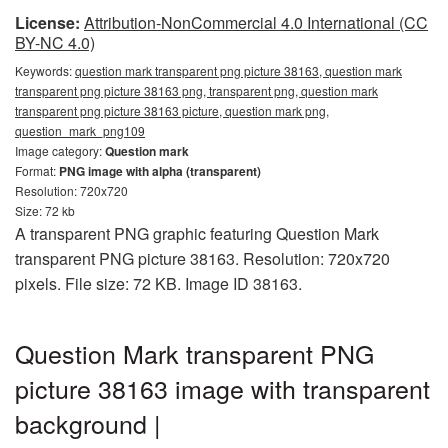
License:
Attribution-NonCommercial 4.0 International (CC
BY-NC 4.0)
Keywords:
question mark transparent png picture 38163, question mark
transparent png picture 38163 png, transparent png, question mark
transparent png picture 38163 picture, question mark png,
question_mark_png109
Image category:
Question mark
Format:
PNG image with alpha (transparent)
Resolution: 720x720
Size: 72 kb
A transparent PNG graphic featuring Question Mark
transparent PNG picture 38163. Resolution: 720x720
pixels. File size: 72 KB. Image ID 38163.
Question Mark transparent PNG
picture 38163 image with transparent
background |