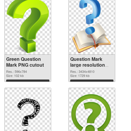
Green Question
Question Mark
Mark PNG cutout
large resolution
3434x4810
Res.: 596x784
Res.: 3434x4810
Size: 102 kb
transparent PNG
Size: 1729 kb
graphic
Download
Download