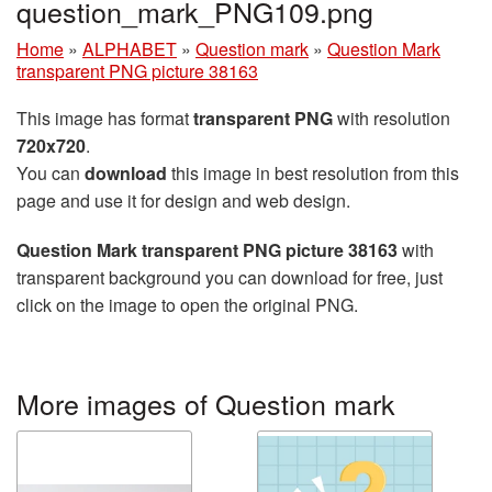
question_mark_PNG109.png
Home
»
ALPHABET
»
Question mark
»
Question Mark
transparent PNG picture 38163
This image has format
transparent PNG
with resolution
720x720
.
You can
download
this image in best resolution from this
page and use it for design and web design.
Question Mark transparent PNG picture 38163
with
transparent background you can download for free, just
click on the image to open the original PNG.
More images of Question mark