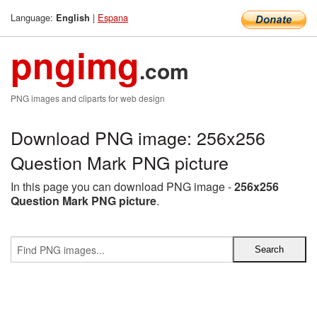
Language:
|
Espana
English
pngimg
.com
PNG images and cliparts for web design
Download PNG image: 256x256
Question Mark PNG picture
In this page you can download PNG image -
256x256
Question Mark PNG picture
.