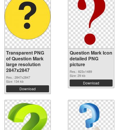
Transparent PNG
Question Mark Icon
of Question Mark
detailed PNG
large resolution
picture
2847x2847
Res.: 823x1489
Size: 29 kb
Res.: 2847x2847
Size: 134 kb
Download
Download