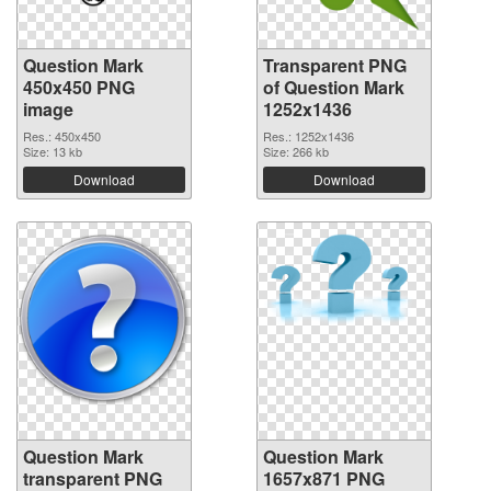
Question Mark
Transparent PNG
450x450 PNG
of Question Mark
image
1252x1436
Res.: 450x450
Res.: 1252x1436
Size: 13 kb
Size: 266 kb
Download
Download
Question Mark
Question Mark
transparent PNG
1657x871 PNG