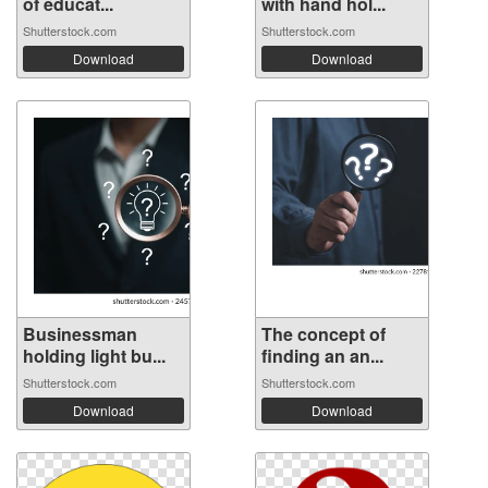
of educat...
with hand hol...
Shutterstock.com
Shutterstock.com
Download
Download
Businessman
The concept of
holding light bu...
finding an an...
Shutterstock.com
Shutterstock.com
Download
Download