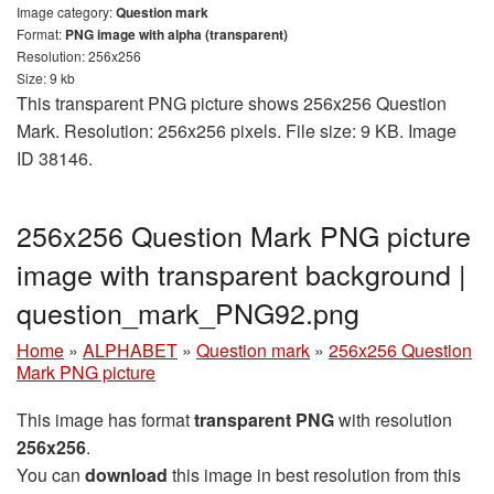
Image category:
Question mark
Format:
PNG image with alpha (transparent)
Resolution: 256x256
Size: 9 kb
This transparent PNG picture shows 256x256 Question
Mark. Resolution: 256x256 pixels. File size: 9 KB. Image
ID 38146.
256x256 Question Mark PNG picture
image with transparent background |
question_mark_PNG92.png
Home
»
ALPHABET
»
Question mark
»
256x256 Question
Mark PNG picture
This image has format
transparent PNG
with resolution
256x256
.
You can
download
this image in best resolution from this