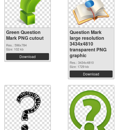
Green Question
Question Mark
Mark PNG cutout
large resolution
3434x4810
Res.: 596x784
transparent PNG
Size: 102 kb
graphic
Download
Res.: 3434x4810
Size: 1729 kb
Download