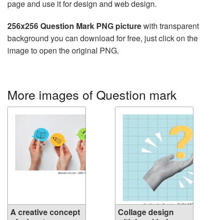
page and use it for design and web design.
256x256 Question Mark PNG picture
with transparent
background you can download for free, just click on the
image to open the original PNG.
More images of Question mark
A creative concept
Collage design