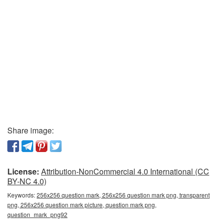
Share image:
License:
Attribution-NonCommercial 4.0 International (CC
BY-NC 4.0)
Keywords:
256x256 question mark, 256x256 question mark png, transparent
png, 256x256 question mark picture, question mark png,
question_mark_png92