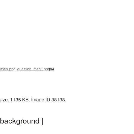
n mark png, question_mark_png84
size: 1135 KB. Image ID 38138.
 background |