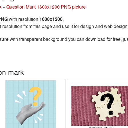
k
»
Question Mark 1600x1200 PNG picture
 PNG
with resolution
1600x1200
.
t resolution from this page and use it for design and web design
ture
with transparent background you can download for free, jus
on mark