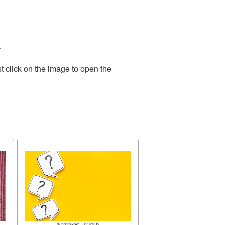
.
t click on the image to open the