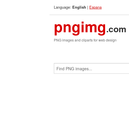
Language:
|
Espana
English
pngimg
.com
PNG images and cliparts for web design