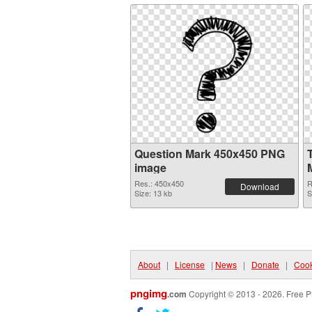
Question Mark 450x450 PNG
image
Res.: 450x450
R
Download
Size: 13 kb
S
About
|
License
|
News
|
Donate
|
Cook
pngimg
.com
Copyright © 2013 - 2026. Free P