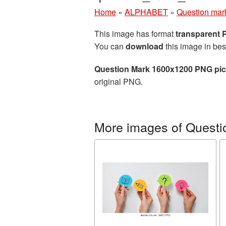
Home
»
ALPHABET
»
Question mar
This image has format
transparent
You can
download
this image in bes
Question Mark 1600x1200 PNG pic
original PNG.
More images of Questi