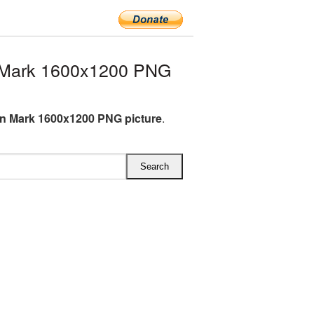
 Mark 1600x1200 PNG
n Mark 1600x1200 PNG picture
.