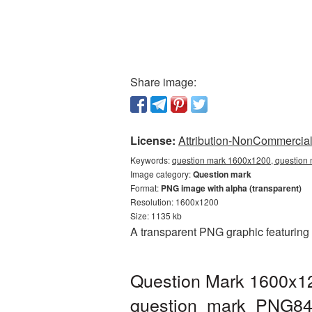
Share image:
License:
Attribution-NonCommercial 
Keywords:
question mark 1600x1200, question 
Image category:
Question mark
Format:
PNG image with alpha (transparent)
Resolution: 1600x1200
Size: 1135 kb
A transparent PNG graphic featuring
Question Mark 1600x12
question_mark_PNG84