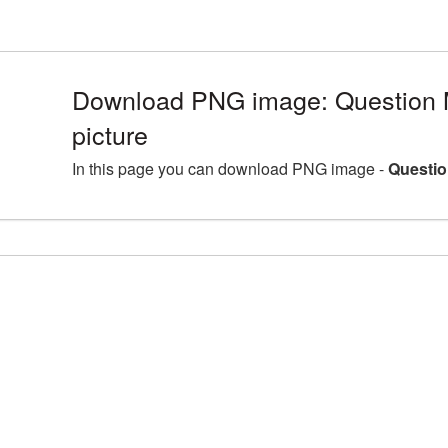
Download PNG image: Question
picture
In this page you can download PNG image -
Questio