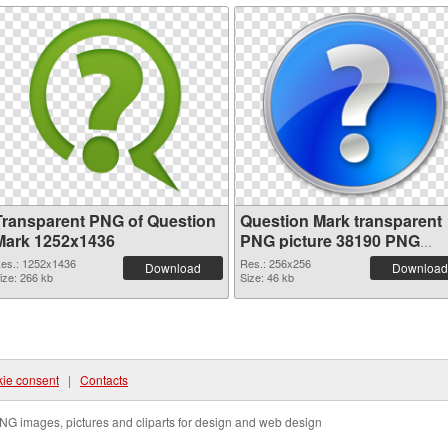
Transparent PNG of Question
Question Mark transparent
Mark 1252x1436
PNG picture 38190 PNG
picture
es.: 1252x1436
Res.: 256x256
Download
Download
ize: 266 kb
Size: 46 kb
ie consent
|
Contacts
NG images, pictures and cliparts for design and web design