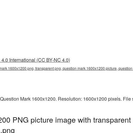
4.0 International (CC BY-NC 4.0)
mark 1600x1200 png, transparent png, question mark 1600x1200 picture, questio
 Question Mark 1600x1200. Resolution: 1600x1200 pixels. File 
00 PNG picture image with transparent
.png