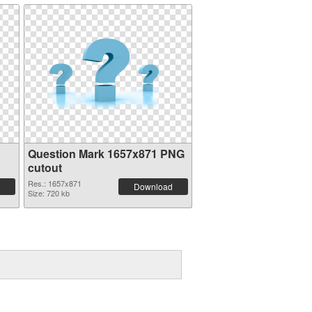
Question Mark 1657x871 PNG
cutout
Res.: 1657x871
Download
Size: 720 kb