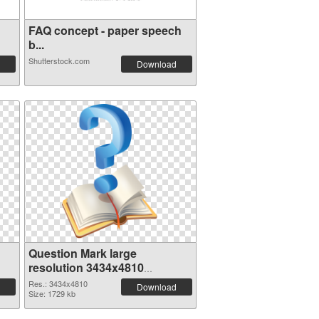
FAQ concept - paper speech
b...
Shutterstock.com
Download
Question Mark large
resolution 3434x4810
transparent PNG graphic
Res.: 3434x4810
Download
Size: 1729 kb