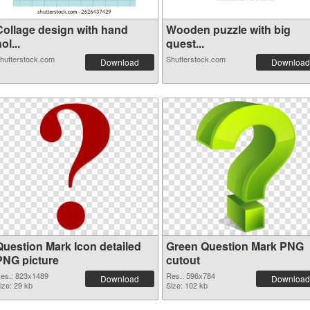
Collage design with hand
Wooden puzzle with big
ol...
quest...
hutterstock.com
Shutterstock.com
Download
Download
Question Mark Icon detailed
Green Question Mark PNG
PNG picture
cutout
es.: 823x1489
Res.: 596x784
Download
Download
ize: 29 kb
Size: 102 kb