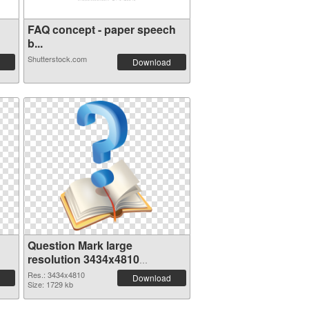
FAQ concept - paper speech
b...
Shutterstock.com
Download
Question Mark large
resolution 3434x4810
transparent PNG graphic
Res.: 3434x4810
Download
Size: 1729 kb