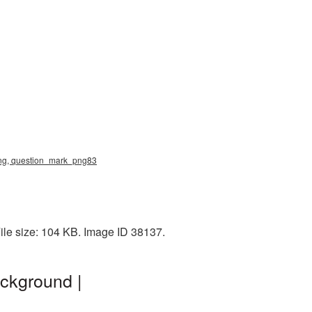
png, question_mark_png83
ile size: 104 KB. Image ID 38137.
ckground |