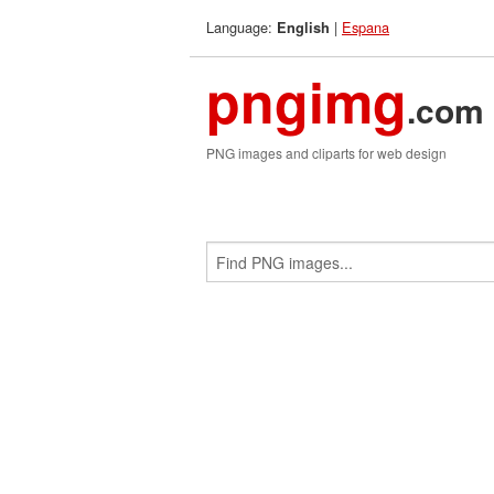
Language:
|
Espana
English
pngimg
.com
PNG images and cliparts for web design