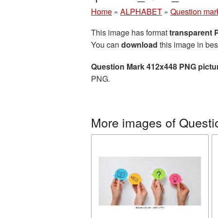
Home
»
ALPHABET
»
Question mar
This image has format
transparent
You can
download
this image in bes
Question Mark 412x448 PNG pictu
PNG.
More images of Questi