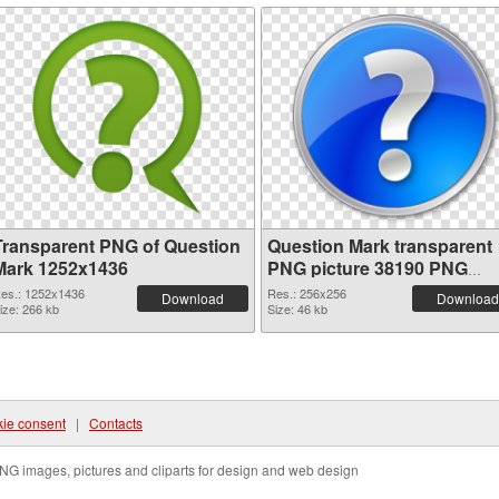
Transparent PNG of Question
Question Mark transparent
Mark 1252x1436
PNG picture 38190 PNG
picture
es.: 1252x1436
Res.: 256x256
Download
Download
ize: 266 kb
Size: 46 kb
ie consent
|
Contacts
NG images, pictures and cliparts for design and web design