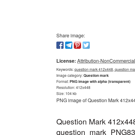
Share image:
License:
Attribution-NonCommercial 
Keywords:
question mark 412x448, question ma
Image category:
Question mark
Format:
PNG image with alpha (transparent)
Resolution: 412x448
Size: 104 kb
PNG image of Question Mark 412x448 
Question Mark 412x448
question_mark_PNG83