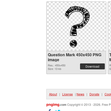
Question Mark 450x450 PNG
image
Res.: 450x450
R
Download
Size: 13 kb
S
About
|
License
|
News
|
Donate
|
Cook
pngimg
.com
Copyright © 2013 - 2026. Free P