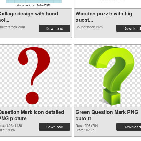
Collage design with hand
Wooden puzzle with big
ol...
quest...
hutterstock.com
Shutterstock.com
Download
Download
Question Mark Icon detailed
Green Question Mark PNG
PNG picture
cutout
es.: 823x1489
Res.: 596x784
Download
Download
ize: 29 kb
Size: 102 kb