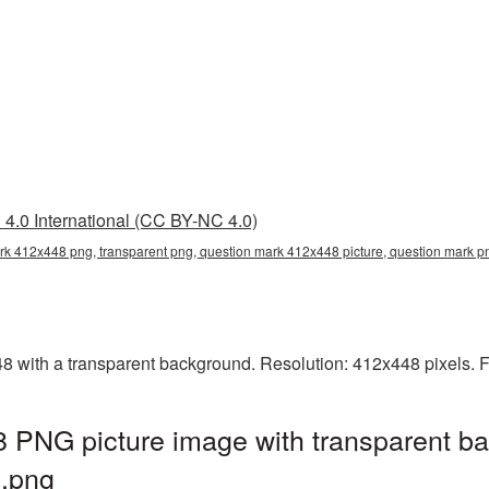
4.0 International (CC BY-NC 4.0)
rk 412x448 png, transparent png, question mark 412x448 picture, question mark 
with a transparent background. Resolution: 412x448 pixels. F
 PNG picture image with transparent ba
.png