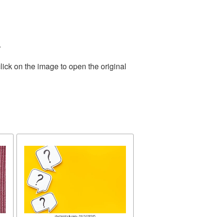
.
lick on the image to open the original