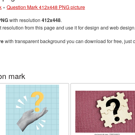
k
»
Question Mark 412x448 PNG picture
 PNG
with resolution
412x448
.
t resolution from this page and use it for design and web design
re
with transparent background you can download for free, just c
on mark