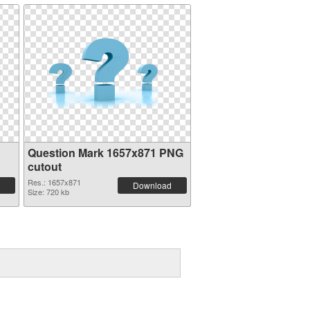
Question Mark 1657x871 PNG
cutout
Res.: 1657x871
Download
Size: 720 kb