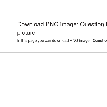
Download PNG image: Question
picture
In this page you can download PNG image -
Questio