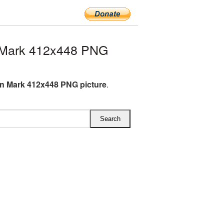
 Mark 412x448 PNG
n Mark 412x448 PNG picture
.