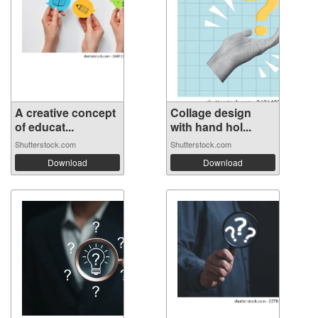
A creative concept
Collage design
of educat...
with hand hol...
Shutterstock.com
Shutterstock.com
Download
Download