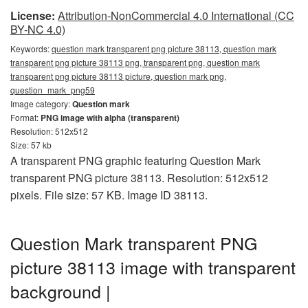
License:
Attribution-NonCommercial 4.0 International (CC
BY-NC 4.0)
Keywords:
question mark transparent png picture 38113, question mark
transparent png picture 38113 png, transparent png, question mark
transparent png picture 38113 picture, question mark png,
question_mark_png59
Image category:
Question mark
Format:
PNG image with alpha (transparent)
Resolution: 512x512
Size: 57 kb
A transparent PNG graphic featuring Question Mark
transparent PNG picture 38113. Resolution: 512x512
pixels. File size: 57 KB. Image ID 38113.
Question Mark transparent PNG
picture 38113 image with transparent
background |