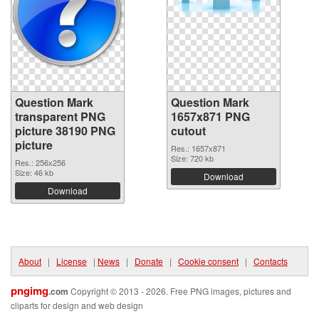
Question Mark
Question Mark
transparent PNG
1657x871 PNG
picture 38190 PNG
cutout
picture
Res.: 1657x871
Size: 720 kb
Res.: 256x256
Size: 46 kb
Download
Download
About
|
License
|
News
|
Donate
|
Cookie consent
|
Contacts
pngimg
.com
Copyright © 2013 - 2026. Free PNG images, pictures and
cliparts for design and web design