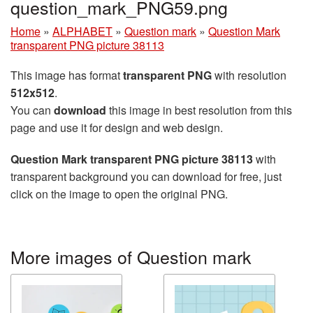
question_mark_PNG59.png
Home
»
ALPHABET
»
Question mark
»
Question Mark
transparent PNG picture 38113
This image has format
transparent PNG
with resolution
512x512
.
You can
download
this image in best resolution from this
page and use it for design and web design.
Question Mark transparent PNG picture 38113
with
transparent background you can download for free, just
click on the image to open the original PNG.
More images of Question mark