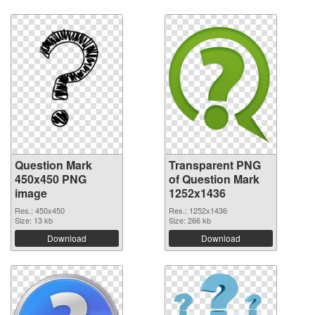
Question Mark
Transparent PNG
450x450 PNG
of Question Mark
image
1252x1436
Res.: 450x450
Res.: 1252x1436
Size: 13 kb
Size: 266 kb
Download
Download