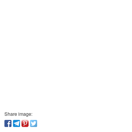
Share image: