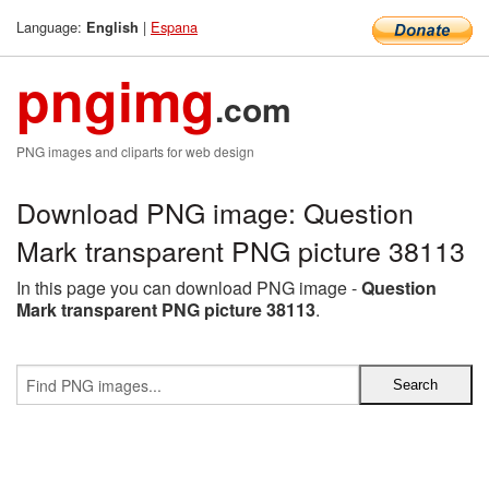
Language:
|
Espana
English
pngimg
.com
PNG images and cliparts for web design
Download PNG image: Question
Mark transparent PNG picture 38113
In this page you can download PNG image -
Question
Mark transparent PNG picture 38113
.