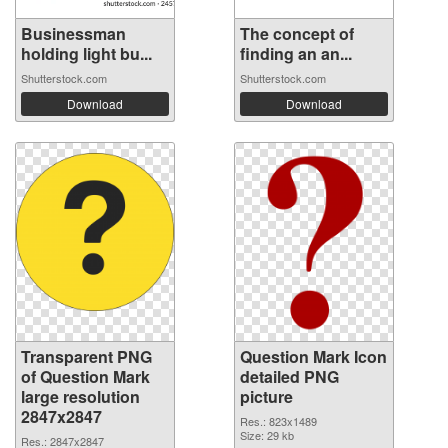
Businessman
The concept of
holding light bu...
finding an an...
Shutterstock.com
Shutterstock.com
Download
Download
Transparent PNG
Question Mark Icon
of Question Mark
detailed PNG
large resolution
picture
2847x2847
Res.: 823x1489
Size: 29 kb
Res.: 2847x2847