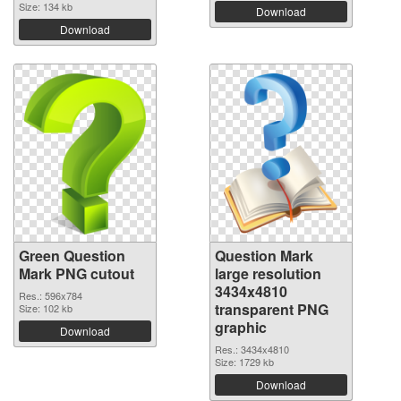
Size: 134 kb
Download
Download
Green Question
Question Mark
Mark PNG cutout
large resolution
3434x4810
Res.: 596x784
transparent PNG
Size: 102 kb
graphic
Download
Res.: 3434x4810
Size: 1729 kb
Download