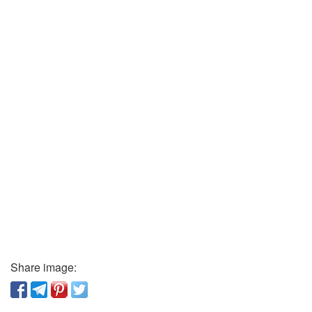
Share image: