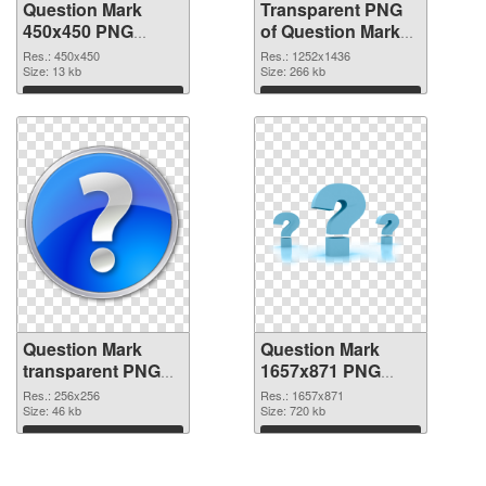
Question Mark
Transparent PNG
450x450 PNG
of Question Mark
image
1252x1436
Res.: 450x450
Res.: 1252x1436
Size: 13 kb
Size: 266 kb
Download
Download
Question Mark
Question Mark
transparent PNG
1657x871 PNG
picture 38190 PNG
cutout
Res.: 256x256
Res.: 1657x871
picture
Size: 46 kb
Size: 720 kb
Download
Download