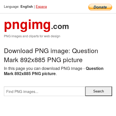
Language:
|
Espana
English
pngimg
.com
PNG images and cliparts for web design
Download PNG image: Question
Mark 892x885 PNG picture
In this page you can download PNG image -
Question
Mark 892x885 PNG picture
.