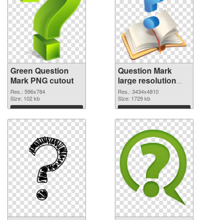
Green Question
Question Mark
Mark PNG cutout
large resolution
3434x4810
Res.: 596x784
Res.: 3434x4810
Size: 102 kb
transparent PNG
Size: 1729 kb
graphic
Download
Download