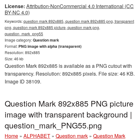
License:
Attribution-NonCommercial 4.0 International (CC
BY-NC 4.0)
Keywords:
question mark 892x885, question mark 892x885 png, transparent
png, question mark 892x885 picture, question mark png,
question_mark_png55
Image category:
Question mark
Format:
PNG image with alpha (transparent)
Resolution: 892x885
Size: 46 kb
Question Mark 892x885 is available as a PNG cutout with
transparency. Resolution: 892x885 pixels. File size: 46 KB.
Image ID 38109.
Question Mark 892x885 PNG picture
image with transparent background |
question_mark_PNG55.png
Home
»
ALPHABET
»
Question mark
»
Question Mark