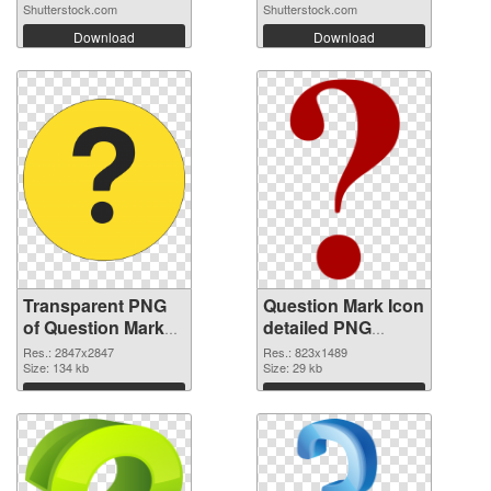
Shutterstock.com
Shutterstock.com
Download
Download
Transparent PNG
Question Mark Icon
of Question Mark
detailed PNG
large resolution
picture
Res.: 2847x2847
Res.: 823x1489
2847x2847
Size: 134 kb
Size: 29 kb
Download
Download