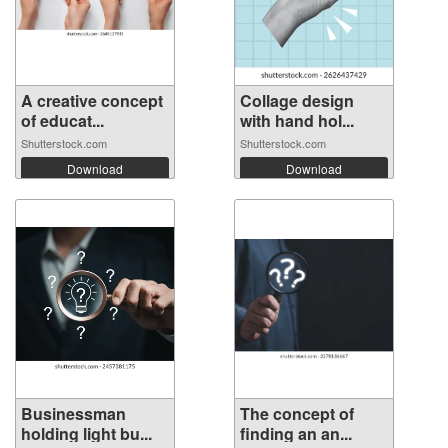
A creative concept
Collage design
of educat...
with hand hol...
Shutterstock.com
Shutterstock.com
Download
Download
Businessman
The concept of
holding light bu...
finding an an...