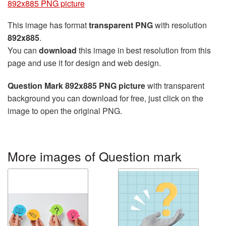
892x885 PNG picture
This image has format
transparent PNG
with resolution
892x885
.
You can
download
this image in best resolution from this
page and use it for design and web design.
Question Mark 892x885 PNG picture
with transparent
background you can download for free, just click on the
image to open the original PNG.
More images of Question mark