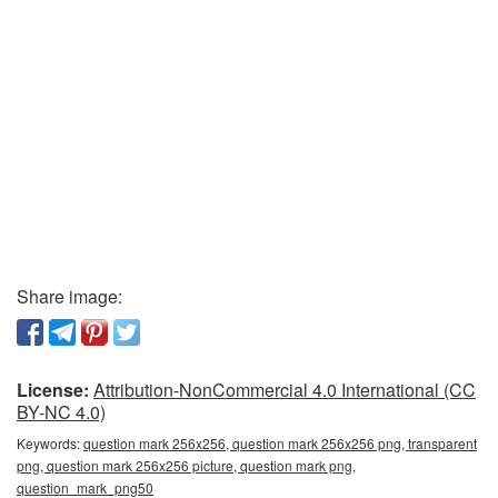
Share image:
License:
Attribution-NonCommercial 4.0 International (CC
BY-NC 4.0)
Keywords:
question mark 256x256, question mark 256x256 png, transparent
png, question mark 256x256 picture, question mark png,
question_mark_png50