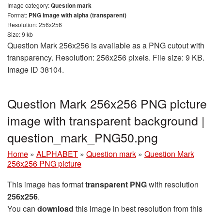
Image category:
Question mark
Format:
PNG image with alpha (transparent)
Resolution: 256x256
Size: 9 kb
Question Mark 256x256 is available as a PNG cutout with
transparency. Resolution: 256x256 pixels. File size: 9 KB.
Image ID 38104.
Question Mark 256x256 PNG picture
image with transparent background |
question_mark_PNG50.png
Home
»
ALPHABET
»
Question mark
»
Question Mark
256x256 PNG picture
This image has format
transparent PNG
with resolution
256x256
.
You can
download
this image in best resolution from this