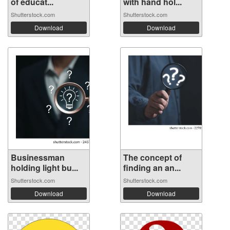
of educat...
with hand hol...
Shutterstock.com
Shutterstock.com
Download
Download
Businessman
The concept of
holding light bu...
finding an an...
Shutterstock.com
Shutterstock.com
Download
Download