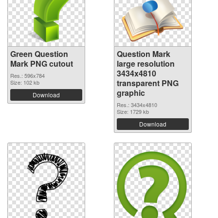
Green Question
Question Mark
Mark PNG cutout
large resolution
3434x4810
Res.: 596x784
transparent PNG
Size: 102 kb
graphic
Download
Res.: 3434x4810
Size: 1729 kb
Download