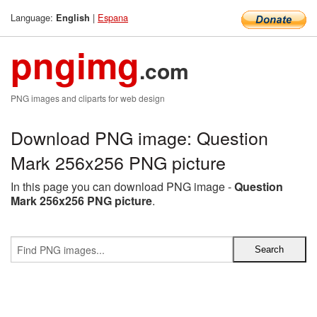
Language:
|
Espana
English
pngimg
.com
PNG images and cliparts for web design
Download PNG image: Question
Mark 256x256 PNG picture
In this page you can download PNG image -
Question
Mark 256x256 PNG picture
.