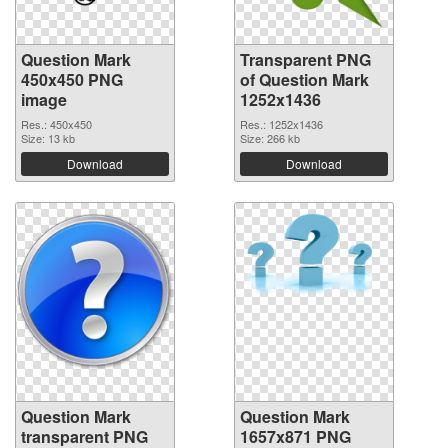
Question Mark
Transparent PNG
450x450 PNG
of Question Mark
image
1252x1436
Res.: 450x450
Res.: 1252x1436
Size: 13 kb
Size: 266 kb
Download
Download
Question Mark
Question Mark
transparent PNG
1657x871 PNG