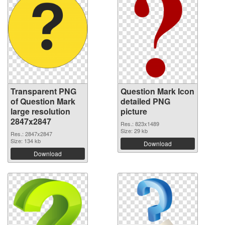
Transparent PNG
Question Mark Icon
of Question Mark
detailed PNG
large resolution
picture
2847x2847
Res.: 823x1489
Size: 29 kb
Res.: 2847x2847
Size: 134 kb
Download
Download