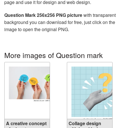
page and use it for design and web design.
Question Mark 256x256 PNG picture
with transparent
background you can download for free, just click on the
image to open the original PNG.
More images of Question mark
A creative concept
Collage design