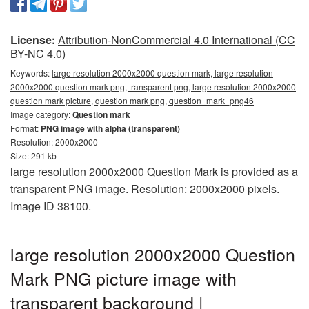
License:
Attribution-NonCommercial 4.0 International (CC
BY-NC 4.0)
Keywords:
large resolution 2000x2000 question mark, large resolution
2000x2000 question mark png, transparent png, large resolution 2000x2000
question mark picture, question mark png, question_mark_png46
Image category:
Question mark
Format:
PNG image with alpha (transparent)
Resolution: 2000x2000
Size: 291 kb
large resolution 2000x2000 Question Mark is provided as a
transparent PNG image. Resolution: 2000x2000 pixels.
Image ID 38100.
large resolution 2000x2000 Question
Mark PNG picture image with
transparent background |