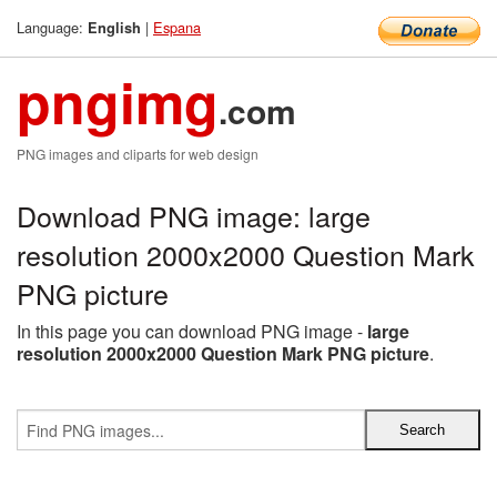
Language:
|
Espana
English
pngimg
.com
PNG images and cliparts for web design
Download PNG image: large
resolution 2000x2000 Question Mark
PNG picture
In this page you can download PNG image -
large
resolution 2000x2000 Question Mark PNG picture
.