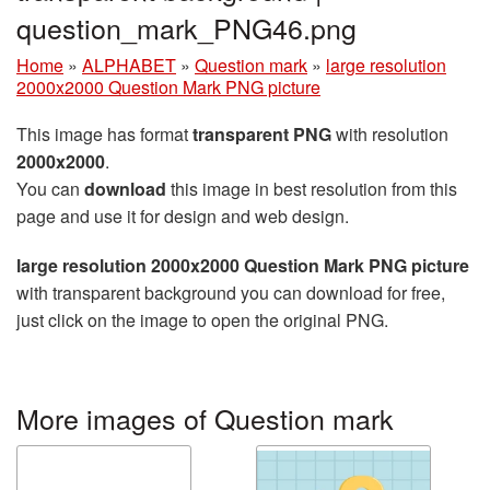
question_mark_PNG46.png
Home
»
ALPHABET
»
Question mark
»
large resolution
2000x2000 Question Mark PNG picture
This image has format
transparent PNG
with resolution
2000x2000
.
You can
download
this image in best resolution from this
page and use it for design and web design.
large resolution 2000x2000 Question Mark PNG picture
with transparent background you can download for free,
just click on the image to open the original PNG.
More images of Question mark