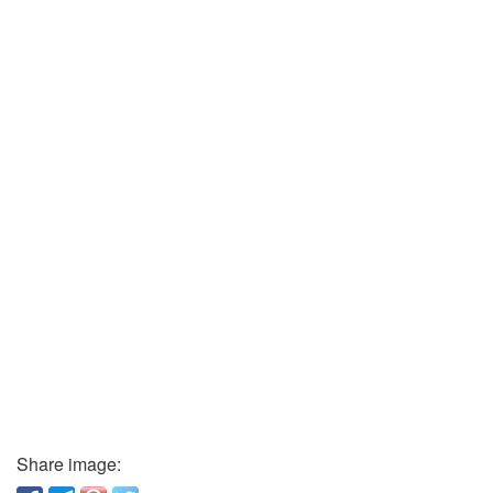
Share image: