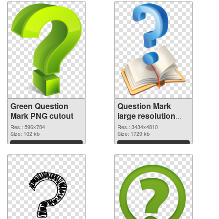
Green Question
Question Mark
Mark PNG cutout
large resolution
3434x4810
Res.: 596x784
Res.: 3434x4810
Size: 102 kb
transparent PNG
Size: 1729 kb
graphic
Download
Download