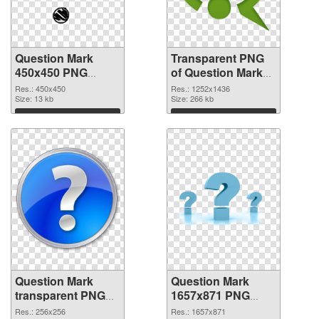
Question Mark
Transparent PNG
450x450 PNG
of Question Mark
image
1252x1436
Res.: 450x450
Res.: 1252x1436
Size: 13 kb
Size: 266 kb
Download
Download
Question Mark
Question Mark
transparent PNG
1657x871 PNG
picture 38190 PNG
cutout
Res.: 256x256
Res.: 1657x871