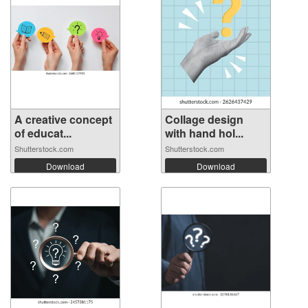
A creative concept
Collage design
of educat...
with hand hol...
Shutterstock.com
Shutterstock.com
Download
Download