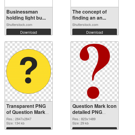
Businessman
The concept of
holding light bu...
finding an an...
Shutterstock.com
Shutterstock.com
Download
Download
Transparent PNG
Question Mark Icon
of Question Mark
detailed PNG
large resolution
picture
Res.: 2847x2847
Res.: 823x1489
2847x2847
Size: 134 kb
Size: 29 kb
Download
Download