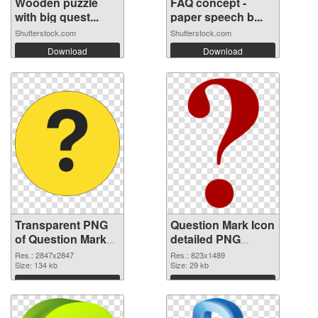
Wooden puzzle
FAQ concept -
with big quest...
paper speech b...
Shutterstock.com
Shutterstock.com
Download
Download
Transparent PNG
Question Mark Icon
of Question Mark
detailed PNG
large resolution
picture
Res.: 2847x2847
Res.: 823x1489
2847x2847
Size: 134 kb
Size: 29 kb
Download
Download