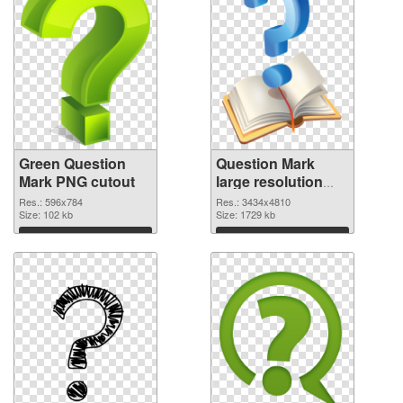
Green Question
Question Mark
Mark PNG cutout
large resolution
3434x4810
Res.: 596x784
Res.: 3434x4810
Size: 102 kb
transparent PNG
Size: 1729 kb
graphic
Download
Download