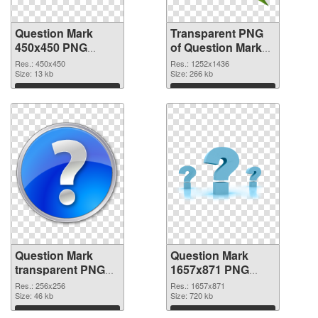
Question Mark
Transparent PNG
450x450 PNG
of Question Mark
image
1252x1436
Res.: 450x450
Res.: 1252x1436
Size: 13 kb
Size: 266 kb
Download
Download
Question Mark
Question Mark
transparent PNG
1657x871 PNG
picture 38190 PNG
cutout
Res.: 256x256
Res.: 1657x871
picture
Size: 46 kb
Size: 720 kb
Download
Download