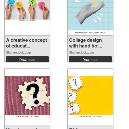
A creative concept
Collage design
of educat...
with hand hol...
Shutterstock.com
Shutterstock.com
Download
Download