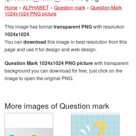
Home
»
ALPHABET
»
Question mark
»
Question Mark
1024x1024 PNG picture
This image has format
transparent PNG
with resolution
1024x1024
.
You can
download
this image in best resolution from this
page and use it for design and web design.
Question Mark 1024x1024 PNG picture
with transparent
background you can download for free, just click on the
image to open the original PNG.
More images of Question mark