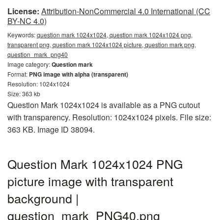
License:
Attribution-NonCommercial 4.0 International (CC
BY-NC 4.0)
Keywords:
question mark 1024x1024, question mark 1024x1024 png,
transparent png, question mark 1024x1024 picture, question mark png,
question_mark_png40
Image category:
Question mark
Format:
PNG image with alpha (transparent)
Resolution: 1024x1024
Size: 363 kb
Question Mark 1024x1024 is available as a PNG cutout
with transparency. Resolution: 1024x1024 pixels. File size:
363 KB. Image ID 38094.
Question Mark 1024x1024 PNG
picture image with transparent
background |
question_mark_PNG40.png