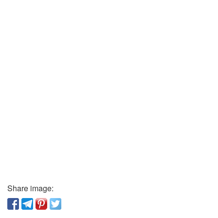
Share image: