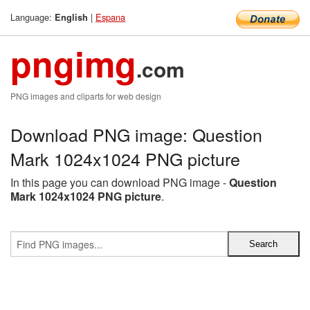
Language:
|
Espana
English
pngimg
.com
PNG images and cliparts for web design
Download PNG image: Question
Mark 1024x1024 PNG picture
In this page you can download PNG image -
Question
Mark 1024x1024 PNG picture
.