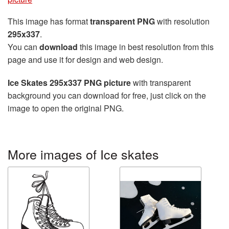
This image has format
transparent PNG
with resolution
295x337
.
You can
download
this image in best resolution from this
page and use it for design and web design.
Ice Skates 295x337 PNG picture
with transparent
background you can download for free, just click on the
image to open the original PNG.
More images of Ice skates