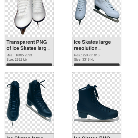
Transparent PNG
Ice Skates large
of Ice Skates large
resolution
resolution
2247x1816 PNG
Res.: 1602x2393
Res.: 2247x1816
1602x2393
Size: 2882 kb
picture
Size: 3318 kb
Download
Download