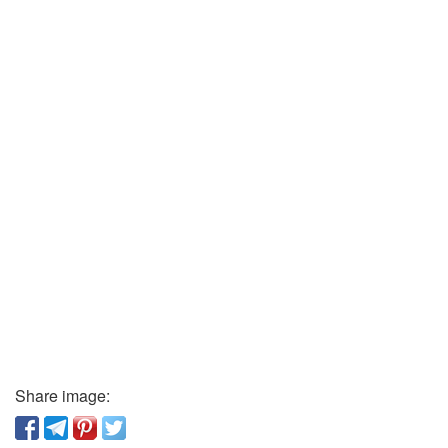
Share image: