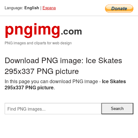
Language:
|
Espana
English
pngimg
.com
PNG images and cliparts for web design
Download PNG image: Ice Skates
295x337 PNG picture
In this page you can download PNG image -
Ice Skates
295x337 PNG picture
.