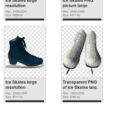
Ice Skates large
Ice Skates PNG
resolution
picture large
2199x2241 PNG
resolution
Res.: 2199x2241
Res.: 2342x1965
cutout
Size: 3686 kb
2342x1965
Size: 4011 kb
transparent PNG
Download
Download
graphic
Ice Skates large
Transparent PNG
resolution
of Ice Skates large
2342x1965 PNG
resolution
Res.: 2342x1965
Res.: 1900x2250
image
Size: 4011 kb
1900x2250
Size: 2285 kb
Download
Download