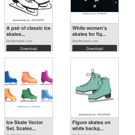
A pair of classic ice
White women's
skates...
skates for fig...
Shutterstock.com
Shutterstock.com
Download
Download
Ice Skate Vector
Figure skates on
Set. Scates...
white backg...
Shutterstock.com
Shutterstock.com