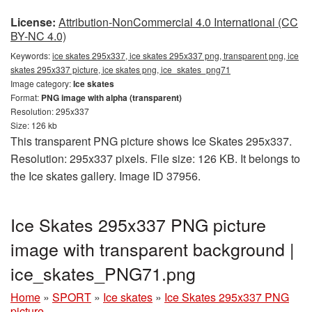
License:
Attribution-NonCommercial 4.0 International (CC
BY-NC 4.0)
Keywords:
ice skates 295x337, ice skates 295x337 png, transparent png, ice
skates 295x337 picture, ice skates png, ice_skates_png71
Image category:
Ice skates
Format:
PNG image with alpha (transparent)
Resolution: 295x337
Size: 126 kb
This transparent PNG picture shows Ice Skates 295x337.
Resolution: 295x337 pixels. File size: 126 KB. It belongs to
the Ice skates gallery. Image ID 37956.
Ice Skates 295x337 PNG picture
image with transparent background |
ice_skates_PNG71.png
Home
»
SPORT
»
Ice skates
»
Ice Skates 295x337 PNG
picture