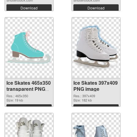
Download
Download
Ice Skates 465x350
Ice Skates 397x409
transparent PNG
PNG image
graphic
Res.: 465x350
Res.: 397x409
Size: 19 kb
Size: 182 kb
Download
Download