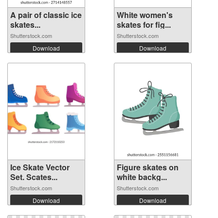
A pair of classic ice
White women's
skates...
skates for fig...
Shutterstock.com
Shutterstock.com
Download
Download
Ice Skate Vector
Figure skates on
Set. Scates...
white backg...
Shutterstock.com
Shutterstock.com
Download
Download