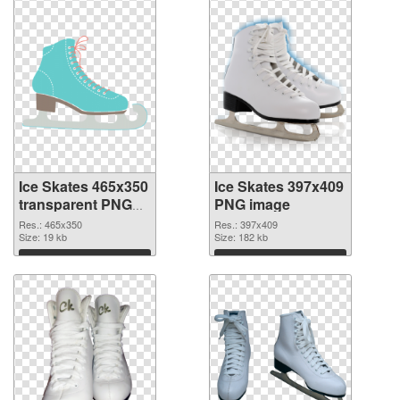
Ice Skates 465x350
Ice Skates 397x409
transparent PNG
PNG image
graphic
Res.: 465x350
Res.: 397x409
Size: 19 kb
Size: 182 kb
Download
Download