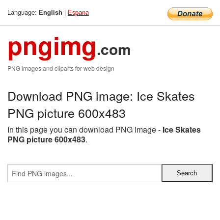
Language:
|
Espana
English
pngimg
.com
PNG images and cliparts for web design
Download PNG image: Ice Skates
PNG picture 600x483
In this page you can download PNG image -
Ice Skates
PNG picture 600x483
.