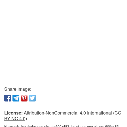
Share image:
License:
Attribution-NonCommercial 4.0 International (CC
BY-NC 4.0)
Keywords:
ice skates png picture 600x483, ice skates png picture 600x483