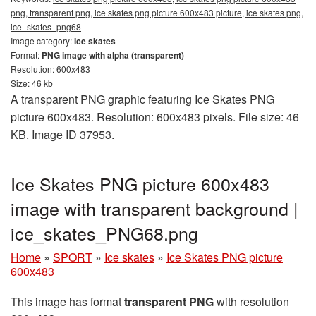
png, transparent png, ice skates png picture 600x483 picture, ice skates png,
ice_skates_png68
Image category:
Ice skates
Format:
PNG image with alpha (transparent)
Resolution: 600x483
Size: 46 kb
A transparent PNG graphic featuring Ice Skates PNG
picture 600x483. Resolution: 600x483 pixels. File size: 46
KB. Image ID 37953.
Ice Skates PNG picture 600x483
image with transparent background |
ice_skates_PNG68.png
Home
»
SPORT
»
Ice skates
»
Ice Skates PNG picture
600x483
This image has format
transparent PNG
with resolution