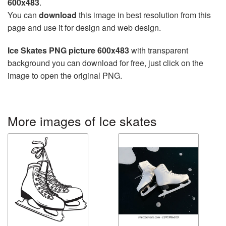
600x483
.
You can
download
this image in best resolution from this
page and use it for design and web design.
Ice Skates PNG picture 600x483
with transparent
background you can download for free, just click on the
image to open the original PNG.
More images of Ice skates