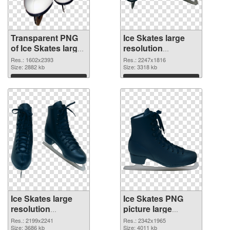
Transparent PNG
Ice Skates large
of Ice Skates large
resolution
resolution
2247x1816 PNG
Res.: 1602x2393
Res.: 2247x1816
1602x2393
Size: 2882 kb
picture
Size: 3318 kb
Download
Download
Ice Skates large
Ice Skates PNG
resolution
picture large
2199x2241 PNG
resolution
Res.: 2199x2241
Res.: 2342x1965
cutout
Size: 3686 kb
2342x1965
Size: 4011 kb