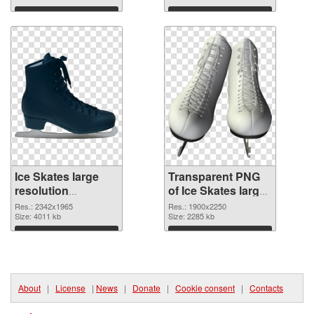
transparent PNG
Download
Download
graphic
Ice Skates large
Transparent PNG
resolution
of Ice Skates large
2342x1965 PNG
resolution
Res.: 2342x1965
Res.: 1900x2250
image
Size: 4011 kb
1900x2250
Size: 2285 kb
Download
Download
About
|
License
|
News
|
Donate
|
Cookie consent
|
Contacts