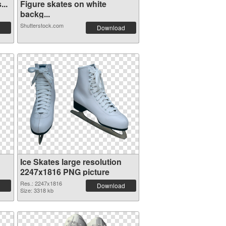
...
Figure skates on white
backg...
Shutterstock.com
Download
Ice Skates large resolution
2247x1816 PNG picture
Res.: 2247x1816
Download
Size: 3318 kb