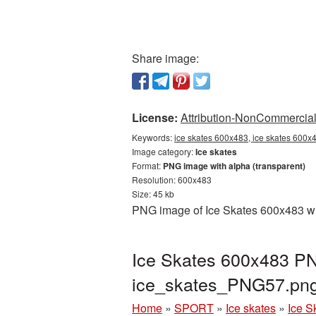
Share image:
License:
Attribution-NonCommercial 
Keywords:
ice skates 600x483, ice skates 600x4
Image category:
Ice skates
Format:
PNG image with alpha (transparent)
Resolution: 600x483
Size: 45 kb
PNG image of Ice Skates 600x483 wit
Ice Skates 600x483 PNG
ice_skates_PNG57.pn
Home
»
SPORT
»
Ice skates
»
Ice S