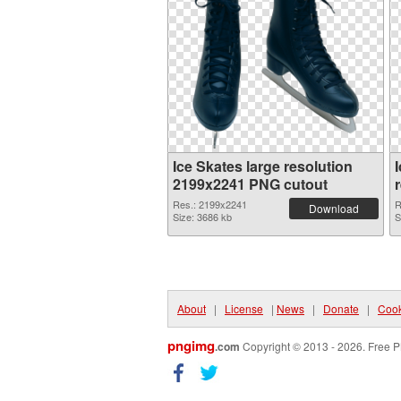
Ice Skates large resolution
2199x2241 PNG cutout
Res.: 2199x2241
R
Download
Size: 3686 kb
S
About
|
License
|
News
|
Donate
|
Cook
pngimg
.com
Copyright © 2013 - 2026. Free P