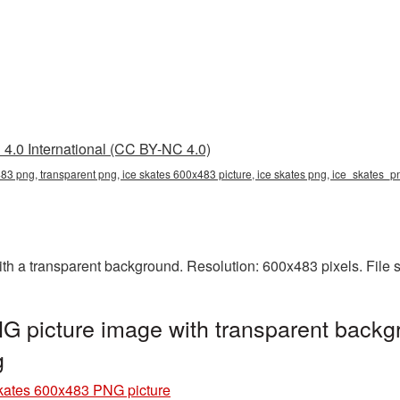
4.0 International (CC BY-NC 4.0)
83 png, transparent png, ice skates 600x483 picture, ice skates png, ice_skates_
h a transparent background. Resolution: 600x483 pixels. File 
 picture image with transparent backg
g
kates 600x483 PNG picture