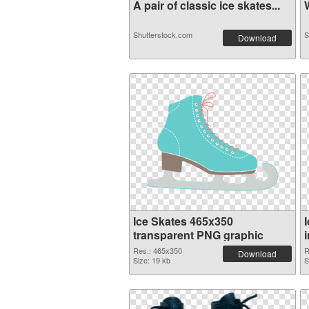
A pair of classic ice skates...
W
Shutterstock.com
S
Download
Ice Skates 465x350
transparent PNG graphic
Res.: 465x350
R
Download
Size: 19 kb
S