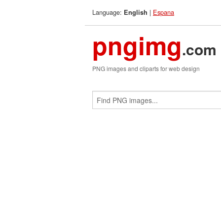
Language:
|
Espana
English
pngimg
.com
PNG images and cliparts for web design