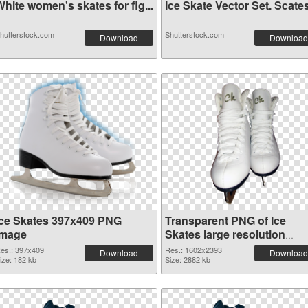
hite women's skates for fig...
Ice Skate Vector Set. Scates
hutterstock.com
Shutterstock.com
Download
Download
Ice Skates 397x409 PNG
Transparent PNG of Ice
image
Skates large resolution
1602x2393
es.: 397x409
Res.: 1602x2393
Download
Download
ize: 182 kb
Size: 2882 kb