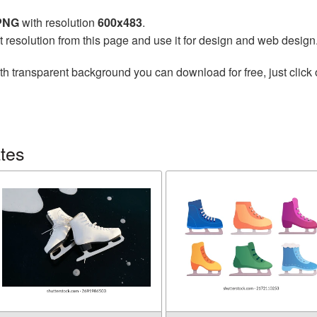
 PNG
with resolution
600x483
.
t resolution from this page and use it for design and web design
th transparent background you can download for free, just click 
tes