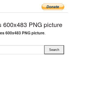
s 600x483 PNG picture
tes 600x483 PNG picture
.