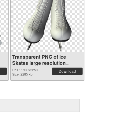
Transparent PNG of Ice
Skates large resolution
1900x2250
Res.: 1900x2250
Download
Size: 2285 kb