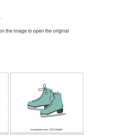
.
on the image to open the original