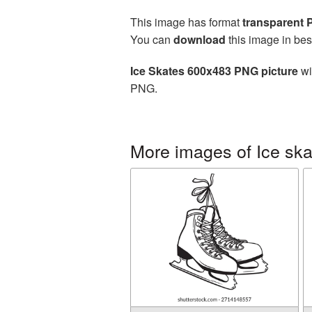
This image has format
transparent
You can
download
this image in bes
Ice Skates 600x483 PNG picture
wi
PNG.
More images of Ice ska