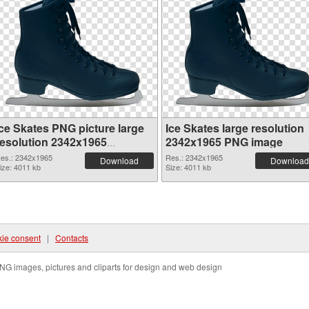
Ice Skates PNG picture large
Ice Skates large resolution
resolution 2342x1965
2342x1965 PNG image
transparent PNG graphic
es.: 2342x1965
Res.: 2342x1965
Download
Download
ize: 4011 kb
Size: 4011 kb
ie consent
|
Contacts
NG images, pictures and cliparts for design and web design