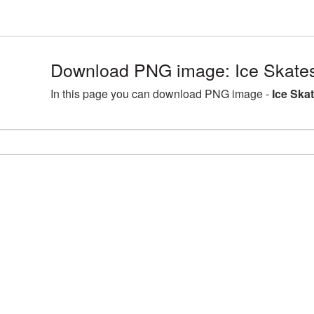
Download PNG image: Ice Skate
In this page you can download PNG image -
Ice Ska