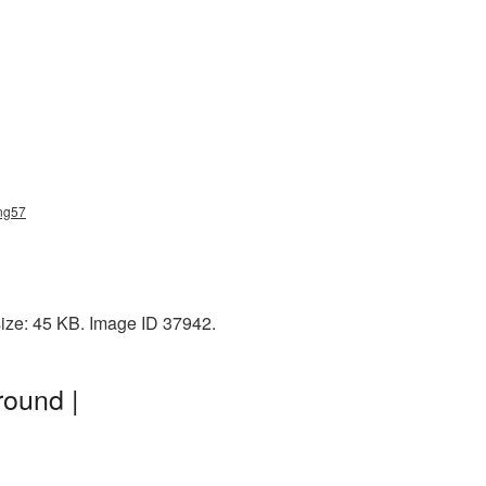
png57
size: 45 KB. Image ID 37942.
round |