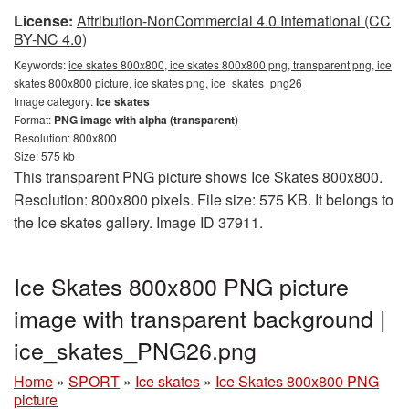
License:
Attribution-NonCommercial 4.0 International (CC
BY-NC 4.0)
Keywords:
ice skates 800x800, ice skates 800x800 png, transparent png, ice
skates 800x800 picture, ice skates png, ice_skates_png26
Image category:
Ice skates
Format:
PNG image with alpha (transparent)
Resolution: 800x800
Size: 575 kb
This transparent PNG picture shows Ice Skates 800x800.
Resolution: 800x800 pixels. File size: 575 KB. It belongs to
the Ice skates gallery. Image ID 37911.
Ice Skates 800x800 PNG picture
image with transparent background |
ice_skates_PNG26.png
Home
»
SPORT
»
Ice skates
»
Ice Skates 800x800 PNG
picture