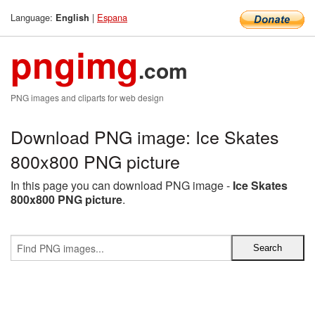
Language:
|
Espana
English
pngimg
.com
PNG images and cliparts for web design
Download PNG image: Ice Skates
800x800 PNG picture
In this page you can download PNG image -
Ice Skates
800x800 PNG picture
.