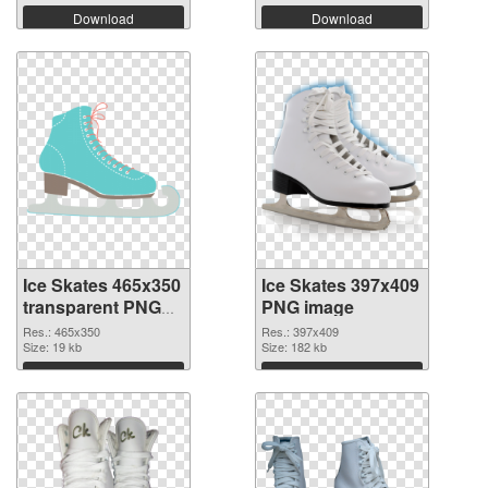
Download
Download
Ice Skates 465x350
Ice Skates 397x409
transparent PNG
PNG image
graphic
Res.: 465x350
Res.: 397x409
Size: 19 kb
Size: 182 kb
Download
Download