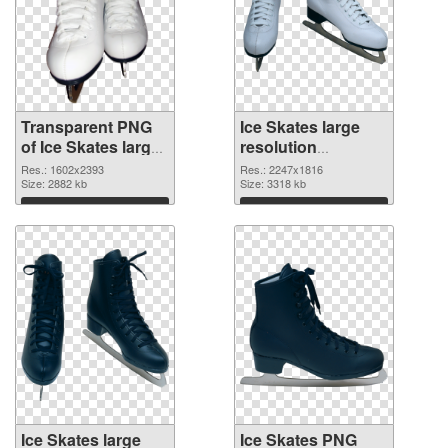
Transparent PNG
Ice Skates large
of Ice Skates large
resolution
resolution
2247x1816 PNG
Res.: 1602x2393
Res.: 2247x1816
1602x2393
Size: 2882 kb
picture
Size: 3318 kb
Download
Download
Ice Skates large
Ice Skates PNG