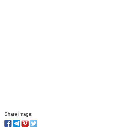
Share image: