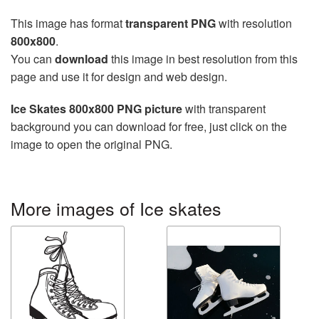
This image has format
transparent PNG
with resolution
800x800
.
You can
download
this image in best resolution from this
page and use it for design and web design.
Ice Skates 800x800 PNG picture
with transparent
background you can download for free, just click on the
image to open the original PNG.
More images of Ice skates