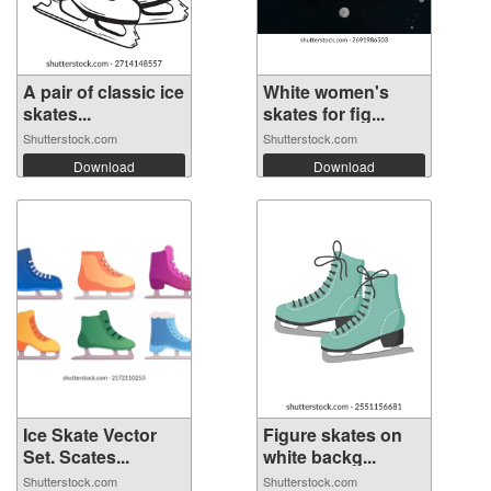
A pair of classic ice
White women's
skates...
skates for fig...
Shutterstock.com
Shutterstock.com
Download
Download
Ice Skate Vector
Figure skates on
Set. Scates...
white backg...
Shutterstock.com
Shutterstock.com