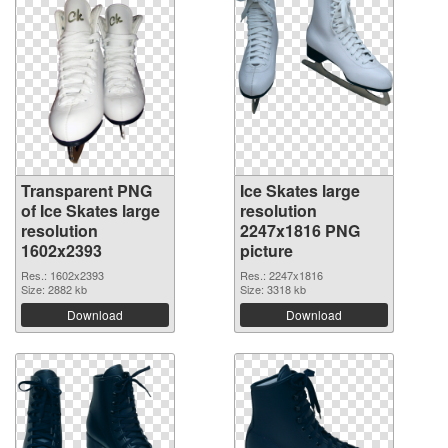
Transparent PNG
Ice Skates large
of Ice Skates large
resolution
resolution
2247x1816 PNG
1602x2393
picture
Res.: 1602x2393
Res.: 2247x1816
Size: 2882 kb
Size: 3318 kb
Download
Download