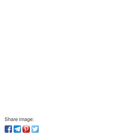
Share image: