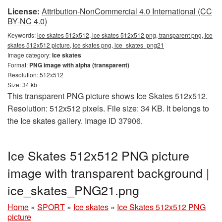
License:
Attribution-NonCommercial 4.0 International (CC
BY-NC 4.0)
Keywords:
ice skates 512x512, ice skates 512x512 png, transparent png, ice
skates 512x512 picture, ice skates png, ice_skates_png21
Image category:
Ice skates
Format:
PNG image with alpha (transparent)
Resolution: 512x512
Size: 34 kb
This transparent PNG picture shows Ice Skates 512x512.
Resolution: 512x512 pixels. File size: 34 KB. It belongs to
the Ice skates gallery. Image ID 37906.
Ice Skates 512x512 PNG picture
image with transparent background |
ice_skates_PNG21.png
Home
»
SPORT
»
Ice skates
»
Ice Skates 512x512 PNG
picture