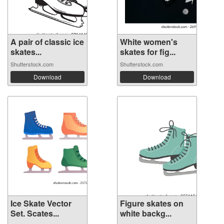
A pair of classic ice
White women's
skates...
skates for fig...
Shutterstock.com
Shutterstock.com
Download
Download
Ice Skate Vector
Figure skates on
Set. Scates...
white backg...