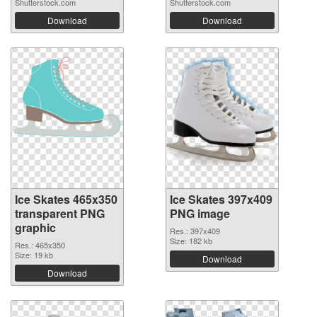
Shutterstock.com
Shutterstock.com
Download
Download
Ice Skates 465x350
Ice Skates 397x409
transparent PNG
PNG image
graphic
Res.: 397x409
Size: 182 kb
Res.: 465x350
Size: 19 kb
Download
Download