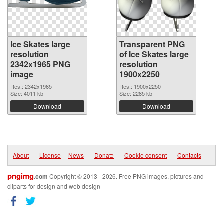
Ice Skates large
Transparent PNG
resolution
of Ice Skates large
2342x1965 PNG
resolution
image
1900x2250
Res.: 2342x1965
Res.: 1900x2250
Size: 4011 kb
Size: 2285 kb
Download
Download
About
|
License
|
News
|
Donate
|
Cookie consent
|
Contacts
pngimg
.com
Copyright © 2013 - 2026. Free PNG images, pictures and
cliparts for design and web design