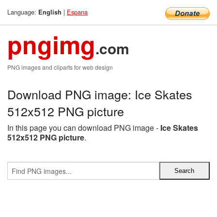
Language:
|
Espana
English
pngimg
.com
PNG images and cliparts for web design
Download PNG image: Ice Skates
512x512 PNG picture
In this page you can download PNG image -
Ice Skates
512x512 PNG picture
.