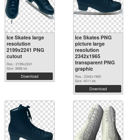
Ice Skates large
Ice Skates PNG
resolution
picture large
2199x2241 PNG
resolution
cutout
2342x1965
transparent PNG
Res.: 2199x2241
graphic
Size: 3686 kb
Download
Res.: 2342x1965
Size: 4011 kb
Download