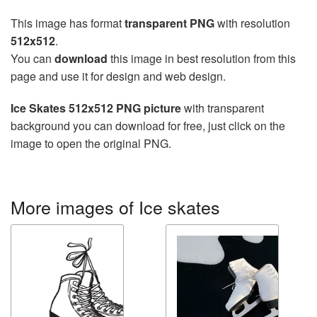
This image has format
transparent PNG
with resolution
512x512
.
You can
download
this image in best resolution from this
page and use it for design and web design.
Ice Skates 512x512 PNG picture
with transparent
background you can download for free, just click on the
image to open the original PNG.
More images of Ice skates