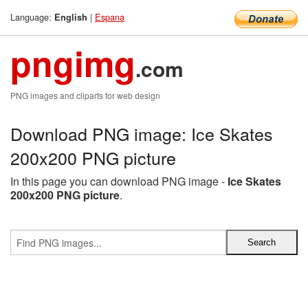
Language:
|
Espana
English
pngimg
.com
PNG images and cliparts for web design
Download PNG image: Ice Skates
200x200 PNG picture
In this page you can download PNG image -
Ice Skates
200x200 PNG picture
.