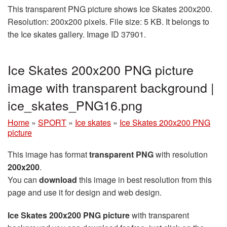
This transparent PNG picture shows Ice Skates 200x200.
Resolution: 200x200 pixels. File size: 5 KB. It belongs to
the Ice skates gallery. Image ID 37901.
Ice Skates 200x200 PNG picture
image with transparent background |
ice_skates_PNG16.png
Home
»
SPORT
»
Ice skates
»
Ice Skates 200x200 PNG
picture
This image has format
transparent PNG
with resolution
200x200
.
You can
download
this image in best resolution from this
page and use it for design and web design.
Ice Skates 200x200 PNG picture
with transparent