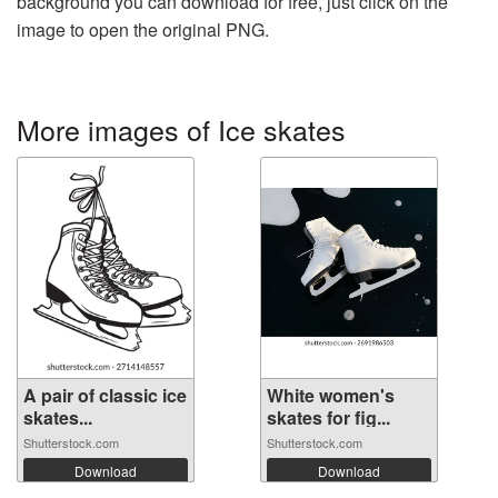
background you can download for free, just click on the
image to open the original PNG.
More images of Ice skates
A pair of classic ice
White women's
skates...
skates for fig...
Shutterstock.com
Shutterstock.com
Download
Download