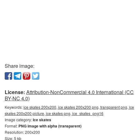
Share image:
License:
Attribution-NonCommercial 4.0 International (CC
BY-NC 4.0)
Keywords:
ice skates 200x200, ice skates 200x200 png, transparent png, ice
skates 200x200 picture, ice skates png, ice_skates_png16
Image category:
Ice skates
Format:
PNG image with alpha (transparent)
Resolution: 200x200
Size: 5 kb