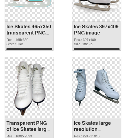
Ice Skates 465x350
Ice Skates 397x409
transparent PNG
PNG image
graphic
Res.: 465x350
Res.: 397x409
Size: 19 kb
Size: 182 kb
Download
Download
Transparent PNG
Ice Skates large
of Ice Skates large
resolution
resolution
2247x1816 PNG
Res.: 1602x2393
Res.: 2247x1816