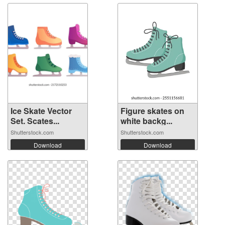
Ice Skate Vector
Figure skates on
Set. Scates...
white backg...
Shutterstock.com
Shutterstock.com
Download
Download