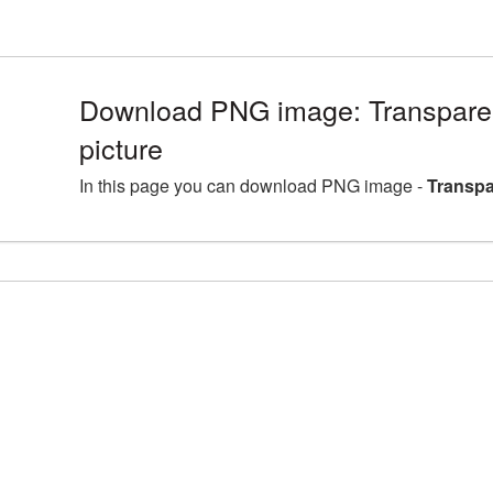
Download PNG image: Transpare
picture
In this page you can download PNG image -
Transpa