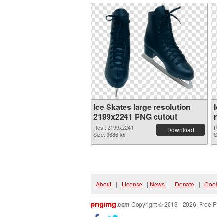
Ice Skates large resolution
2199x2241 PNG cutout
Res.: 2199x2241
R
Download
Size: 3686 kb
S
About
|
License
|
News
|
Donate
|
Cook
pngimg
.com
Copyright © 2013 - 2026. Free P