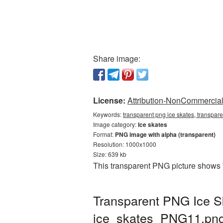
Share image:
License:
Attribution-NonCommercial 
Keywords:
transparent png ice skates, transpare
Image category:
Ice skates
Format:
PNG image with alpha (transparent)
Resolution: 1000x1000
Size: 639 kb
This transparent PNG picture shows 
Transparent PNG Ice Sk
ice_skates_PNG11.pn