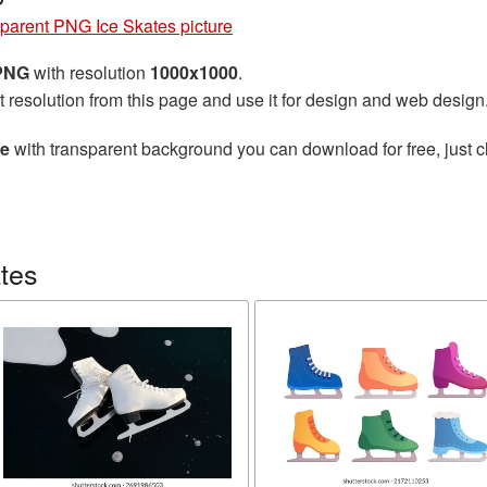
parent PNG Ice Skates picture
 PNG
with resolution
1000x1000
.
t resolution from this page and use it for design and web design
re
with transparent background you can download for free, just cl
tes