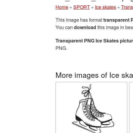
Home
»
SPORT
»
Ice skates
»
Trans
This image has format
transparent
You can
download
this image in bes
Transparent PNG Ice Skates pictu
PNG.
More images of Ice ska