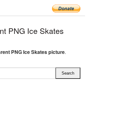
nt PNG Ice Skates
rent PNG Ice Skates picture
.