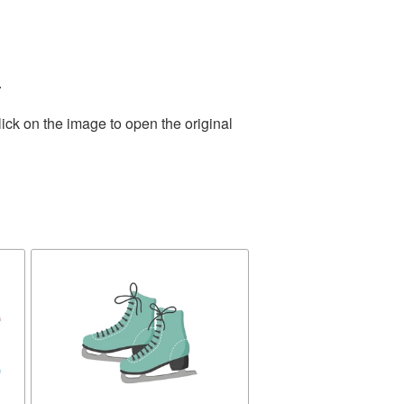
.
ick on the image to open the original