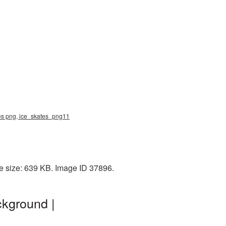
ates png, ice_skates_png11
e size: 639 KB. Image ID 37896.
ckground |