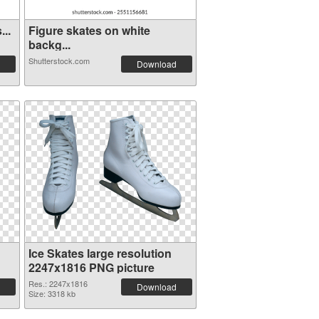
...
Figure skates on white
backg...
Shutterstock.com
Download
Ice Skates large resolution
2247x1816 PNG picture
Res.: 2247x1816
Download
Size: 3318 kb