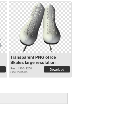
Transparent PNG of Ice
Skates large resolution
1900x2250
Res.: 1900x2250
Download
Size: 2285 kb