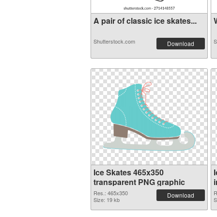
A pair of classic ice skates...
W
Shutterstock.com
S
Download
Ice Skates 465x350
transparent PNG graphic
Res.: 465x350
R
Download
Size: 19 kb
S