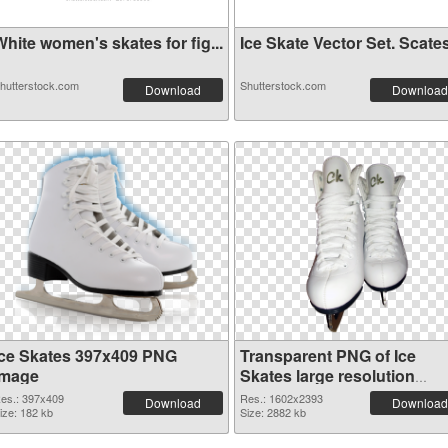
hite women's skates for fig...
Ice Skate Vector Set. Scates
hutterstock.com
Shutterstock.com
Download
Download
Ice Skates 397x409 PNG
Transparent PNG of Ice
image
Skates large resolution
1602x2393
es.: 397x409
Res.: 1602x2393
Download
Download
ize: 182 kb
Size: 2882 kb