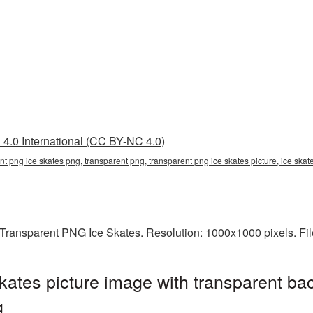
4.0 International (CC BY-NC 4.0)
nt png ice skates png, transparent png, transparent png ice skates picture, ice sk
Transparent PNG Ice Skates. Resolution: 1000x1000 pixels. Fil
ates picture image with transparent ba
g