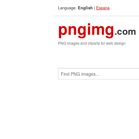
Language:
|
Espana
English
pngimg
.com
PNG images and cliparts for web design