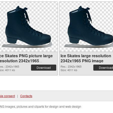
Ice Skates PNG picture large
Ice Skates large resolution
resolution 2342x1965
2342x1965 PNG image
transparent PNG graphic
es.: 2342x1965
Res.: 2342x1965
Download
Download
ize: 4011 kb
Size: 4011 kb
ie consent
|
Contacts
NG images, pictures and cliparts for design and web design