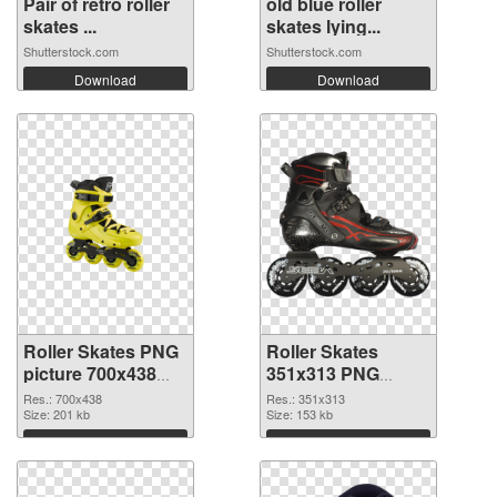
Pair of retro roller
old blue roller
skates ...
skates lying...
Shutterstock.com
Shutterstock.com
Download
Download
Roller Skates PNG
Roller Skates
picture 700x438
351x313 PNG
PNG picture
cutout
Res.: 700x438
Res.: 351x313
Size: 201 kb
Size: 153 kb
Download
Download