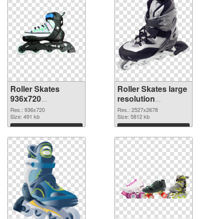
Roller Skates
Roller Skates large
936x720
resolution
transparent PNG
2527x2678 PNG
Res.: 936x720
Res.: 2527x2678
graphic
Size: 491 kb
image
Size: 5812 kb
Download
Download