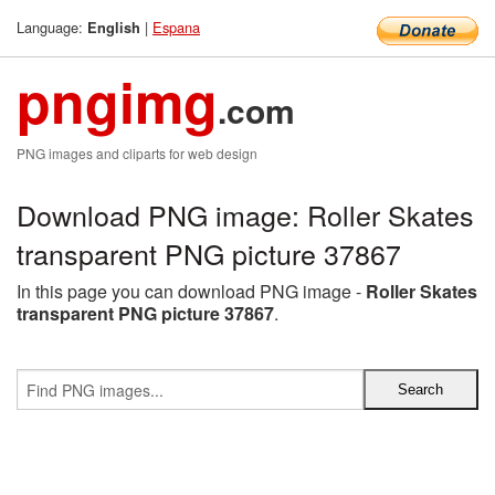
Language:
|
Espana
English
pngimg
.com
PNG images and cliparts for web design
Download PNG image: Roller Skates
transparent PNG picture 37867
In this page you can download PNG image -
Roller Skates
transparent PNG picture 37867
.