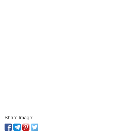
Share image: