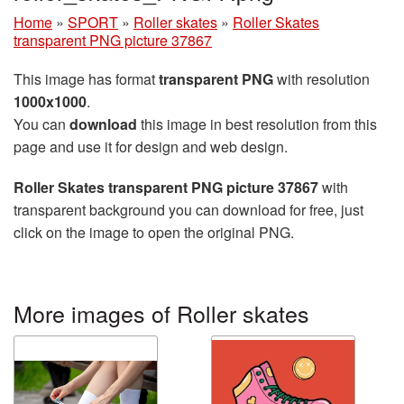
Home
»
SPORT
»
Roller skates
»
Roller Skates
transparent PNG picture 37867
This image has format
transparent PNG
with resolution
1000x1000
.
You can
download
this image in best resolution from this
page and use it for design and web design.
Roller Skates transparent PNG picture 37867
with
transparent background you can download for free, just
click on the image to open the original PNG.
More images of Roller skates