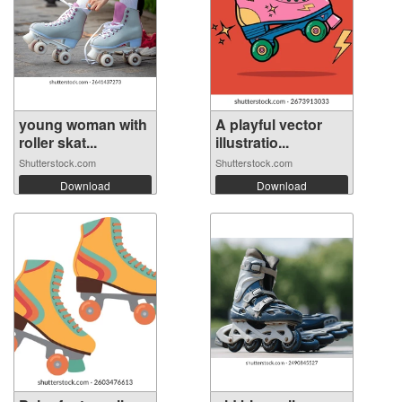
young woman with
A playful vector
roller skat...
illustratio...
Shutterstock.com
Shutterstock.com
Download
Download