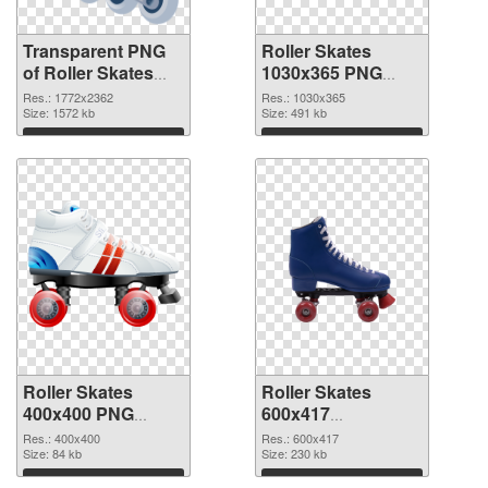
Transparent PNG
Roller Skates
of Roller Skates
1030x365 PNG
large resolution
picture
Res.: 1772x2362
Res.: 1030x365
1772x2362
Size: 1572 kb
Size: 491 kb
Download
Download
Roller Skates
Roller Skates
400x400 PNG
600x417
cutout
transparent PNG
Res.: 400x400
Res.: 600x417
Size: 84 kb
graphic
Size: 230 kb
Download
Download