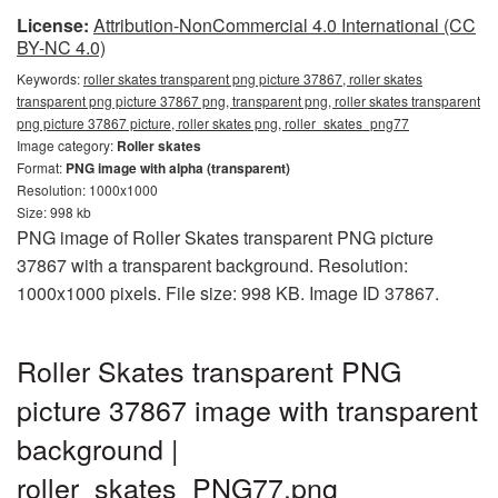
License:
Attribution-NonCommercial 4.0 International (CC
BY-NC 4.0)
Keywords:
roller skates transparent png picture 37867, roller skates
transparent png picture 37867 png, transparent png, roller skates transparent
png picture 37867 picture, roller skates png, roller_skates_png77
Image category:
Roller skates
Format:
PNG image with alpha (transparent)
Resolution: 1000x1000
Size: 998 kb
PNG image of Roller Skates transparent PNG picture
37867 with a transparent background. Resolution:
1000x1000 pixels. File size: 998 KB. Image ID 37867.
Roller Skates transparent PNG
picture 37867 image with transparent
background |
roller_skates_PNG77.png