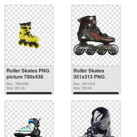
Roller Skates PNG
Roller Skates
picture 700x438
351x313 PNG
PNG picture
cutout
Res.: 700x438
Res.: 351x313
Size: 201 kb
Size: 153 kb
Download
Download