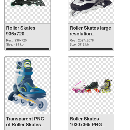
Roller Skates
Roller Skates large
936x720
resolution
transparent PNG
2527x2678 PNG
Res.: 936x720
Res.: 2527x2678
graphic
Size: 491 kb
image
Size: 5812 kb
Download
Download
Transparent PNG
Roller Skates
of Roller Skates
1030x365 PNG