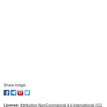
Share image:
License:
Attribution-NonCommercial 4.0 International (CC