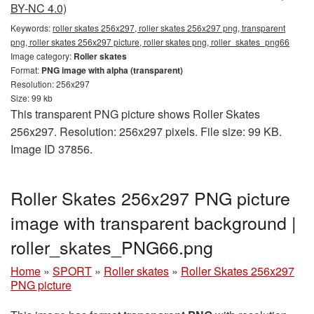
BY-NC 4.0)
Keywords:
roller skates 256x297, roller skates 256x297 png, transparent
png, roller skates 256x297 picture, roller skates png, roller_skates_png66
Image category:
Roller skates
Format:
PNG image with alpha (transparent)
Resolution: 256x297
Size: 99 kb
This transparent PNG picture shows Roller Skates
256x297. Resolution: 256x297 pixels. File size: 99 KB.
Image ID 37856.
Roller Skates 256x297 PNG picture
image with transparent background |
roller_skates_PNG66.png
Home
»
SPORT
»
Roller skates
»
Roller Skates 256x297
PNG picture