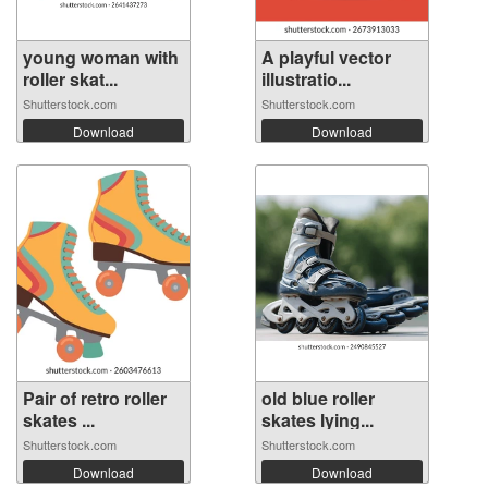
young woman with
A playful vector
roller skat...
illustratio...
Shutterstock.com
Shutterstock.com
Download
Download
Pair of retro roller
old blue roller
skates ...
skates lying...
Shutterstock.com
Shutterstock.com
Download
Download