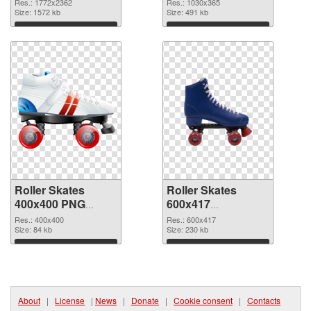
large resolution
picture
Res.: 1772x2362
Res.: 1030x365
1772x2362
Size: 1572 kb
Size: 491 kb
Download
Download
Roller Skates
Roller Skates
400x400 PNG
600x417
cutout
transparent PNG
Res.: 400x400
Res.: 600x417
Size: 84 kb
graphic
Size: 230 kb
Download
Download
About
|
License
|
News
|
Donate
|
Cookie consent
|
Contacts