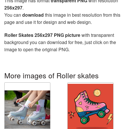
This image has format
transparent PNG
with resolution
256x297
.
You can
download
this image in best resolution from this
page and use it for design and web design.
Roller Skates 256x297 PNG picture
with transparent
background you can download for free, just click on the
image to open the original PNG.
More images of Roller skates