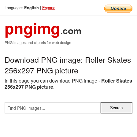
Language:
|
Espana
English
pngimg
.com
PNG images and cliparts for web design
Download PNG image: Roller Skates
256x297 PNG picture
In this page you can download PNG image -
Roller Skates
256x297 PNG picture
.