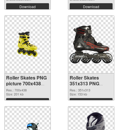
Download
Download
Roller Skates PNG
Roller Skates
picture 700x438
351x313 PNG
PNG picture
cutout
Res.: 700x438
Res.: 351x313
Size: 201 kb
Size: 153 kb
Download
Download