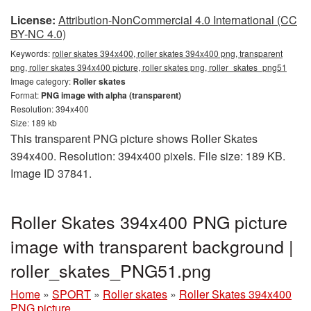
License:
Attribution-NonCommercial 4.0 International (CC
BY-NC 4.0)
Keywords:
roller skates 394x400, roller skates 394x400 png, transparent
png, roller skates 394x400 picture, roller skates png, roller_skates_png51
Image category:
Roller skates
Format:
PNG image with alpha (transparent)
Resolution: 394x400
Size: 189 kb
This transparent PNG picture shows Roller Skates
394x400. Resolution: 394x400 pixels. File size: 189 KB.
Image ID 37841.
Roller Skates 394x400 PNG picture
image with transparent background |
roller_skates_PNG51.png
Home
»
SPORT
»
Roller skates
»
Roller Skates 394x400
PNG picture