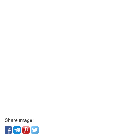
Share image: