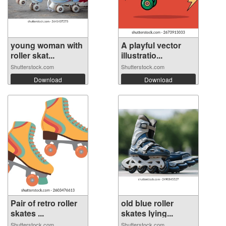
young woman with
A playful vector
roller skat...
illustratio...
Shutterstock.com
Shutterstock.com
Download
Download
Pair of retro roller
old blue roller
skates ...
skates lying...
Shutterstock.com
Shutterstock.com