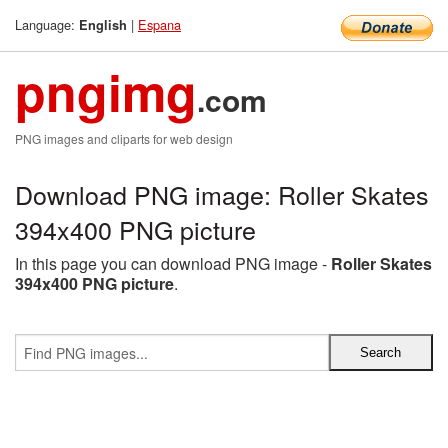
Language:
|
Espana
English
pngimg
.com
PNG images and cliparts for web design
Download PNG image: Roller Skates
394x400 PNG picture
In this page you can download PNG image -
Roller Skates
394x400 PNG picture
.