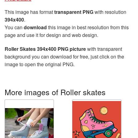
This image has format
transparent PNG
with resolution
394x400
.
You can
download
this image in best resolution from this
page and use it for design and web design.
Roller Skates 394x400 PNG picture
with transparent
background you can download for free, just click on the
image to open the original PNG.
More images of Roller skates