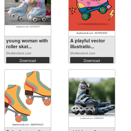
young woman with
A playful vector
roller skat...
illustratio...
Shutterstock.com
Shutterstock.com
Download
Download