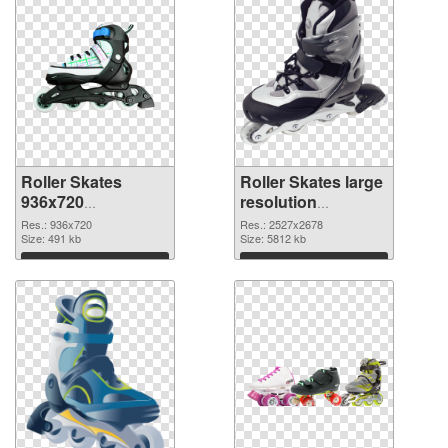
Roller Skates
Roller Skates large
936x720
resolution
transparent PNG
2527x2678 PNG
Res.: 936x720
Res.: 2527x2678
graphic
Size: 491 kb
image
Size: 5812 kb
Download
Download