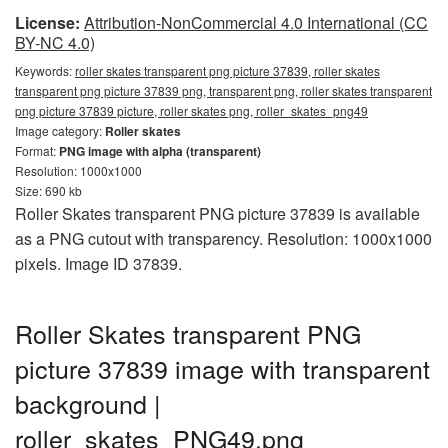
License:
Attribution-NonCommercial 4.0 International (CC
BY-NC 4.0)
Keywords:
roller skates transparent png picture 37839, roller skates
transparent png picture 37839 png, transparent png, roller skates transparent
png picture 37839 picture, roller skates png, roller_skates_png49
Image category:
Roller skates
Format:
PNG image with alpha (transparent)
Resolution: 1000x1000
Size: 690 kb
Roller Skates transparent PNG picture 37839 is available
as a PNG cutout with transparency. Resolution: 1000x1000
pixels. Image ID 37839.
Roller Skates transparent PNG
picture 37839 image with transparent
background |
roller_skates_PNG49.png