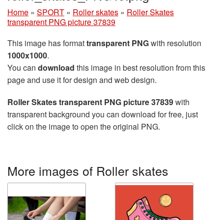
Home
»
SPORT
»
Roller skates
»
Roller Skates
transparent PNG picture 37839
This image has format
transparent PNG
with resolution
1000x1000
.
You can
download
this image in best resolution from this
page and use it for design and web design.
Roller Skates transparent PNG picture 37839
with
transparent background you can download for free, just
click on the image to open the original PNG.
More images of Roller skates