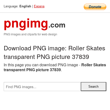
Language:
|
Espana
English
pngimg
.com
PNG images and cliparts for web design
Download PNG image: Roller Skates
transparent PNG picture 37839
In this page you can download PNG image -
Roller Skates
transparent PNG picture 37839
.