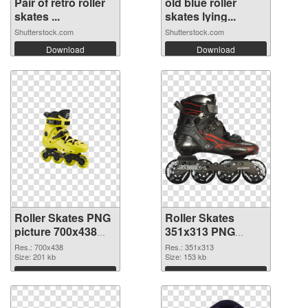
Pair of retro roller
old blue roller
skates ...
skates lying...
Shutterstock.com
Shutterstock.com
Download
Download
Roller Skates PNG
Roller Skates
picture 700x438
351x313 PNG
PNG picture
cutout
Res.: 700x438
Res.: 351x313
Size: 201 kb
Size: 153 kb
Download
Download