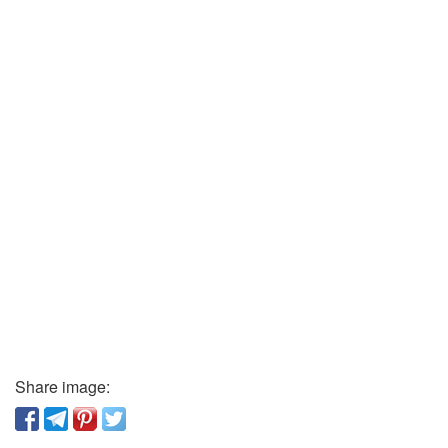
Share image: