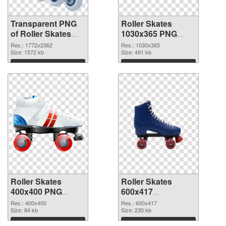
Transparent PNG
Roller Skates
of Roller Skates
1030x365 PNG
large resolution
picture
Res.: 1772x2362
Res.: 1030x365
1772x2362
Size: 1572 kb
Size: 491 kb
Download
Download
Roller Skates
Roller Skates
400x400 PNG
600x417
cutout
transparent PNG
Res.: 400x400
Res.: 600x417
Size: 84 kb
graphic
Size: 230 kb
Download
Download